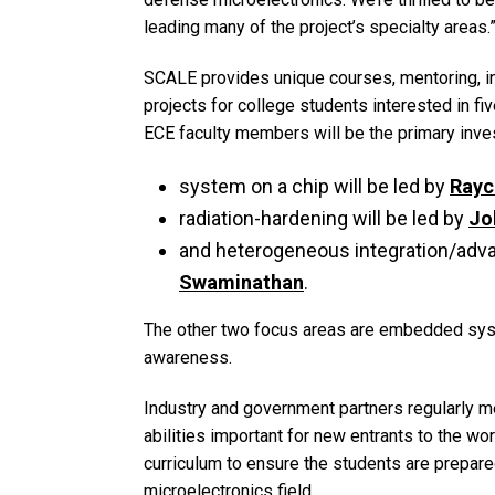
leading many of the project’s specialty areas.
SCALE provides unique courses, mentoring, i
projects for college students interested in fi
ECE faculty members will be the primary inves
system on a chip will be led by
Rayc
radiation-hardening will be led by
Jo
and heterogeneous integration/adva
Swaminathan
.
The other two focus areas are embedded syst
awareness.
Industry and government partners regularly me
abilities important for new entrants to the wo
curriculum to ensure the students are prepar
microelectronics field.