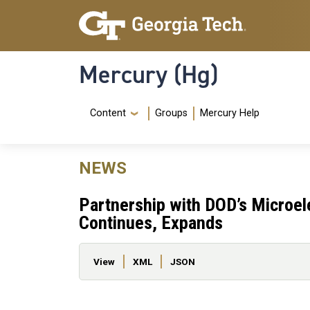
Skip to main content
Skip To Keyboard Navigation
Mercury (Hg)
Navigation Menu
Content
Groups
Mercury Help
NEWS
Partnership with DOD’s Microe
Continues, Expands
Primary tabs
View
XML
JSON