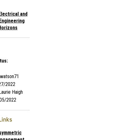
lectrical and
Engineering
Horizons
tus:
watson71
27/2022
aurie Haigh
05/2022
Links
Asymmetric
 Engagement