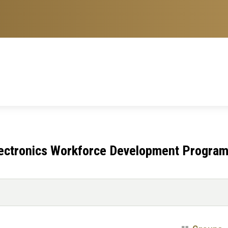
lectronics Workforce Development Progra