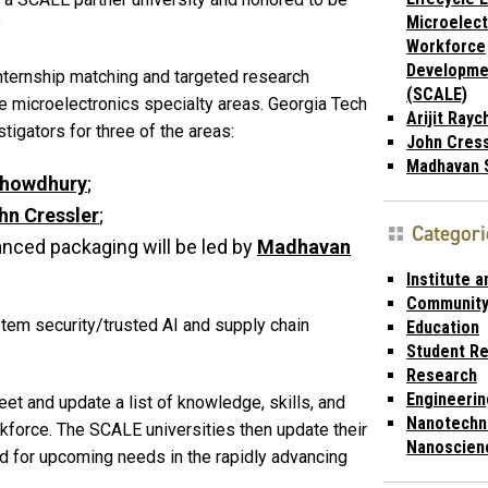
Microelect
”
Workforce
Developme
nternship matching and targeted research
(SCALE)
ve microelectronics specialty areas. Georgia Tech
Arijit Ray
tigators for three of the areas:
John Cress
Madhavan 
howdhury
;
hn Cressler
;
Categori
nced packaging will be led by
Madhavan
Institute 
Communit
em security/trusted AI and supply chain
Education
Student R
Research
Engineerin
et and update a list of knowledge, skills, and
Nanotechn
rkforce. The SCALE universities then update their
Nanoscien
ed for upcoming needs in the rapidly advancing