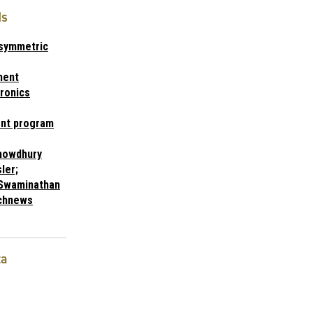
ds
Asymmetric
ment
ronics
nt program
chowdhury
ler;
Swaminathan
chnews
ta