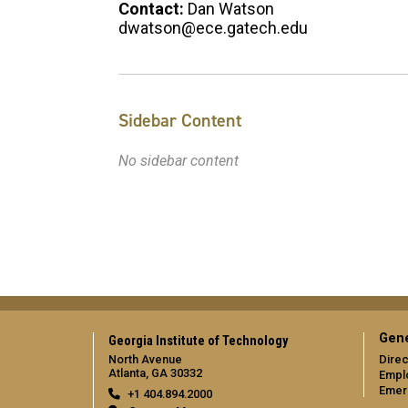
Contact:
Dan Watson
dwatson@ece.gatech.edu
Sidebar Content
No sidebar content
Gene
Georgia Institute of Technology
North Avenue
Direc
Atlanta, GA 30332
Empl
Emer
+1 404.894.2000