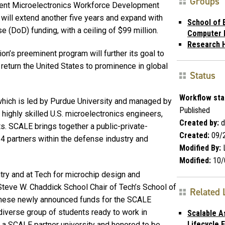
Groups
ent Microelectronics Work­force Development
ill extend another five years and expand with
School of E
 (DoD) funding, with a ceiling of $99 million.
Computer 
Research 
ion’s preeminent program will further its goal to
return the United States to prominence in global
Status
Workflow sta
 which is led by Purdue University and managed by
Published
highly skilled U.S. microelectronics engineers,
Created by:
d
. SCALE brings together a public-private-
Created:
09/
4 partners within the defense industry and
Modified By:
L
Modified:
10/
ntry and at Tech for microchip design and
 Steve W. Chaddick School Chair of Tech’s School of
Related 
“These newly announced funds for the SCALE
 diverse group of students ready to work in
Scalable 
Lifecycle
e a SCALE partner university and honored to be