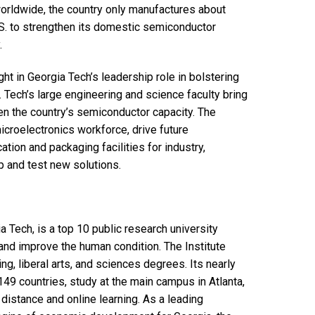
orldwide, the country only manufactures about
.S. to strengthen its domestic semiconductor
.
ht in Georgia Tech’s leadership role in bolstering
Tech’s large engineering and science faculty bring
en the country’s semiconductor capacity. The
microelectronics workforce, drive future
tion and packaging facilities for industry,
 and test new solutions.
a Tech, is a top 10 public research university
nd improve the human condition. The Institute
g, liberal arts, and sciences degrees. Its nearly
49 countries, study at the main campus in Atlanta,
distance and online learning. As a leading