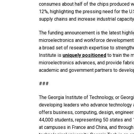
consumes about half of the chips produced w
12%, highlighting the pressing need for the U
supply chains and increase industrial capacity
The funding announcement is the latest highlig
microelectronics and workforce development. 
a broad set of research expertise to strength
Institute is
uniquely positioned
to train the 
microelectronics advances, and provide fabrica
academic and government partners to develop
###
The Georgia Institute of Technology, or Georgi
developing leaders who advance technology a
offers business, computing, design, engineerin
44,000 students, representing 50 states and 1
at campuses in France and China, and through 