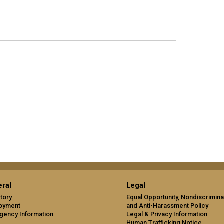
ral
Legal
tory
Equal Opportunity, Nondiscrimina
oyment
and Anti-Harassment Policy
gency Information
Legal & Privacy Information
Human Trafficking Notice