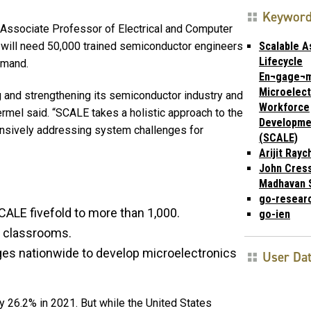
Keywor
 Associate Professor of Electrical and Computer
Scalable 
s will need 50,000 trained semiconductor engineers
Lifecycle
emand.
En¬gage¬
Microelect
 and strengthening its semiconductor industry and
Workforce
ermel said. “SCALE takes a holistic approach to the
Developme
nsively addressing system challenges for
(SCALE)
Arijit Ray
John Cress
Madhavan 
go-resear
CALE fivefold to more than 1,000.
go-ien
2 classrooms.
ges nationwide to develop microelectronics
User Da
 26.2% in 2021. But while the United States