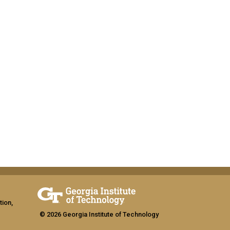
tion,
© 2026 Georgia Institute of Technology