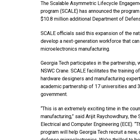
The Scalable Asymmetric Lifecycle En­gage­m
program (SCALE) has announced the program w
$10.8 million additional Department of Defense
SCALE officials said this expansion of the nat
develop a next-generation workforce that can 
microelectronics manufacturing.
Georgia Tech participates in the partnership,
NSWC Crane. SCALE facilitates the training of 
hardware designers and manufacturing experts
academic partnership of 17 universities and 3
government.
“This is an extremely exciting time in the cou
manufacturing,” said Arijit Raychowdhury, the
Electrical and Computer Engineering (ECE). 
program will help Georgia Tech recruit a new,
defense microelectronics. We’re thrilled to b