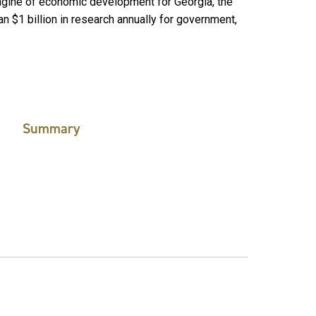
engine of economic development for Georgia, the
n $1 billion in research annually for government,
Summary