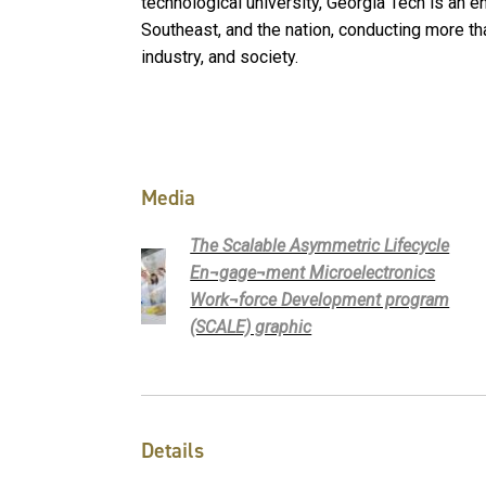
technological university, Georgia Tech is an 
Southeast, and the nation, conducting more tha
industry, and society.
Media
The Scalable Asymmetric Lifecycle
En¬gage¬ment Microelectronics
Work¬force Development program
(SCALE) graphic
Details