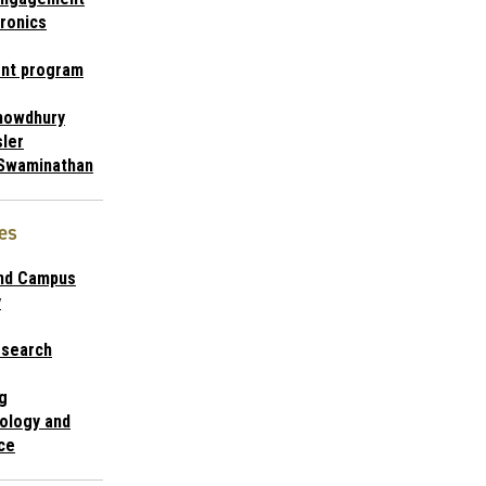
ronics
nt program
chowdhury
ler
Swaminathan
es
and Campus
y
esearch
g
ology and
ce