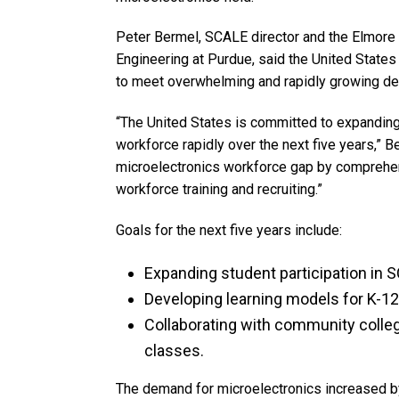
Peter Bermel, SCALE director and the Elmore
Engineering at Purdue, said the United State
to meet overwhelming and rapidly growing d
“The United States is committed to expanding
workforce rapidly over the next five years,” B
microelectronics workforce gap by comprehe
workforce training and recruiting.”
Goals for the next five years include:
Expanding student participation in S
Developing learning models for K-1
Collaborating with community colle
classes.
The demand for microelectronics increased by