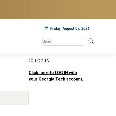
Friday, August 07, 2026
Search this site
LOG IN
Click here to LOG IN with
m
your Georgia Tech account
.