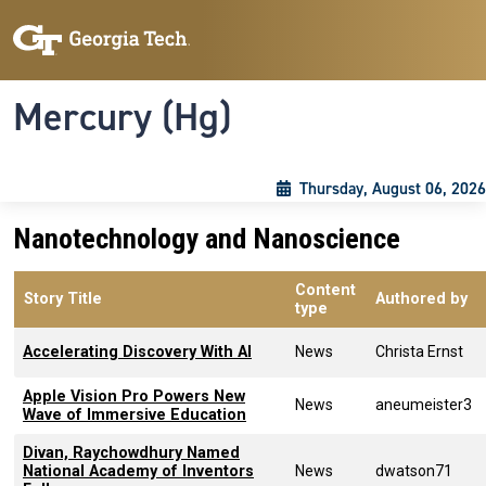
Skip to main content
Skip To Keyboard Navigation
Toggle navigation
Mercury (Hg)
Thursday, August 06, 2026
Nanotechnology and Nanoscience
Content
Story Title
Authored by
type
Accelerating Discovery With AI
News
Christa Ernst
Apple Vision Pro Powers New
News
aneumeister3
Wave of Immersive Education
Divan, Raychowdhury Named
National Academy of Inventors
News
dwatson71