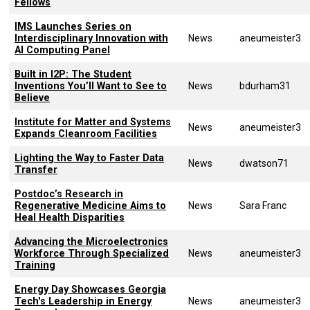
Fellows
IMS Launches Series on
Interdisciplinary Innovation with
News
aneumeister3
AI Computing Panel
Built in I2P: The Student
Inventions You’ll Want to See to
News
bdurham31
Believe
Institute for Matter and Systems
News
aneumeister3
Expands Cleanroom Facilities
Lighting the Way to Faster Data
News
dwatson71
Transfer
Postdoc’s Research in
Regenerative Medicine Aims to
News
Sara Franc
Heal Health Disparities
Advancing the Microelectronics
Workforce Through Specialized
News
aneumeister3
Training
Energy Day Showcases Georgia
Tech's Leadership in Energy
News
aneumeister3