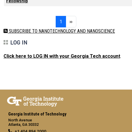
Fellowship
Pagination
Page 1
Next page
1
››
SUBSCRIBE TO NANOTECHNOLOGY AND NANOSCIENCE
LOG IN
Click here to LOG IN with your Georgia Tech account
.
Georgia Institute of Technology
North Avenue
Atlanta, GA 30332
+1 404.894.2000