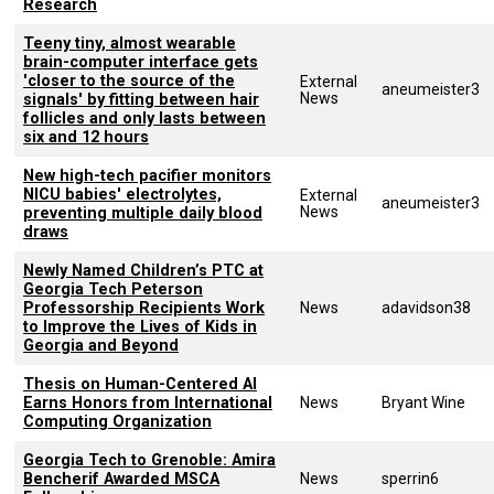
Research
Teeny tiny, almost wearable
brain-computer interface gets
'closer to the source of the
External
aneumeister3
News
signals' by fitting between hair
follicles and only lasts between
six and 12 hours
New high-tech pacifier monitors
NICU babies' electrolytes,
External
aneumeister3
News
preventing multiple daily blood
draws
Newly Named Children’s PTC at
Georgia Tech Peterson
Professorship Recipients Work
News
adavidson38
to Improve the Lives of Kids in
Georgia and Beyond
Thesis on Human-Centered AI
Earns Honors from International
News
Bryant Wine
Computing Organization
Georgia Tech to Grenoble: Amira
Bencherif Awarded MSCA
News
sperrin6