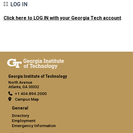
LOG IN
Click here to LOG IN with your Georgia Tech account
.
Georgia Institute of Technology
North Avenue
Atlanta, GA 30332
+1 404.894.2000
Campus Map
General
Directory
Employment
Emergency Information