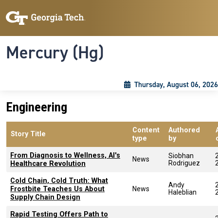
Skip to main content
Skip To Keyboard Navigation
Toggle navigation
Mercury (Hg)
Thursday, August 06, 2026
Engineering
Content
Authored
Story Title
type
by
From Diagnosis to Wellness, AI's
Siobhan
News
Rodriguez
Healthcare Revolution
Cold Chain, Cold Truth: What
Andy
Frostbite Teaches Us About
News
Haleblian
Supply Chain Design
Rapid Testing Offers Path to