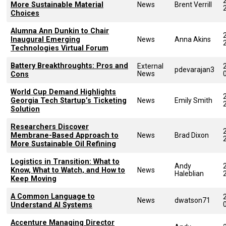
More Sustainable Material
News
Brent Verrill
Choices
Alumna Ann Dunkin to Chair
Inaugural Emerging
News
Anna Akins
Technologies Virtual Forum
Battery Breakthroughts: Pros and
External
pdevarajan3
News
Cons
World Cup Demand Highlights
Georgia Tech Startup’s Ticketing
News
Emily Smith
Solution
Researchers Discover
Membrane-Based Approach to
News
Brad Dixon
More Sustainable Oil Refining
Logistics in Transition: What to
Andy
Know, What to Watch, and How to
News
Haleblian
Keep Moving
A Common Language to
News
dwatson71
Understand AI Systems
Accenture Managing Director