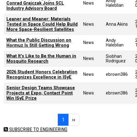
Andy
Conrad Grajczak Joins SCL
News
Haleblian
Industry Advisory Board
Leaner and Meaner: Materials
Tested in Space Could Help Build
News
Anna Akins
More Space-Resilient Satellites
What the Public Discussion on
Andy
News
Haleblian
Hormuz Is Still Getting Wrong
What It’s Like to Be the Human in
Siobhan
News
Rodriguez
Mosquito Research
2026 Student Honors Celebration
News
ebrown386
Recognizes Excellence in ISyE
Senior Design Teams Showcase
Projects at Expo; Contact Point
News
ebrown386
Win ISyE Prize
Pagination
Page 1
Next page
1
››
SUBSCRIBE TO ENGINEERING