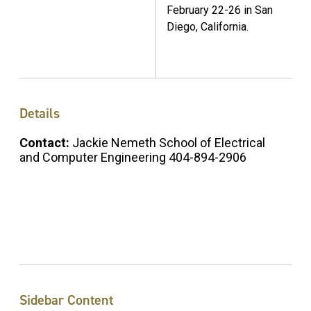
February 22-26 in San
Diego, California.
Details
Contact:
Jackie Nemeth School of Electrical
and Computer Engineering 404-894-2906
Sidebar Content