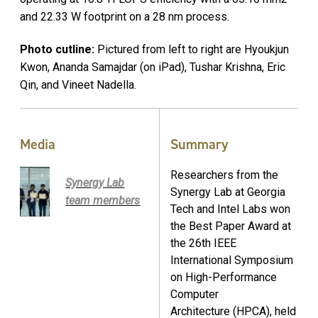
and 22.33 W footprint on a 28 nm process.
Photo cutline:
Pictured from left to right are Hyoukjun
Kwon, Ananda Samajdar (on iPad), Tushar Krishna, Eric
Qin, and Vineet Nadella.
Media
Summary
Researchers from the
Synergy Lab
Synergy Lab at Georgia
team members
Tech and Intel Labs won
the Best Paper Award at
the 26th IEEE
International Symposium
on High-Performance
Computer
Architecture (HPCA), held