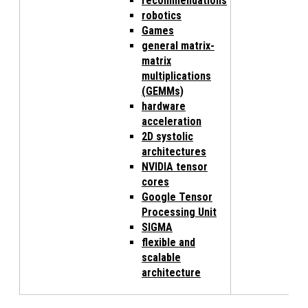
recommendations
robotics
Games
general matrix-
matrix
multiplications
(GEMMs)
hardware
acceleration
2D systolic
architectures
NVIDIA tensor
cores
Google Tensor
Processing Unit
SIGMA
flexible and
scalable
architecture