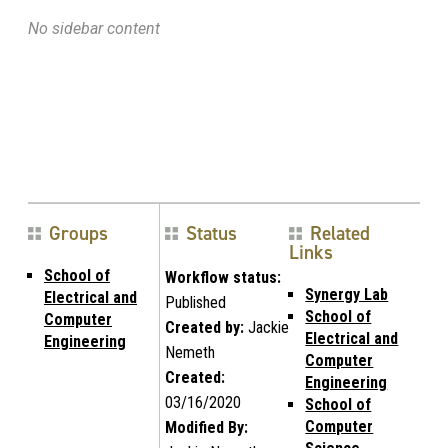
No sidebar content
Groups
Status
Related
Links
School of
Workflow status:
Synergy Lab
Electrical and
Published
School of
Computer
Created by:
Jackie
Electrical and
Engineering
Nemeth
Computer
Created:
Engineering
03/16/2020
School of
Computer
Modified By: