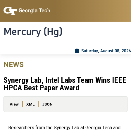
Skip to main content
Skip To Keyboard Navigation
Toggle navigation
Mercury (Hg)
Saturday, August 08, 2026
NEWS
Synergy Lab, Intel Labs Team Wins IEEE
HPCA Best Paper Award
Primary tabs
View
XML
JSON
Researchers from the Synergy Lab at Georgia Tech and