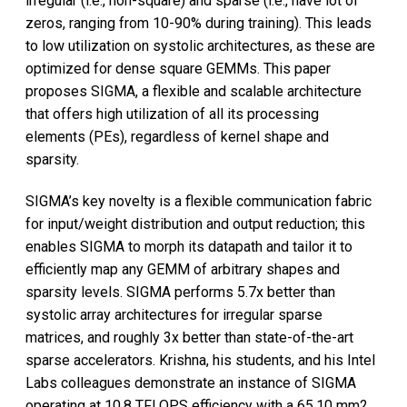
irregular (i.e., non-square) and sparse (i.e., have lot of
zeros, ranging from 10-90% during training). This leads
to low utilization on systolic architectures, as these are
optimized for dense square GEMMs. This paper
proposes SIGMA, a flexible and scalable architecture
that offers high utilization of all its processing
elements (PEs), regardless of kernel shape and
sparsity.
SIGMA’s key novelty is a flexible communication fabric
for input/weight distribution and output reduction; this
enables SIGMA to morph its datapath and tailor it to
efficiently map any GEMM of arbitrary shapes and
sparsity levels. SIGMA performs 5.7x better than
systolic array architectures for irregular sparse
matrices, and roughly 3x better than state-of-the-art
sparse accelerators. Krishna, his students, and his Intel
Labs colleagues demonstrate an instance of SIGMA
operating at 10.8 TFLOPS efficiency with a 65.10 mm2