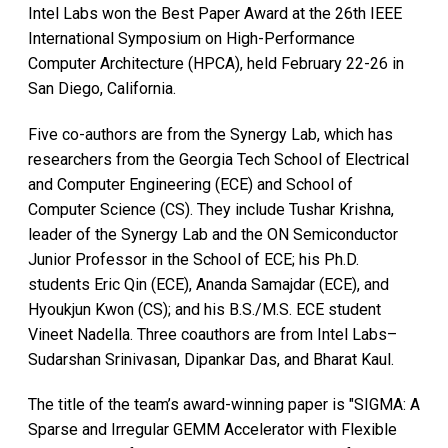
Intel Labs won the Best Paper Award at the 26th IEEE
International Symposium on High-Performance
Computer Architecture (HPCA), held February 22-26 in
San Diego, California.
Five co-authors are from the Synergy Lab, which has
researchers from the Georgia Tech School of Electrical
and Computer Engineering (ECE) and School of
Computer Science (CS). They include Tushar Krishna,
leader of the Synergy Lab and the ON Semiconductor
Junior Professor in the School of ECE; his Ph.D.
students Eric Qin (ECE), Ananda Samajdar (ECE), and
Hyoukjun Kwon (CS); and his B.S./M.S. ECE student
Vineet Nadella. Three coauthors are from Intel Labs–
Sudarshan Srinivasan, Dipankar Das, and Bharat Kaul.
The title of the team’s award-winning paper is "SIGMA: A
Sparse and Irregular GEMM Accelerator with Flexible