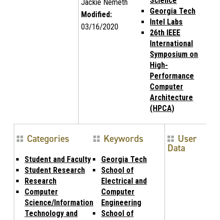
Science
Jackie Nemeth
Georgia Tech
Modified:
Intel Labs
03/16/2020
26th IEEE
International
Symposium on
High-
Performance
Computer
Architecture
(HPCA)
Categories
Keywords
User
Data
Student and Faculty
Georgia Tech
Student Research
School of
Research
Electrical and
Computer
Computer
Science/Information
Engineering
Technology and
School of