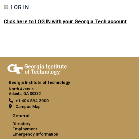
LOG IN
Click here to LOG IN with your Georgia Tech account
.
Georgia Institute of Technology
North Avenue
Atlanta, GA 30332
+1 404.894.2000
Campus Map
General
Directory
Employment
Emergency Information