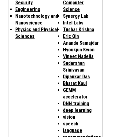
Security
Computer
Engineering
Science
Nanotechnology and
Synergy Lab
Nanoscience
Intel Labs
Physics and Physical
Tushar Krishna
Sciences
Eric Qin
Ananda Samajdar
Hyoukjun Kwon
Vineet Nadella
Sudarshan
Srinivasan
Dipankar Das
Bharat Kaul
GEMM
accelerator
DNN training
deep learning
vision
speech
language