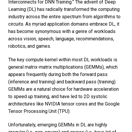
Interconnects for DNN Training.” The advent of Deep
Learning (DL) has radically transformed the computing
industry across the entire spectrum from algorithms to
circuits. As myriad application domains embrace DL, it
has become synonymous with a genre of workloads
across vision, speech, language, recommendations,
robotics, and games.
The key compute kernel within most DL workloads is
general matrix-matrix multiplications (GEMMs), which
appears frequently during both the forward pass
(inference and training) and backward pass (training).
GEMMs are a natural choice for hardware acceleration
to speed up training, and have led to 2D systolic
architectures like NVIDIA tensor cores and the Google
Tensor Processing Unit (TPU).
Unfortunately, emerging GEMMs in DL are highly