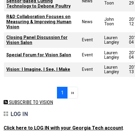
Sensor-based Cutting
News
Toon
29
Technology to Debone Poultry
R&D Collaboration Focuses on
John
20
Measuring & Improving Human
News
Toon
12
Vision
Closing Panel Discussion for
Lauren
20
Event
Langley
04
Vision Salon
Lauren
20
Special Forum for Vision Salon
Event
Langley
04
Lauren
20
Vision: I Imagine, I See, I Make
Event
Langley
13
Pagination
Page 1
Next page
1
››
SUBSCRIBE TO VISION
LOG IN
Click here to LOG IN with your Georgia Tech account
.