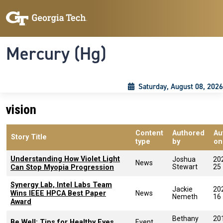
Skip to main content
Skip To Keyboard Navigation
Toggle navigation
Mercury (Hg)
Saturday, August 08, 2026
vision
Content
Authored
Au
Story Title
type
by
on
Understanding How Violet Light
Joshua
20
News
Stewart
25
Can Stop Myopia Progression
Synergy Lab, Intel Labs Team
Jackie
20
Wins IEEE HPCA Best Paper
News
Nemeth
16
Award
Bethany
20
Be Well: Tips for Healthy Eyes
Event