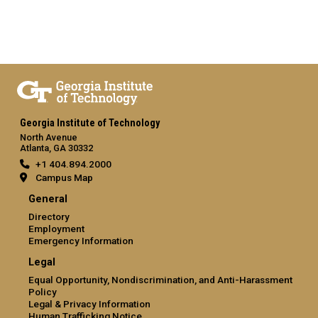
Georgia Institute of Technology
North Avenue
Atlanta, GA 30332
+1 404.894.2000
Campus Map
General
Directory
Employment
Emergency Information
Legal
Equal Opportunity, Nondiscrimination, and Anti-Harassment
Policy
Legal & Privacy Information
Human Trafficking Notice