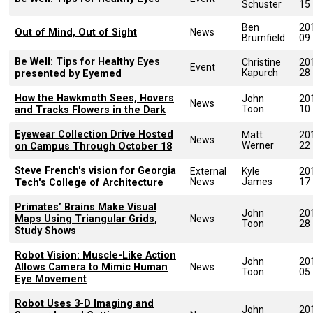
Schuster
15
Ben
20
Out of Mind, Out of Sight
News
Brumfield
09
Be Well: Tips for Healthy Eyes
Christine
20
Event
Kapurch
28
presented by Eyemed
How the Hawkmoth Sees, Hovers
John
20
News
Toon
10
and Tracks Flowers in the Dark
Eyewear Collection Drive Hosted
Matt
20
News
Werner
22
on Campus Through October 18
Steve French's vision for Georgia
External
Kyle
20
News
James
17
Tech's College of Architecture
Primates’ Brains Make Visual
John
20
Maps Using Triangular Grids,
News
Toon
28
Study Shows
Robot Vision: Muscle-Like Action
John
20
Allows Camera to Mimic Human
News
Toon
05
Eye Movement
Robot Uses 3-D Imaging and
John
20