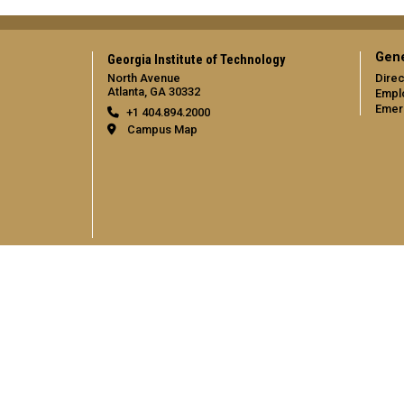
Gene
Georgia Institute of Technology
North Avenue
Direc
Atlanta, GA 30332
Empl
Emer
+1 404.894.2000
Campus Map