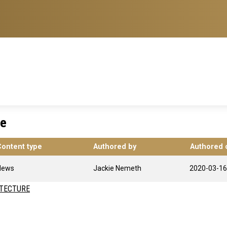
re
Content type
Authored by
Authored 
News
Jackie Nemeth
2020-03-16
ITECTURE