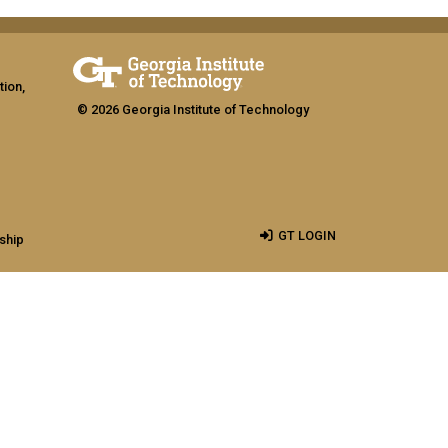
tion,
© 2026 Georgia Institute of Technology
GT LOGIN
ship