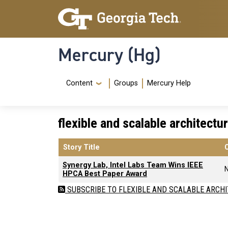
Skip to main content
Skip To Keyboard Navigation
Mercury (Hg)
Navigation Menu
Content
Groups
Mercury Help
flexible and scalable architectu
Story Title
Synergy Lab, Intel Labs Team Wins IEEE
HPCA Best Paper Award
SUBSCRIBE TO FLEXIBLE AND SCALABLE ARCH