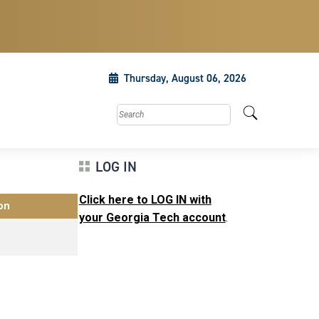
Thursday, August 06, 2026
Search this site
LOG IN
Click here to LOG IN with
on
your Georgia Tech account
.