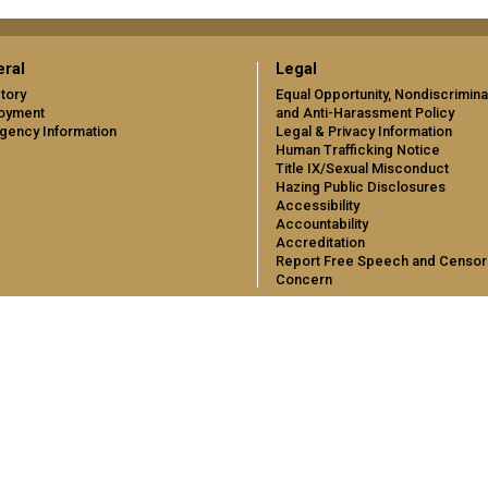
ral
Legal
tory
Equal Opportunity, Nondiscrimina
oyment
and Anti-Harassment Policy
gency Information
Legal & Privacy Information
Human Trafficking Notice
Title IX/Sexual Misconduct
Hazing Public Disclosures
Accessibility
Accountability
Accreditation
Report Free Speech and Censor
Concern