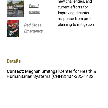
new challenges, and
Flood
current efforts for
rescue
improving disaster
response from pre-
planning to mitigation.
Red Cross
Emergency
Details
Contact:
Meghan SmithgallCenter for Health &
Humanitarian Systems (CHHS)404-385-1432