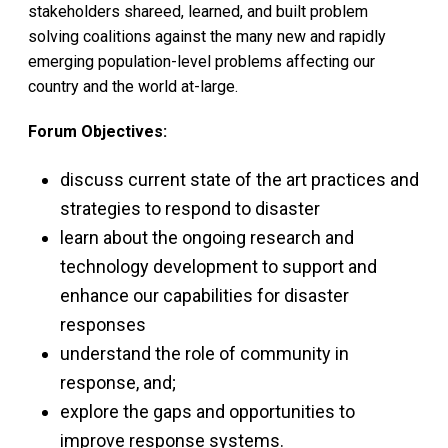
stakeholders shareed, learned, and built problem
solving coalitions against the many new and rapidly
emerging population-level problems affecting our
country and the world at-large.
Forum Objectives:
discuss current state of the art practices and
strategies to respond to disaster
learn about the ongoing research and
technology development to support and
enhance our capabilities for disaster
responses
understand the role of community in
response, and;
explore the gaps and opportunities to
improve response systems.