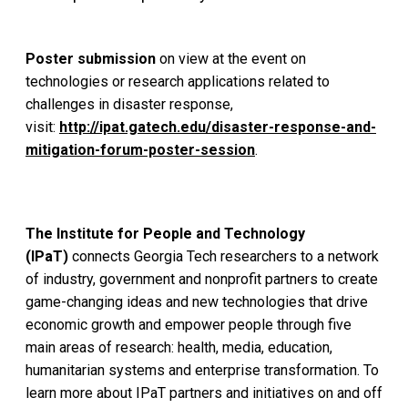
Poster submission
on view at the event on
technologies or research applications related to
challenges in disaster response,
visit:
http://ipat.gatech.edu/disaster-response-and-
mitigation-forum-poster-session
.
The Institute for People and Technology
(IPaT)
connects Georgia Tech researchers to a network
of industry, government and nonprofit partners to create
game-changing ideas and new technologies that drive
economic growth and empower people through five
main areas of research: health, media, education,
humanitarian systems and enterprise transformation. To
learn more about IPaT partners and initiatives on and off