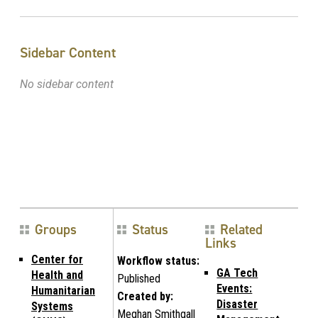
Sidebar Content
No sidebar content
Groups
Status
Related
Links
Center for
Workflow status:
GA Tech
Health and
Published
Events:
Humanitarian
Created by:
Disaster
Systems
Meghan Smithgall