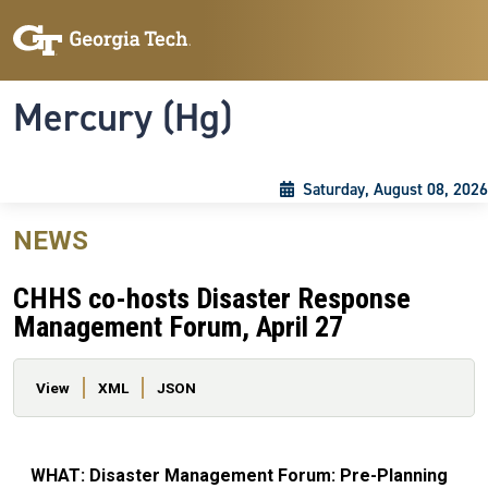
Skip to main content
Skip To Keyboard Navigation
Toggle navigation
Mercury (Hg)
Saturday, August 08, 2026
NEWS
CHHS co-hosts Disaster Response
Management Forum, April 27
Primary tabs
View
XML
JSON
WHAT: Disaster Management Forum: Pre-Planning