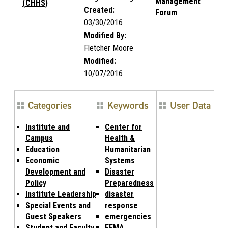
Management
(CHHS)
Created:
Forum
03/30/2016
Modified By:
Fletcher Moore
Modified:
10/07/2016
Categories
Keywords
User Data
Institute and
Center for
Campus
Health &
Education
Humanitarian
Economic
Systems
Development and
Disaster
Policy
Preparedness
Institute Leadership
disaster
Special Events and
response
Guest Speakers
emergencies
Student and Faculty
FEMA