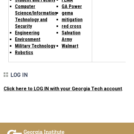
Computer
GA Power
Science/Information
gema
Technology and
mitigation
Security
red cross
Engineering
Salvation
Environment
Army
Military Technology
Walmart
Robotics
LOG IN
Click here to LOG IN with your Georgia Tech account
.