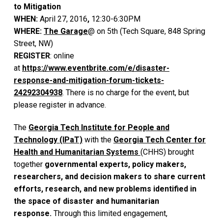
to Mitigation
WHEN:
April 27, 2016
,
12:30-6:30PM
WHERE:
The Garage
@ on 5th (Tech Square, 848 Spring
Street, NW)
REGISTER
: online
at
https://www.eventbrite.com/e/disaster-
response-and-mitigation-forum-tickets-
24292304938
. There is no charge for the event, but
please register in advance.
The
Georgia Tech Institute for People and
Technology (IPaT)
with the
Georgia Tech Center for
Health and Humanitarian Systems
(CHHS) brought
together
governmental experts, policy makers,
researchers, and decision makers to share current
efforts, research, and new problems identified in
the space of disaster and humanitarian
response.
Through this limited engagement,