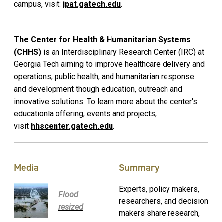
campus, visit:
ipat.gatech.edu
.
The Center for Health & Humanitarian Systems
(CHHS)
is an Interdisciplinary Research Center (IRC) at
Georgia Tech aiming to improve healthcare delivery and
operations, public health, and humanitarian response
and development though education, outreach and
innovative solutions. To learn more about the center's
educationla offering, events and projects,
visit
hhscenter.gatech.edu
.
Media
Summary
Experts, policy makers,
Flood
researchers, and decision
resized
makers share research,