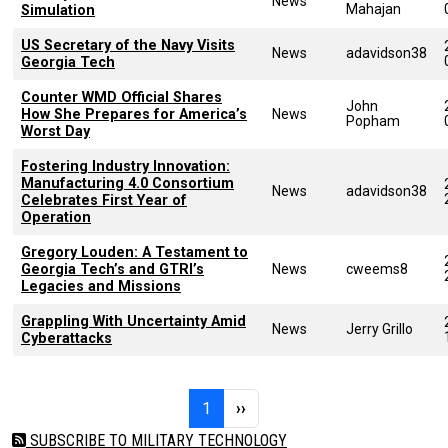
News
Mahajan
Simulation
US Secretary of the Navy Visits
News
adavidson38
Georgia Tech
Counter WMD Official Shares
John
How She Prepares for America’s
News
Popham
Worst Day
Fostering Industry Innovation:
Manufacturing 4.0 Consortium
News
adavidson38
Celebrates First Year of
Operation
Gregory Louden: A Testament to
Georgia Tech’s and GTRI’s
News
cweems8
Legacies and Missions
Grappling With Uncertainty Amid
News
Jerry Grillo
Cyberattacks
Pagination
Page 1
Next page
1
››
SUBSCRIBE TO MILITARY TECHNOLOGY