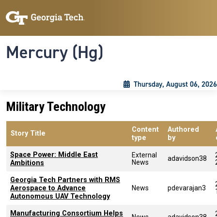
Skip to main content
Skip To Keyboard Navigation
Toggle navigation
Mercury (Hg)
Thursday, August 06, 2026
Military Technology
Content
Authored
Story Title
type
by
Space Power: Middle East
External
adavidson38
News
Ambitions
Georgia Tech Partners with RMS
Aerospace to Advance
News
pdevarajan3
Autonomous UAV Technology
Manufacturing Consortium Helps
News
adavidson38