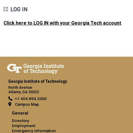
LOG IN
Click here to LOG IN with your Georgia Tech account
.
Georgia Institute of Technology
North Avenue
Atlanta, GA 30332
+1 404.894.2000
Campus Map
General
Directory
Employment
Emergency Information