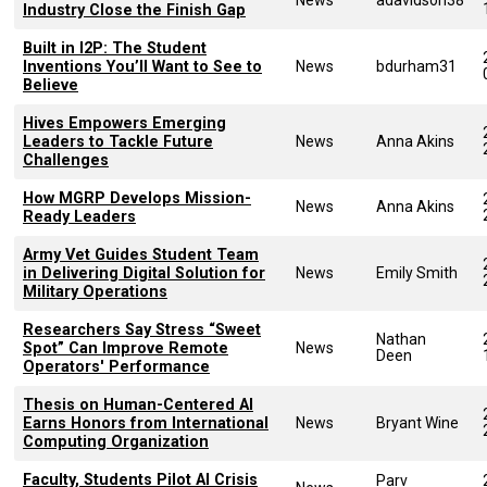
Industry Close the Finish Gap
Built in I2P: The Student
Inventions You’ll Want to See to
News
bdurham31
Believe
Hives Empowers Emerging
Leaders to Tackle Future
News
Anna Akins
Challenges
How MGRP Develops Mission-
News
Anna Akins
Ready Leaders
Army Vet Guides Student Team
in Delivering Digital Solution for
News
Emily Smith
Military Operations
Researchers Say Stress “Sweet
Nathan
Spot” Can Improve Remote
News
Deen
Operators' Performance
Thesis on Human-Centered AI
Earns Honors from International
News
Bryant Wine
Computing Organization
Faculty, Students Pilot AI Crisis
Parv