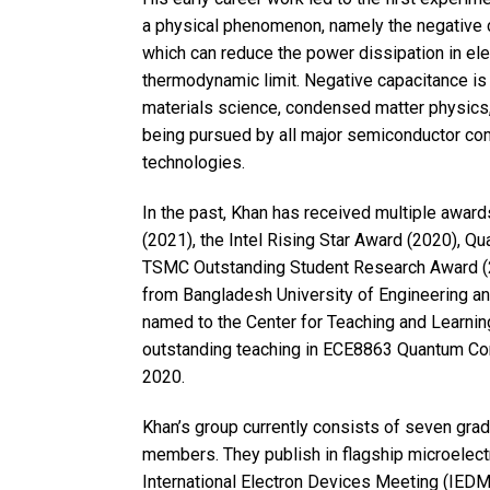
a physical phenomenon, namely the negative ca
which can reduce the power dissipation in el
thermodynamic limit. Negative capacitance is c
materials science, condensed matter physics, a
being pursued by all major semiconductor co
technologies.
In the past, Khan has received multiple awar
(2021), the Intel Rising Star Award (2020), Q
TSMC Outstanding Student Research Award (2
from Bangladesh University of Engineering a
named to the Center for Teaching and Learnin
outstanding teaching in ECE8863 Quantum Co
2020.
Khan’s group currently consists of seven gra
members. They publish in flagship microelect
International Electron Devices Meeting (IED