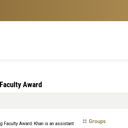
Faculty Award
Groups
 Faculty Award. Khan is an assistant