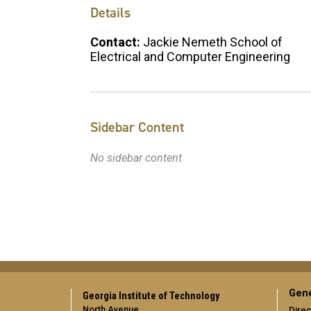
Details
Contact:
Jackie Nemeth School of
Electrical and Computer Engineering
Sidebar Content
No sidebar content
Gene
Georgia Institute of Technology
North Avenue
Direc