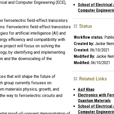
rical and Computer Engineering (ECE),
School of Electrical
Computer Engineeri
n ferroelectric field-effect transistors
Status
. Ferroelectric field-effect transistors
es for artificial intelligence (AI) and
Workflow status:
Publi
ergy efficiency and compatibility with
Created by:
Jackie Nem
 project will focus on solving the
Created:
06/10/2021
ology, by identifying and implementing
Modified By:
Jackie Ne
 in and the downscaling of the
Modified:
06/10/2021
s that will shape the future of
Related Links
ch group currently focuses on
rom materials physics, growth, and
Asif Khan
Electronics with Fer
the way to ferroelectric circuits and
Quantum Materials
School of Electrical
Computer Engineeri
mental proof-of-concept demonstration of