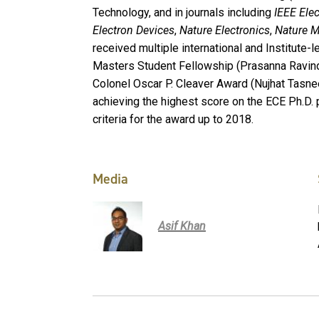
Technology, and in journals including
IEEE Elec
Electron Devices
,
Nature Electronics
,
Nature M
received multiple international and Institute-
Masters Student Fellowship (Prasanna Ravind
Colonel Oscar P. Cleaver Award (Nujhat Tasn
achieving the highest score on the ECE Ph.D. 
criteria for the award up to 2018.
Media
Asif Khan