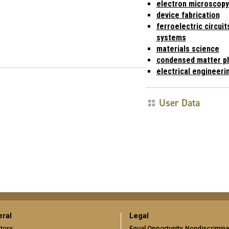
electron microscopy
device fabrication
ferroelectric circuit
systems
materials science
condensed matter p
electrical engineeri
User Data
ral
Legal
tory
Equal Opportunity, Nondiscrimina