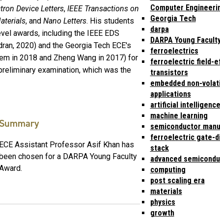
Computer Engineeri
tron Device Letters
,
IEEE Transactions on
Georgia Tech
aterials
, and
Nano Letters
. His students
darpa
level awards, including the IEEE EDS
DARPA Young Facult
ran, 2020) and the Georgia Tech ECE's
ferroelectrics
eem in 2018 and Zheng Wang in 2017) for
ferroelectric field-e
preliminary examination, which was the
transistors
embedded non-volat
applications
artificial intelligenc
machine learning
Summary
semiconductor manu
ferroelectric gate-d
ECE Assistant Professor Asif Khan has
stack
been chosen for a DARPA Young Faculty
advanced semicondu
Award.
computing
post scaling era
materials
physics
growth