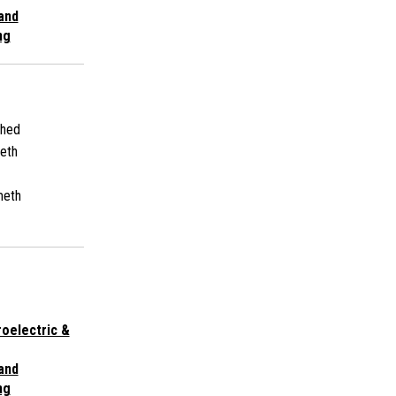
 and
ng
shed
eth
meth
roelectric &
 and
ng