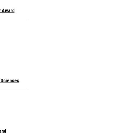
y Award
l Sciences
 and