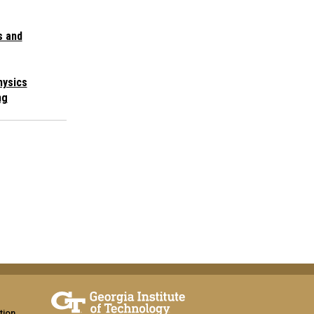
s and
hysics
ng
tion,