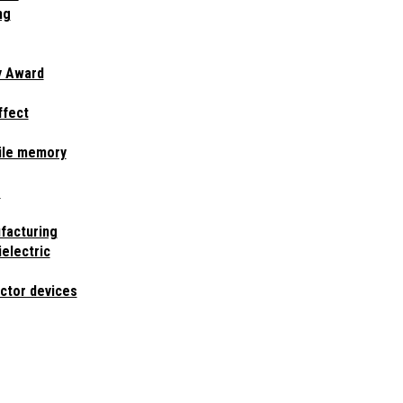
ng
y Award
ffect
ile memory
e
facturing
ielectric
ctor devices