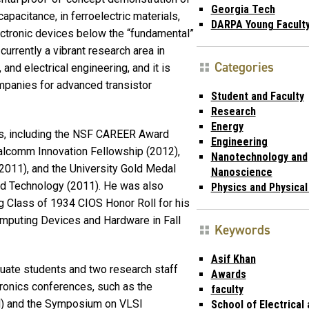
Georgia Tech
pacitance, in ferroelectric materials,
DARPA Young Facult
ectronic devices below the “fundamental”
urrently a vibrant research area in
Categories
nd electrical engineering, and it is
mpanies for advanced transistor
Student and Faculty
Research
Energy
ds, including the NSF CAREER Award
Engineering
ualcomm Innovation Fellowship (2012),
Nanotechnology and
011), and the University Gold Medal
Nanoscience
nd Technology (2011). He was also
Physics and Physica
g Class of 1934 CIOS Honor Roll for his
mputing Devices and Hardware in Fall
Keywords
Asif Khan
duate students and two research staff
Awards
ronics conferences, such as the
faculty
M) and the Symposium on VLSI
School of Electrical