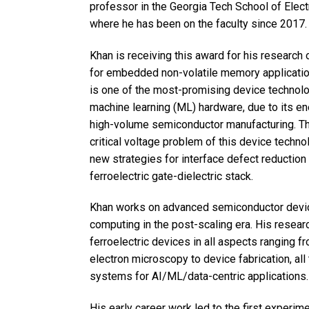
professor in the Georgia Tech School of Elect
where he has been on the faculty since 2017.
Khan is receiving this award for his research o
for embedded non-volatile memory applications
is one of the most-promising device technologi
machine learning (ML) hardware, due to its en
high-volume semiconductor manufacturing. The
critical voltage problem of this device techn
new strategies for interface defect reduction
ferroelectric gate-dielectric stack.
Khan works on advanced semiconductor device
computing in the post-scaling era. His resear
ferroelectric devices in all aspects ranging f
electron microscopy to device fabrication, all 
systems for AI/ML/data-centric applications.
His early career work led to the first experi