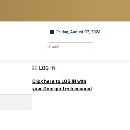
Friday, August 07, 2026
Search this site
LOG IN
Click here to LOG IN with
your Georgia Tech account
.