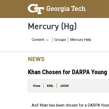
Skip to main content
Skip To Keyboard Navigation
Mercury (Hg)
Navigation Menu
Content
Groups
Mercury Help
NEWS
Khan Chosen for DARPA Young 
Primary tabs
View
XML
JSON
Asif Khan has been chosen for a DARPA Young