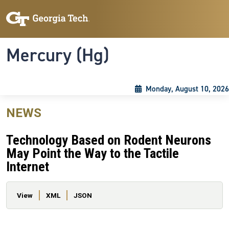
Skip to main content
Skip To Keyboard Navigation
Toggle navigation
Mercury (Hg)
Monday, August 10, 2026
NEWS
Technology Based on Rodent Neurons
May Point the Way to the Tactile
Internet
Primary tabs
View
XML
JSON