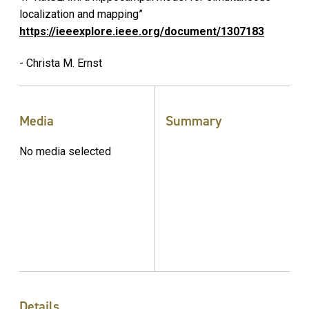
localization and mapping”
https://ieeexplore.ieee.org/document/1307183
- Christa M. Ernst
Media
Summary
No media selected
Details