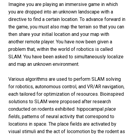
Imagine you are playing an immersive game in which
you are dropped into an unknown landscape with a
directive to find a certain location. To advance forward in
the game, you must also map the terrain so that you can
then share your initial location and your map with
another remote player. You have now been given a
problem that, within the world of robotics is called
SLAM. You have been asked to simultaneously localize
and map an unknown environment.
Various algorithms are used to perform SLAM solving
for robotics, autonomous control, and VR/AR navigation,
each tailored for optimization of resources. Bioinspired
solutions to SLAM were proposed after research
conducted on rodents exhibited hippocampal
place
fields
, patterns of neural activity that correspond to
locations in space. The place fields are activated by
visual stimuli and the act of locomotion by the rodent as