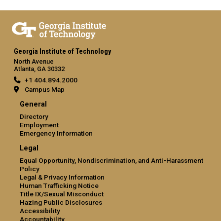
Georgia Institute of Technology
North Avenue
Atlanta, GA 30332
+1 404.894.2000
Campus Map
General
Directory
Employment
Emergency Information
Legal
Equal Opportunity, Nondiscrimination, and Anti-Harassment
Policy
Legal & Privacy Information
Human Trafficking Notice
Title IX/Sexual Misconduct
Hazing Public Disclosures
Accessibility
Accountability