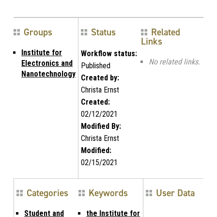
Groups
Status
Related
Links
Institute for
Workflow status:
No related links.
Electronics and
Published
Nanotechnology
Created by:
Christa Ernst
Created:
02/12/2021
Modified By:
Christa Ernst
Modified:
02/15/2021
Categories
Keywords
User Data
Student and
the Institute for