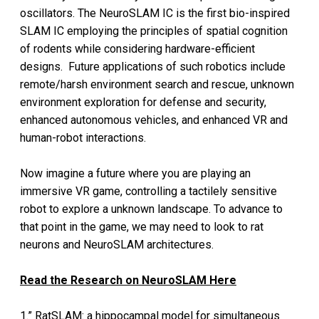
oscillators. The NeuroSLAM IC is the first bio-inspired
SLAM IC employing the principles of spatial cognition
of rodents while considering hardware-efficient
designs. Future applications of such robotics include
remote/harsh environment search and rescue, unknown
environment exploration for defense and security,
enhanced autonomous vehicles, and enhanced VR and
human-robot interactions.
Now imagine a future where you are playing an
immersive VR game, controlling a tactilely sensitive
robot to explore a unknown landscape. To advance to
that point in the game, we may need to look to rat
neurons and NeuroSLAM architectures.
Read the Research on NeuroSLAM Here
1.” RatSLAM: a hippocampal model for simultaneous