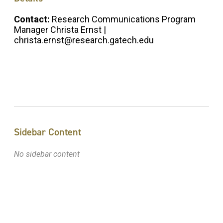
Contact:
Research Communications Program
Manager Christa Ernst |
christa.ernst@research.gatech.edu
Sidebar Content
No sidebar content