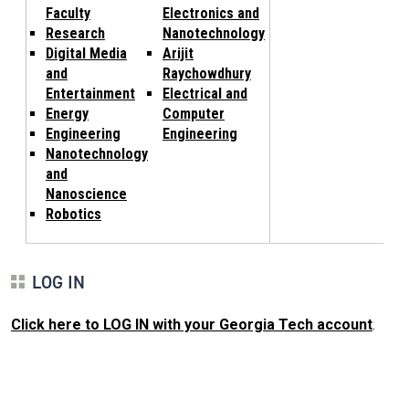
Faculty
Electronics and
Research
Nanotechnology
Digital Media
Arijit
and
Raychowdhury
Entertainment
Electrical and
Energy
Computer
Engineering
Engineering
Nanotechnology
and
Nanoscience
Robotics
LOG IN
Click here to LOG IN with your Georgia Tech account
.