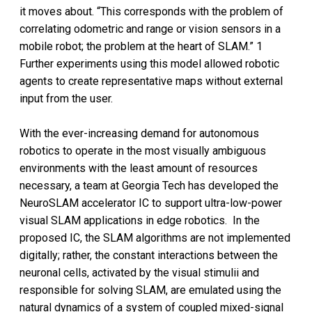
it moves about. “This corresponds with the problem of
correlating odometric and range or vision sensors in a
mobile robot; the problem at the heart of SLAM.” 1
Further experiments using this model allowed robotic
agents to create representative maps without external
input from the user.
With the ever-increasing demand for autonomous
robotics to operate in the most visually ambiguous
environments with the least amount of resources
necessary, a team at Georgia Tech has developed the
NeuroSLAM accelerator IC to support ultra-low-power
visual SLAM applications in edge robotics. In the
proposed IC, the SLAM algorithms are not implemented
digitally; rather, the constant interactions between the
neuronal cells, activated by the visual stimulii and
responsible for solving SLAM, are emulated using the
natural dynamics of a system of coupled mixed-signal