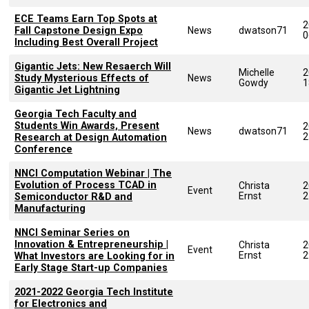
ECE Teams Earn Top Spots at
2
Fall Capstone Design Expo
News
dwatson71
0
Including Best Overall Project
Gigantic Jets: New Resaerch Will
Michelle
2
Study Mysterious Effects of
News
Gowdy
1
Gigantic Jet Lightning
Georgia Tech Faculty and
Students Win Awards, Present
2
News
dwatson71
2
Research at Design Automation
Conference
NNCI Computation Webinar | The
Evolution of Process TCAD in
Christa
2
Event
Ernst
2
Semiconductor R&D and
Manufacturing
NNCI Seminar Series on
Innovation & Entrepreneurship |
Christa
2
Event
Ernst
2
What Investors are Looking for in
Early Stage Start-up Companies
2021-2022 Georgia Tech Institute
for Electronics and