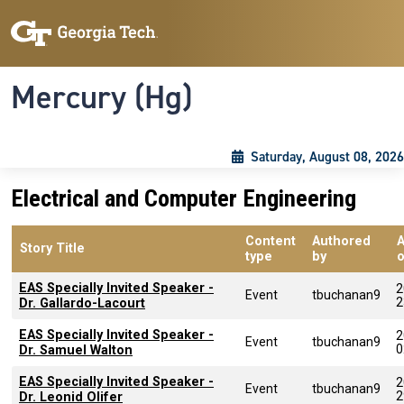
Skip to main content
Skip To Keyboard Navigation
Toggle navigation
Mercury (Hg)
Saturday, August 08, 2026
Electrical and Computer Engineering
Content
Authored
Story Title
type
by
EAS Specially Invited Speaker -
2
Event
tbuchanan9
2
Dr. Gallardo-Lacourt
EAS Specially Invited Speaker -
2
Event
tbuchanan9
0
Dr. Samuel Walton
EAS Specially Invited Speaker -
2
Event
tbuchanan9
2
Dr. Leonid Olifer