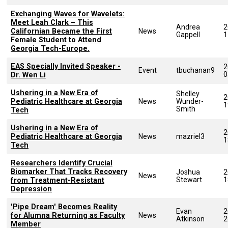
Exchanging Waves for Wavelets:
Meet Leah Clark – This
Andrea
2
Californian Became the First
News
Gappell
1
Female Student to Attend
Georgia Tech-Europe.
EAS Specially Invited Speaker -
2
Event
tbuchanan9
0
Dr. Wen Li
Ushering in a New Era of
Shelley
2
Pediatric Healthcare at Georgia
News
Wunder-
1
Smith
Tech
Ushering in a New Era of
2
Pediatric Healthcare at Georgia
News
mazriel3
1
Tech
Researchers Identify Crucial
Biomarker That Tracks Recovery
Joshua
2
News
Stewart
1
from Treatment-Resistant
Depression
'Pipe Dream' Becomes Reality
Evan
2
for Alumna Returning as Faculty
News
Atkinson
2
Member