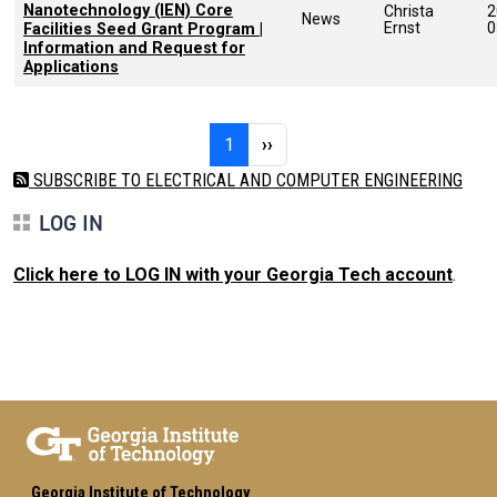
Nanotechnology (IEN) Core
Christa
2
News
Ernst
0
Facilities Seed Grant Program |
Information and Request for
Applications
Pagination
Page 1
Next page
1
››
SUBSCRIBE TO ELECTRICAL AND COMPUTER ENGINEERING
LOG IN
Click here to LOG IN with your Georgia Tech account
.
Georgia Institute of Technology