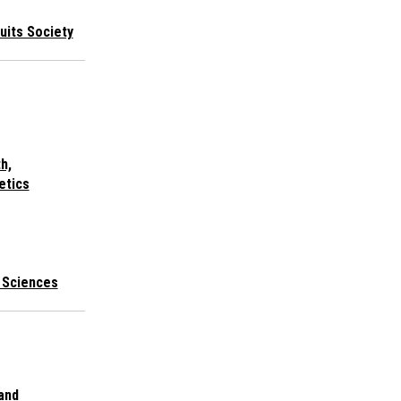
cuits Society
h,
etics
l Sciences
 and