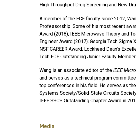
High Throughput Drug Screening and New Dr
A member of the ECE faculty since 2012, Wang
Professorship. Some of his most recent awa
Award (2018); IEEE Microwave Theory and Te
Engineer Award (2017); Georgia Tech Sigma X
NSF CAREER Award, Lockheed Dean’s Excellen
Tech ECE Outstanding Junior Faculty Member A
Wang is an associate editor of the
IEEE Micr
and serves as a technical program committe
top conferences in his field. He serves as the 
Systems Society/Solid-State Circuits Society
IEEE SSCS Outstanding Chapter Award in 201
Media