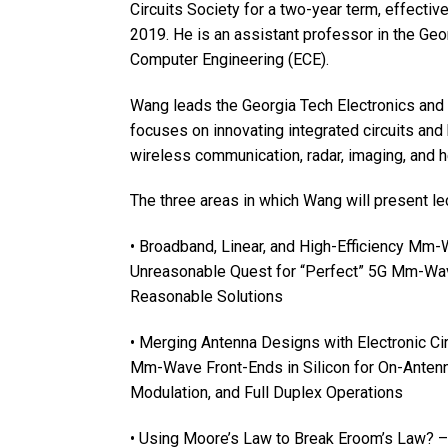
Circuits Society for a two-year term, effecti
2019. He is an assistant professor in the Geo
Computer Engineering (ECE).
Wang leads the Georgia Tech Electronics and
focuses on innovating integrated circuits an
wireless communication, radar, imaging, and he
The three areas in which Wang will present le
• Broadband, Linear, and High-Efficiency Mm
Unreasonable Quest for “Perfect” 5G Mm-Wa
Reasonable Solutions
• Merging Antenna Designs with Electronic C
Mm-Wave Front-Ends in Silicon for On-Anten
Modulation, and Full Duplex Operations
• Using Moore’s Law to Break Eroom’s Law? –