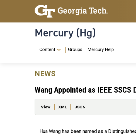
Skip to main content
Skip To Keyboard Navigation
Mercury (Hg)
Navigation Menu
Content
Groups
Mercury Help
NEWS
Wang Appointed as IEEE SSCS D
Primary tabs
View
XML
JSON
Hua Wang has been named as a Distinguished 