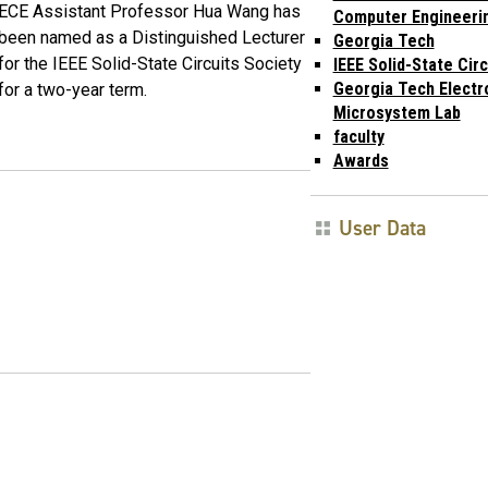
ECE Assistant Professor Hua Wang has
Computer Engineeri
been named as a Distinguished Lecturer
Georgia Tech
for the IEEE Solid-State Circuits Society
IEEE Solid-State Cir
Georgia Tech Electr
for a two-year term.
Microsystem Lab
faculty
Awards
User Data