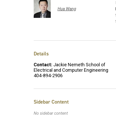
Hua Wang
Details
Contact:
Jackie Nemeth School of
Electrical and Computer Engineering
404-894-2906
Sidebar Content
No sidebar content