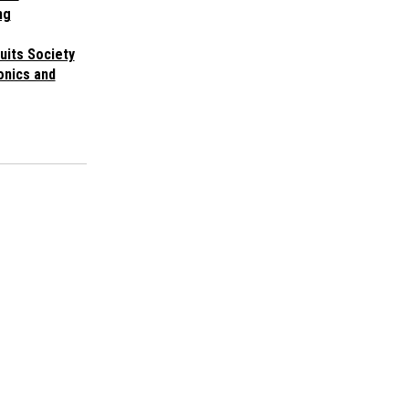
ng
cuits Society
onics and