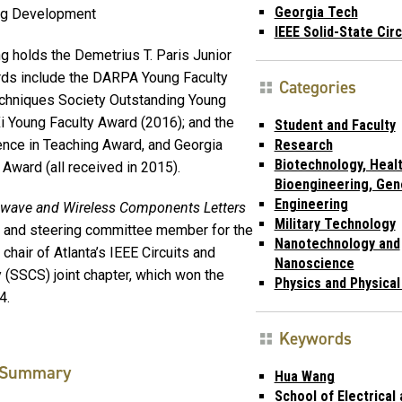
Georgia Tech
ug Development
IEEE Solid-State Cir
 holds the Demetrius T. Paris Junior
rds include the DARPA Young Faculty
Categories
chniques Society Outstanding Young
i Young Faculty Award (2016); and the
Student and Faculty
ce in Teaching Award, and Georgia
Research
Biotechnology, Healt
ward (all received in 2015).
Bioengineering, Gen
Engineering
owave and Wireless Components Letters
Military Technology
e and steering committee member for the
Nanotechnology and
chair of Atlanta’s IEEE Circuits and
Nanoscience
 (SSCS) joint chapter, which won the
Physics and Physica
4.
Keywords
Summary
Hua Wang
School of Electrical