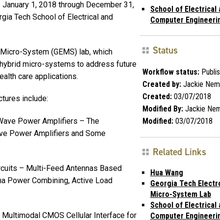
ve January 1, 2018 through December 31,
School of Electrical
rgia Tech School of Electrical and
Computer Engineeri
Status
 Micro-System (GEMS) lab, which
d hybrid micro-systems to address future
Workflow status:
Publi
alth care applications.
Created by:
Jackie Nem
Created:
03/07/2018
ctures include:
Modified By:
Jackie Ne
Modified:
03/07/2018
-Wave Power Amplifiers – The
ve Power Amplifiers and Some
Related Links
ircuits – Multi-Feed Antennas Based
Hua Wang
na Power Combining, Active Load
Georgia Tech Electr
Micro-System Lab
School of Electrical
 Multimodal CMOS Cellular Interface for
Computer Engineeri