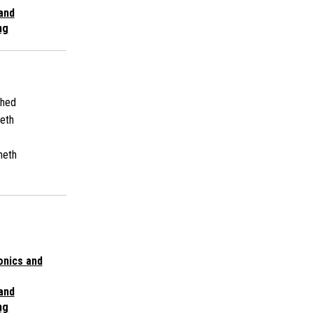
 and
ng
shed
eth
meth
onics and
 and
ng