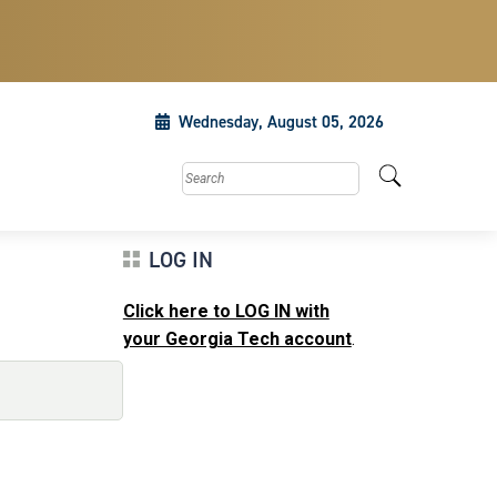
Wednesday, August 05, 2026
Search this site
LOG IN
Click here to LOG IN with
your Georgia Tech account
.