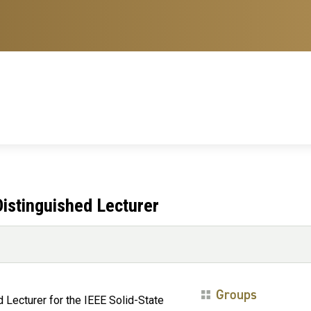
istinguished Lecturer
Groups
Lecturer for the IEEE Solid-State