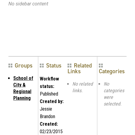
No sidebar content
Groups
Status
Related
Links
Categories
School of
Workflow
No related
No
City &
status:
links.
categories
Regional
Published
were
Planning
Created by:
selected.
Jessie
Brandon
Created:
02/23/2015