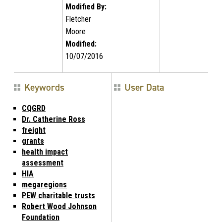
Modified By:
Fletcher
Moore
Modified:
10/07/2016
Keywords
User Data
CQGRD
Dr. Catherine Ross
freight
grants
health impact
assessment
HIA
megaregions
PEW charitable trusts
Robert Wood Johnson
Foundation