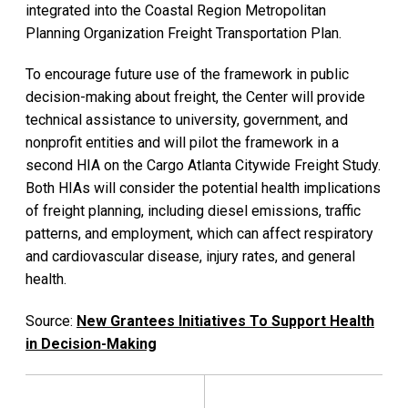
integrated into the Coastal Region Metropolitan
Planning Organization Freight Transportation Plan.
To encourage future use of the framework in public
decision-making about freight, the Center will provide
technical assistance to university, government, and
nonprofit entities and will pilot the framework in a
second HIA on the Cargo Atlanta Citywide Freight Study.
Both HIAs will consider the potential health implications
of freight planning, including diesel emissions, traffic
patterns, and employment, which can affect respiratory
and cardiovascular disease, injury rates, and general
health.
Source:
New Grantees Initiatives To Support Health
in Decision-Making