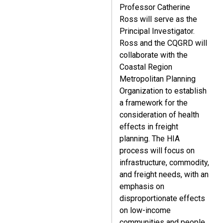
Professor Catherine
Ross will serve as the
Principal Investigator.
Ross and the CQGRD will
collaborate with the
Coastal Region
Metropolitan Planning
Organization to establish
a framework for the
consideration of health
effects in freight
planning. The HIA
process will focus on
infrastructure, commodity,
and freight needs, with an
emphasis on
disproportionate effects
on low-income
communities and people