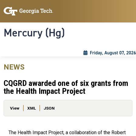
Skip to main content
Skip To Keyboard Navigation
Toggle navigation
Mercury (Hg)
Friday, August 07, 2026
NEWS
CQGRD awarded one of six grants from
the Health Impact Project
Primary tabs
View
XML
JSON
The Health Impact Project, a collaboration of the Robert