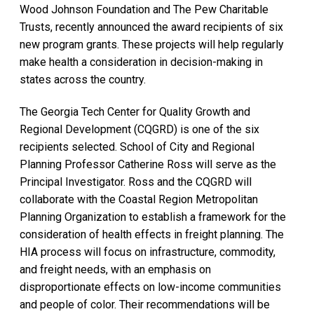
Wood Johnson Foundation and The Pew Charitable
Trusts, recently announced the award recipients of six
new program grants. These projects will help regularly
make health a consideration in decision-making in
states across the country.
The Georgia Tech Center for Quality Growth and
Regional Development (CQGRD) is one of the six
recipients selected. School of City and Regional
Planning Professor Catherine Ross will serve as the
Principal Investigator. Ross and the CQGRD will
collaborate with the Coastal Region Metropolitan
Planning Organization to establish a framework for the
consideration of health effects in freight planning. The
HIA process will focus on infrastructure, commodity,
and freight needs, with an emphasis on
disproportionate effects on low-income communities
and people of color. Their recommendations will be