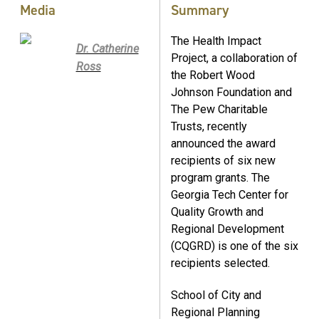
Media
Summary
The Health Impact
Dr. Catherine
Project, a collaboration of
Ross
the Robert Wood
Johnson Foundation and
The Pew Charitable
Trusts, recently
announced the award
recipients of six new
program grants. The
Georgia Tech Center for
Quality Growth and
Regional Development
(CQGRD) is one of the six
recipients selected.
School of City and
Regional Planning