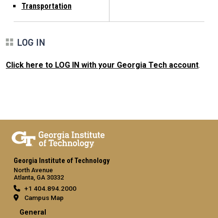
Transportation
LOG IN
Click here to LOG IN with your Georgia Tech account
.
Georgia Institute of Technology
North Avenue
Atlanta, GA 30332
+1 404.894.2000
Campus Map
General