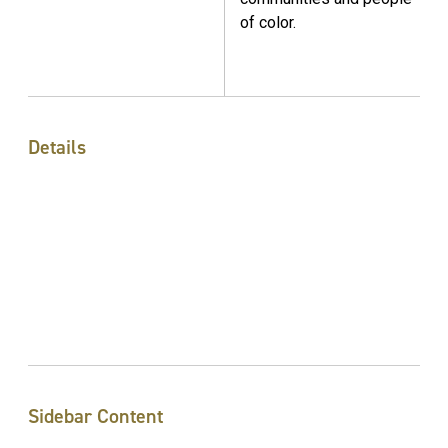
of color.
Details
Sidebar Content