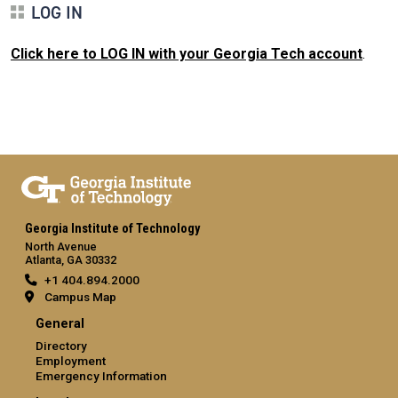
LOG IN
Click here to LOG IN with your Georgia Tech account
.
Georgia Institute of Technology
North Avenue
Atlanta, GA 30332
+1 404.894.2000
Campus Map
General
Directory
Employment
Emergency Information