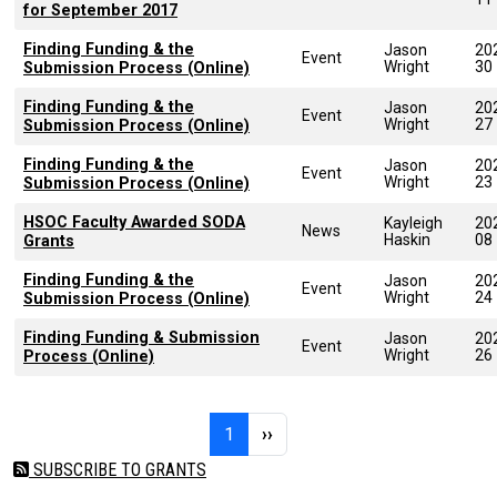
for September 2017
Finding Funding & the
Jason
20
Event
Wright
30
Submission Process (Online)
Finding Funding & the
Jason
20
Event
Wright
27
Submission Process (Online)
Finding Funding & the
Jason
20
Event
Wright
23
Submission Process (Online)
HSOC Faculty Awarded SODA
Kayleigh
20
News
Haskin
08
Grants
Finding Funding & the
Jason
20
Event
Wright
24
Submission Process (Online)
Finding Funding & Submission
Jason
20
Event
Wright
26
Process (Online)
Pagination
Page 1
Next page
1
››
SUBSCRIBE TO GRANTS