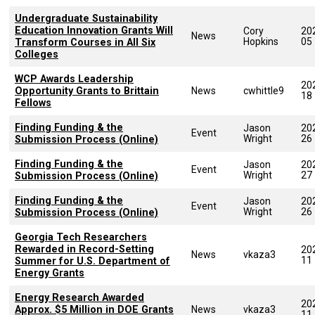
Undergraduate Sustainability
Education Innovation Grants Will
Cory
20
News
Hopkins
05
Transform Courses in All Six
Colleges
WCP Awards Leadership
20
Opportunity Grants to Brittain
News
cwhittle9
18
Fellows
Finding Funding & the
Jason
20
Event
Wright
26
Submission Process (Online)
Finding Funding & the
Jason
20
Event
Wright
27
Submission Process (Online)
Finding Funding & the
Jason
20
Event
Wright
26
Submission Process (Online)
Georgia Tech Researchers
Rewarded in Record-Setting
20
News
vkaza3
11
Summer for U.S. Department of
Energy Grants
Energy Research Awarded
20
Approx. $5 Million in DOE Grants
News
vkaza3
11