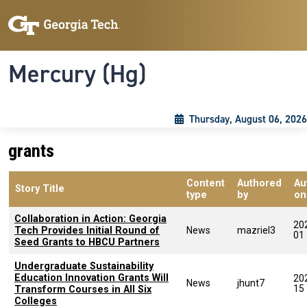
Skip to main content
Skip To Keyboard Navigation
Toggle navigation
Mercury (Hg)
Thursday, August 06, 2026
grants
Content
Authored
Au
Story Title
type
by
on
Collaboration in Action: Georgia
20
Tech Provides Initial Round of
News
mazriel3
01
Seed Grants to HBCU Partners
Undergraduate Sustainability
Education Innovation Grants Will
20
News
jhunt7
15
Transform Courses in All Six
Colleges