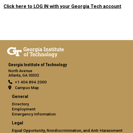
Click here to LOG IN with your Georgia Tech account
.
Georgia Institute of Technology
North Avenue
Atlanta, GA 30332
+1 404.894.2000
Campus Map
General
Directory
Employment
Emergency Information
Legal
Equal Opportunity, Nondiscrimination, and Anti-Harassment