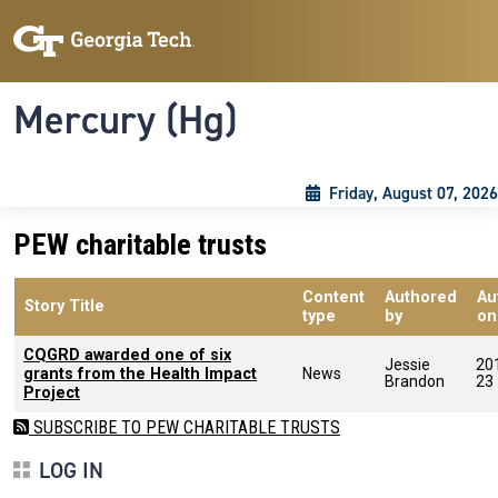
Skip to main content
Skip To Keyboard Navigation
Toggle navigation
Mercury (Hg)
Friday, August 07, 2026
PEW charitable trusts
Content
Authored
Au
Story Title
type
by
on
CQGRD awarded one of six
Jessie
20
grants from the Health Impact
News
Brandon
23
Project
SUBSCRIBE TO PEW CHARITABLE TRUSTS
LOG IN