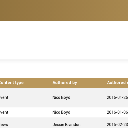
Content type
Authored by
Authored 
Event
Nico Boyd
2016-01-26
Event
Nico Boyd
2016-01-06
News
Jessie Brandon
2015-02-23