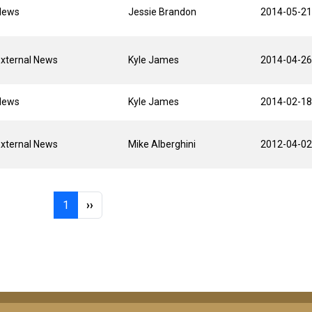
News
Jessie Brandon
2014-05-21
xternal News
Kyle James
2014-04-26
News
Kyle James
2014-02-18
xternal News
Mike Alberghini
2012-04-02
Page 1
Next page
1
››