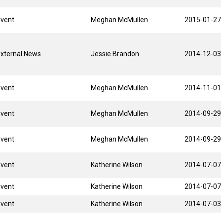
Event
Meghan McMullen
2015-01-27
xternal News
Jessie Brandon
2014-12-03
Event
Meghan McMullen
2014-11-01
Event
Meghan McMullen
2014-09-29
Event
Meghan McMullen
2014-09-29
Event
Katherine Wilson
2014-07-07
Event
Katherine Wilson
2014-07-07
Event
Katherine Wilson
2014-07-03