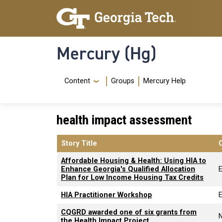
Skip to main content
Skip To Keyboard Navigation
Mercury (Hg)
Navigation Menu
Content
Groups
Mercury Help
health impact assessment
Story Title
Affordable Housing & Health: Using HIA to
Enhance Georgia's Qualified Allocation
Plan for Low Income Housing Tax Credits
HIA Practitioner Workshop
CQGRD awarded one of six grants from
the Health Impact Project