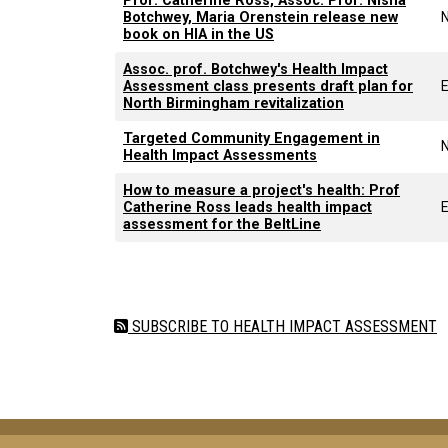
Prof. Catherine Ross, Assoc. Prof. Nisha
Botchwey, Maria Orenstein release new
book on HIA in the US
Assoc. prof. Botchwey's Health Impact
Assessment class presents draft plan for
E
North Birmingham revitalization
Targeted Community Engagement in
Health Impact Assessments
How to measure a project's health: Prof
Catherine Ross leads health impact
E
assessment for the BeltLine
Pagination
SUBSCRIBE TO HEALTH IMPACT ASSESSMENT