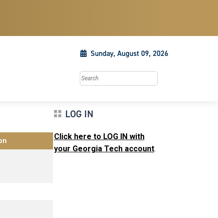
Sunday, August 09, 2026
Search this site
LOG IN
Click here to LOG IN with
on
your Georgia Tech account
.