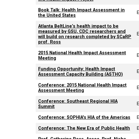
Book Talk: Health Impact Assessment in
the United States
Atlanta BeltLine’s health impact to be
measured by GSU, CDC researchers and
E
will build on research completed by SCaRP
prof. Ross
2015 National Health Impact Assessment
Meeting
Funding Opportunity: Health Impact
Assessment Capacity Building (ASTHO)
Conference: 2015 National Health Impact
Assessment Meeting
Conference: Southeast Regional HIA
Summit
Conference: SOPHIA's HIA of the Americas
Conference: The New Era of Public Health