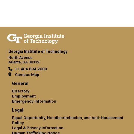
Georgia Institute of Technology
North Avenue
Atlanta, GA 30332
+1 404.894.2000
Campus Map
General
Directory
Employment
Emergency Information
Legal
Equal Opportunity, Nondiscrimination, and Anti-Harassment
Policy
Legal & Privacy Information
Human Trafficking Notice