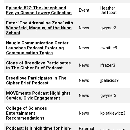
Episode 527: The Joseph and
Heather
Event
Jeffcoat
Evelyn Gibson Lowery Collection
Enter ‘The Adrenaline Zone’ with
Winnefeld, Magnus, of the Nunn
News
gwyner3
School
Naugle Communication Center
Launches Podcast Exploring
News
cwhittle9
Communication Topics
Clone of Breedlove Participates
News
ifrazer3
in The Cipher Brief Podcast
Breedlove Participates in The
News
jpalacios9
Cipher Brief Podcast
MOVEments Podcast Highlights
News
gwyner3
Service, Civic Engagement
College of Sciences
Entertainment
News
kpietkiewicz3
Recommendations
Podcast: Is it high time for high-
External