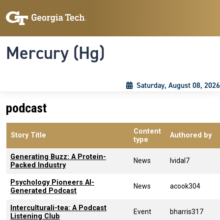
Skip to main content
Skip To Keyboard Navigation
Toggle navigation
Mercury (Hg)
Saturday, August 08, 2026
podcast
Content
Story Title
Authored by
type
Generating Buzz: A Protein-
News
lvidal7
Packed Industry
Psychology Pioneers AI-
News
acook304
Generated Podcast
Interculturali-tea: A Podcast
Event
bharris317
Listening Club