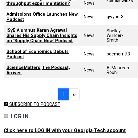
kpietkiewicz3
News
throughput experimentation?
Admissions Office Launches New
News
gwyner3
Podcast
ISyE Alumnus Karan Agrawal
Shelley
Shares His Supply Chain Insights
News
Wunder-
Smith
on "Supply Chain Now" Podcast
School of Economics Debuts
News
pdemerritt3
Podcast
ScienceMatters, the Podcast,
A. Maureen
News
Rouhi
Arrives
Pagination
Page 1
Next page
1
››
SUBSCRIBE TO PODCAST
LOG IN
Click here to LOG IN with your Georgia Tech account
.