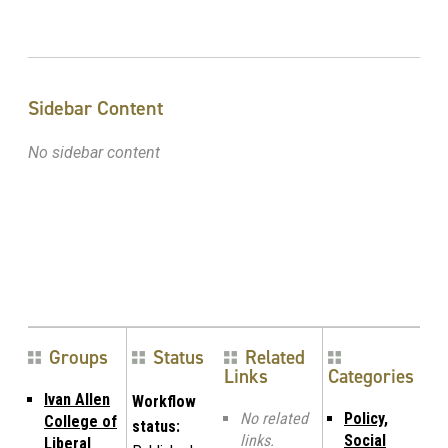
Sidebar Content
No sidebar content
Groups
Status
Related
Links
Categories
Ivan Allen
Workflow
No related
Policy,
College of
status:
links.
Social
Liberal