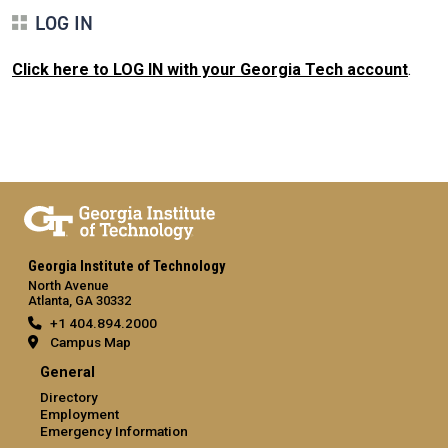
LOG IN
Click here to LOG IN with your Georgia Tech account
.
Georgia Institute of Technology
North Avenue
Atlanta, GA 30332
+1 404.894.2000
Campus Map
General
Directory
Employment
Emergency Information