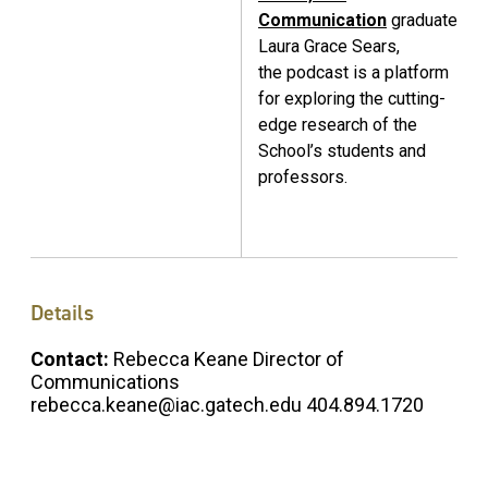
Communication
graduate
Laura Grace Sears,
the podcast is a platform
for exploring the cutting-
edge research of the
School’s students and
professors.
Details
Contact:
Rebecca Keane Director of
Communications
rebecca.keane@iac.gatech.edu 404.894.1720