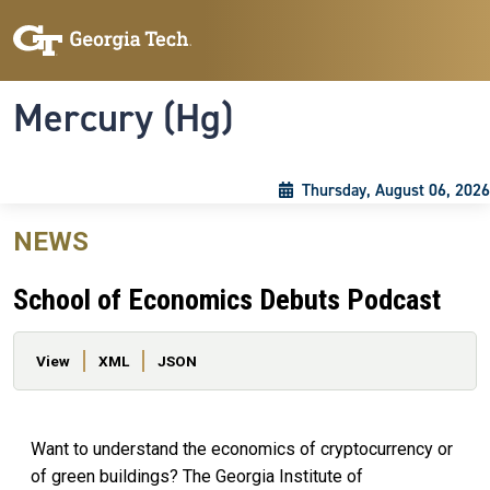
Skip to main content
Skip To Keyboard Navigation
Toggle navigation
Mercury (Hg)
Thursday, August 06, 2026
NEWS
School of Economics Debuts Podcast
Primary tabs
View
XML
JSON
Want to understand the economics of cryptocurrency or
of green buildings? The Georgia Institute of