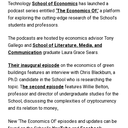
Technology
School of Economics
has launched a
podcast series entitled
‘The Economics Of,’
a platform
for exploring the cutting-edge research of the School’s
students and professors.
The podcasts are hosted by economics advisor Tony
Gallego and
School of Literature, Media, and
Communication
graduate Laura Grace Sears.
Their inaugural episode
on the economics of green
buildings features an interview with Chris Blackburn, a
Ph.D. candidate in the School who is researching the
topic. T
he second episode
features Willie Belton,
professor and director of undergraduate studies for the
School, discussing the complexities of cryptocurrency
and its relation to money
.
New ‘The Economics Of’ episodes and updates can be