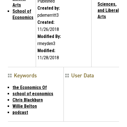
Published
Sciences,
Arts
Created by:
and Liberal
School of
pdemerritt3
Arts
Economics
Created:
11/26/2018
Modified By:
rmeyden3
Modified:
11/28/2018
Keywords
User Data
the Economics Of
school of economics
Chris Blackburn
Willie Belton
podcast