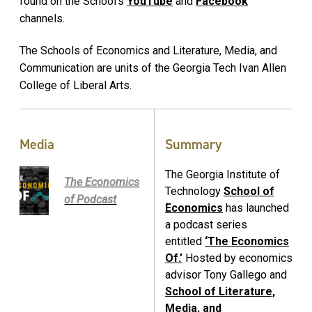
found on the School’s
YouTube
and
Facebook
channels.
The Schools of Economics and Literature, Media, and
Communication are units of the Georgia Tech Ivan Allen
College of Liberal Arts.
Media
Summary
The Georgia Institute of
The Economics
Technology
School of
of Podcast
Economics
has launched
a podcast series
entitled
‘The Economics
Of.’
Hosted by economics
advisor Tony Gallego and
School of Literature,
Media, and