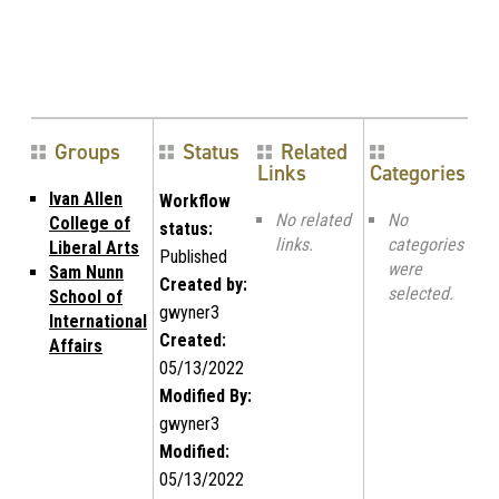
Groups
Status
Related
Links
Categories
Ivan Allen
Workflow
No related
No
College of
status:
links.
categories
Liberal Arts
Published
were
Sam Nunn
Created by:
selected.
School of
gwyner3
International
Created:
Affairs
05/13/2022
Modified By:
gwyner3
Modified:
05/13/2022