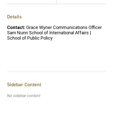
Details
Contact:
Grace Wyner Communications Officer
Sam Nunn School of International Affairs |
School of Public Policy
Sidebar Content
No sidebar content