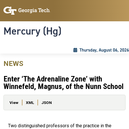
Skip to main content
Skip To Keyboard Navigation
Toggle navigation
Mercury (Hg)
Thursday, August 06, 2026
NEWS
Enter ‘The Adrenaline Zone’ with
Winnefeld, Magnus, of the Nunn School
Primary tabs
View
XML
JSON
Two distinguished professors of the practice in the