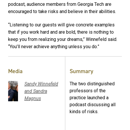
podcast, audience members from Georgia Tech are
encouraged to take risks and believe in their abilities.
“Listening to our guests will give concrete examples
that if you work hard and are bold, there is nothing to
keep you from realizing your dreams,” Winnefeld said.
“You’ll never achieve anything unless you do.”
Media
Summary
The two distinguished
Sandy Winnefeld
professors of the
and Sandra
practice launched a
Magnus
podcast discussing all
kinds of risks.