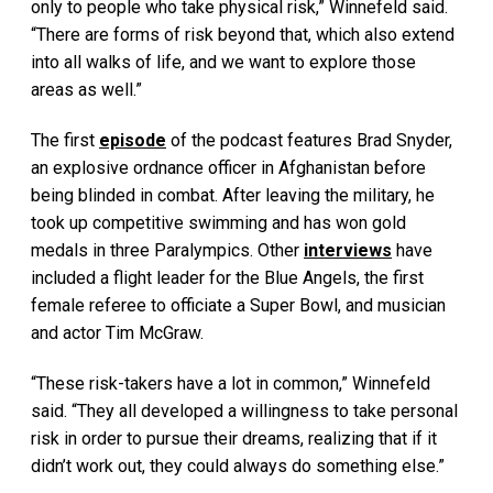
only to people who take physical risk,” Winnefeld said.
“There are forms of risk beyond that, which also extend
into all walks of life, and we want to explore those
areas as well.”
The first
episode
of the podcast features Brad Snyder,
an explosive ordnance officer in Afghanistan before
being blinded in combat. After leaving the military, he
took up competitive swimming and has won gold
medals in three Paralympics. Other
interviews
have
included a flight leader for the Blue Angels, the first
female referee to officiate a Super Bowl, and musician
and actor Tim McGraw.
“These risk-takers have a lot in common,” Winnefeld
said. “They all developed a willingness to take personal
risk in order to pursue their dreams, realizing that if it
didn’t work out, they could always do something else.”