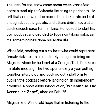
The idea for the show came about when Winnefeld
spent a road trip to Colorado listening to podcasts. He
felt that some were too much about the hosts and not
enough about the guests, and others didn’t move at a
quick enough pace for his liking. He looked to start his
own podcast and decided to focus on taking risks, as
it’s something he’s done his entire life.
Winnefeld, seeking out a co-host who could represent
female risk-takers, immediately thought to bring on
Magnus, whom he had met at a Georgia Tech Research
Institute meeting. The two spent nearly a year putting
together interviews and seeking out a platform to
publish the podcast before landing on an independent
producer. A short audio introduction, “
Welcome to The
Adrenaline Zone!
”, aired on Feb. 25.
Magnus and Winnefeld hope that in listening to the