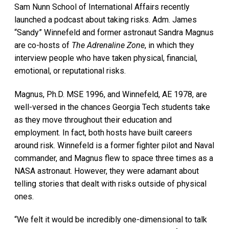
Sam Nunn School of International Affairs recently
launched a podcast about taking risks. Adm. James
“Sandy” Winnefeld and former astronaut Sandra Magnus
are co-hosts of
The Adrenaline Zone
, in which they
interview people who have taken physical, financial,
emotional, or reputational risks.
Magnus, Ph.D. MSE 1996, and Winnefeld, AE 1978, are
well-versed in the chances Georgia Tech students take
as they move throughout their education and
employment. In fact, both hosts have built careers
around risk. Winnefeld is a former fighter pilot and Naval
commander, and Magnus flew to space three times as a
NASA astronaut. However, they were adamant about
telling stories that dealt with risks outside of physical
ones.
“We felt it would be incredibly one-dimensional to talk