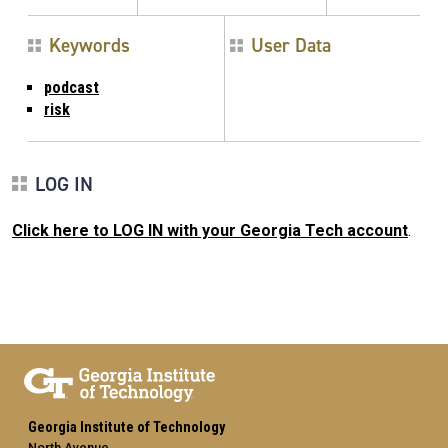
Keywords
User Data
podcast
risk
LOG IN
Click here to LOG IN with your Georgia Tech account
.
Georgia Institute of Technology
North Avenue