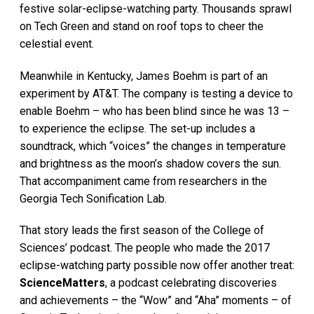
festive solar-eclipse-watching party. Thousands sprawl
on Tech Green and stand on roof tops to cheer the
celestial event.
Meanwhile in Kentucky, James Boehm is part of an
experiment by AT&T. The company is testing a device to
enable Boehm – who has been blind since he was 13 –
to experience the eclipse. The set-up includes a
soundtrack, which “voices” the changes in temperature
and brightness as the moon’s shadow covers the sun.
That accompaniment came from researchers in the
Georgia Tech Sonification Lab.
That story leads the first season of the College of
Sciences’ podcast. The people who made the 2017
eclipse-watching party possible now offer another treat:
ScienceMatters
, a podcast celebrating discoveries
and achievements – the “Wow” and “Aha” moments – of