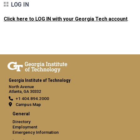
LOG IN
Click here to LOG IN with your Georgia Tech account
.
Georgia Institute of Technology
North Avenue
Atlanta, GA 30332
+1 404.894.2000
Campus Map
General
Directory
Employment
Emergency Information