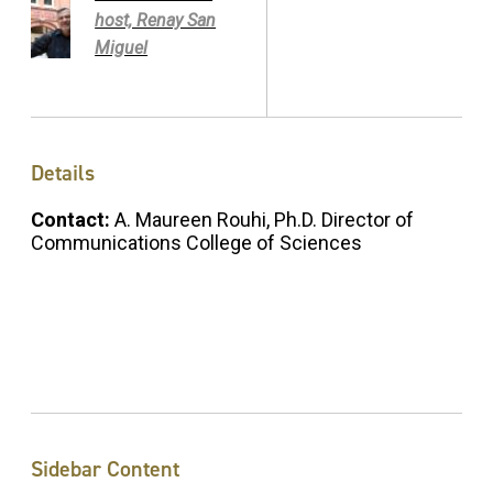
host, Renay San
Miguel
Details
Contact:
A. Maureen Rouhi, Ph.D. Director of
Communications College of Sciences
Sidebar Content