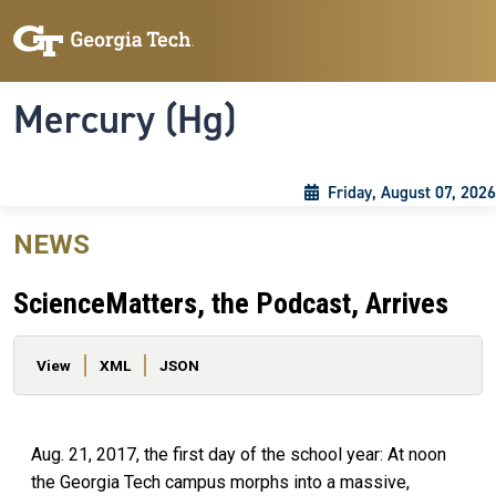
Skip to main content
Skip To Keyboard Navigation
Toggle navigation
Mercury (Hg)
Friday, August 07, 2026
NEWS
ScienceMatters, the Podcast, Arrives
Primary tabs
View
XML
JSON
Aug. 21, 2017, the first day of the school year: At noon
the Georgia Tech campus morphs into a massive,