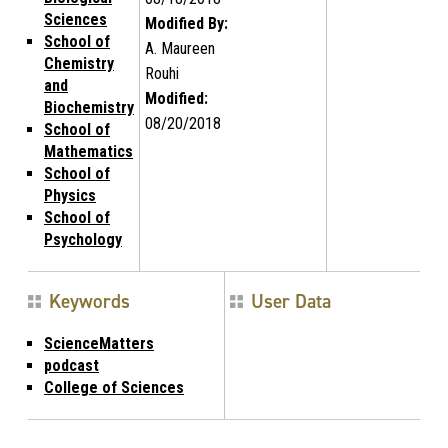
Sciences
Modified By:
School of
A. Maureen
Chemistry
Rouhi
and
Modified:
Biochemistry
08/20/2018
School of
Mathematics
School of
Physics
School of
Psychology
Keywords
User Data
ScienceMatters
podcast
College of Sciences