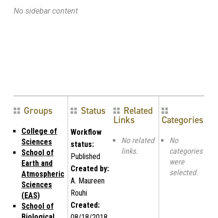
No sidebar content
Groups
Status
Related
Links
Categories
College of
Workflow
No related
No
Sciences
status:
links.
categories
School of
Published
were
Earth and
Created by:
selected.
Atmospheric
A. Maureen
Sciences
Rouhi
(EAS)
Created:
School of
Biological
08/18/2018