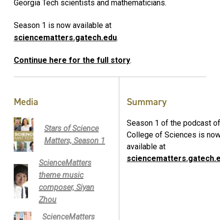
Georgia Tech scientists and mathematicians.
Season 1 is now available at
sciencematters.gatech.edu
.
Continue here for the full story
.
Media
Summary
Season 1 of the podcast of
Stars of Science
College of Sciences is no
Matters, Season 1
available at
sciencematters.gatech.
ScienceMatters
theme music
composer, Siyan
Zhou
ScienceMatters