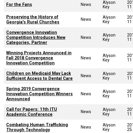
Alyson
20
For the Fans
News
Key
11
Preserving the History of
Alyson
20
News
Key
11
Georgia's Rural Churches
Convergence Innovation
Alyson
20
Competition Introduces New
News
Key
11
Categories, Partner
Winning Projects Announced in
Alyson
20
Fall 2018 Convergence
News
Key
11
Innovation Competition
Children on Medicaid May Lack
Alyson
20
News
Key
11
Sufficient Access to Dental Care
Spring 2019 Convergence
Alyson
20
Innovation Competition Winners
News
Key
11
Announced
Call for Papers: 11th ITU
Alyson
20
News
Key
11
Academic Conference
Combating Human Trafficking
Alyson
20
News
Key
25
Through Technology