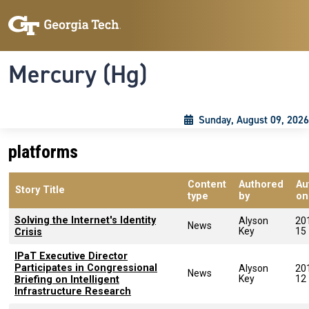
Skip to main content
Skip To Keyboard Navigation
Toggle navigation
Mercury (Hg)
Sunday, August 09, 2026
platforms
Content
Authored
Au
Story Title
type
by
on
Solving the Internet's Identity
Alyson
20
News
Key
15
Crisis
IPaT Executive Director
Participates in Congressional
Alyson
20
News
Key
12
Briefing on Intelligent
Infrastructure Research