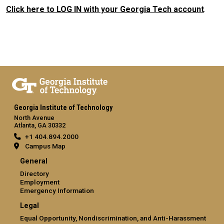
Click here to LOG IN with your Georgia Tech account
.
Georgia Institute of Technology
North Avenue
Atlanta, GA 30332
+1 404.894.2000
Campus Map
General
Directory
Employment
Emergency Information
Legal
Equal Opportunity, Nondiscrimination, and Anti-Harassment