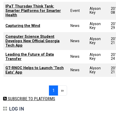
IPaT Thursday Think Tank:
Alyson
20
Smarter Platforms for Smarter
Event
Key
08
Health
Alyson
20
Capturing the Wind
News
Key
29
Computer Science Student
Alyson
20
Develops New Official Georgia
News
Key
21
Tech App
Leading the Future of Data
Alyson
20
News
Key
24
Transfer
GT-RNOC Helps to Launch ‘Tech
Alyson
20
News
Key
21
Eats’ App
Pagination
Page 1
Next page
1
››
SUBSCRIBE TO PLATFORMS
LOG IN