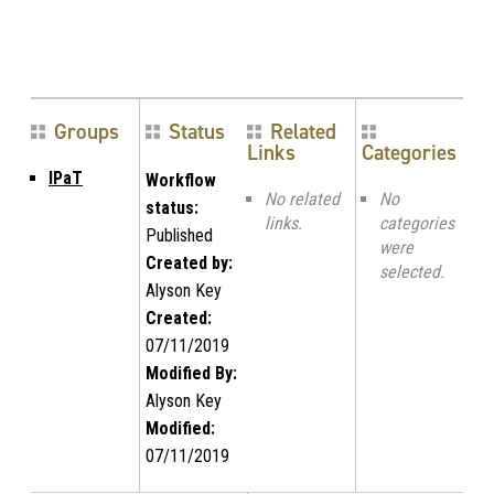
Groups
Status
Related
Links
Categories
IPaT
Workflow
No related
No
status:
links.
categories
Published
were
Created by:
selected.
Alyson Key
Created:
07/11/2019
Modified By:
Alyson Key
Modified:
07/11/2019