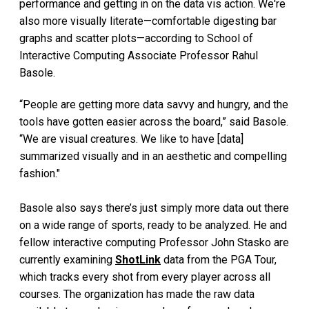
performance and getting in on the data vis action. We're
also more visually literate—comfortable digesting bar
graphs and scatter plots—according to School of
Interactive Computing Associate Professor Rahul
Basole.
“People are getting more data savvy and hungry, and the
tools have gotten easier across the board,” said Basole.
“We are visual creatures. We like to have [data]
summarized visually and in an aesthetic and compelling
fashion."
Basole also says there’s just simply more data out there
on a wide range of sports, ready to be analyzed. He and
fellow interactive computing Professor John Stasko are
currently examining
ShotLink
data from the PGA Tour,
which tracks every shot from every player across all
courses. The organization has made the raw data