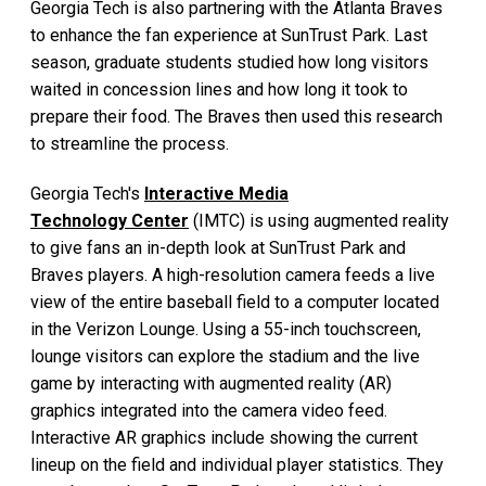
Georgia Tech is also partnering with the Atlanta Braves
to enhance the fan experience at SunTrust Park. Last
season, graduate students studied how long visitors
waited in concession lines and how long it took to
prepare their food. The Braves then used this research
to streamline the process.
Georgia Tech's
Interactive Media
Technology Center
(IMTC) is using augmented reality
to give fans an in-depth look at SunTrust Park and
Braves players. A high-resolution camera feeds a live
view of the entire baseball field to a computer located
in the Verizon Lounge. Using a 55-inch touchscreen,
lounge visitors can explore the stadium and the live
game by interacting with augmented reality (AR)
graphics integrated into the camera video feed.
Interactive AR graphics include showing the current
lineup on the field and individual player statistics. They