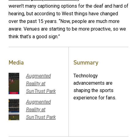
weren’t many captioning options for the deaf and hard of
hearing, but according to West things have changed
over the past 15 years. “Now, people are much more
aware. Venues are starting to be more proactive, so we
think that’s a good sign.”
Media
Summary
Technology
Augmented
advancements are
Reality at
shaping the sports
SunTrust Park
experience for fans.
Augmented
Reality at
SunTrust Park