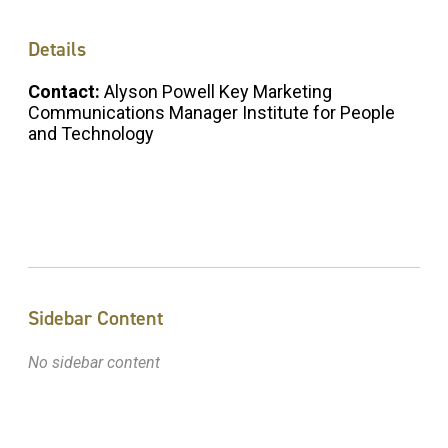
Details
Contact:
Alyson Powell Key Marketing
Communications Manager Institute for People
and Technology
Sidebar Content
No sidebar content