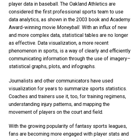
player data in baseball. The Oakland Athletics are
considered the first professional sports team to use
data analytics, as shown in the 2003 book and Academy
Award-winning movie
Moneyball.
With an influx of new
and more complex data, statistical tables are no longer
as effective. Data visualization, a more recent
phenomenon in sports, is a way of clearly and efficiently
communicating information through the use of imagery–
statistical graphs, plots, and infographs.
Journalists and other communicators have used
visualization for years to summarize sports statistics.
Coaches and trainers use it, too, for training regimens,
understanding injury patterns, and mapping the
movement of players on the court and field.
With the growing popularity of fantasy sports leagues,
fans are becoming more engaged with player stats and