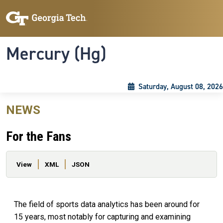
Skip to main content
Skip To Keyboard Navigation
Toggle navigation
Mercury (Hg)
Saturday, August 08, 2026
NEWS
For the Fans
Primary tabs
View
XML
JSON
The field of sports data analytics has been around for
15 years, most notably for capturing and examining