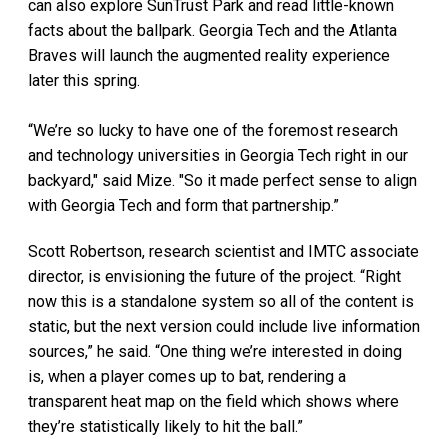
can also explore SunTrust Park and read little-known
facts about the ballpark. Georgia Tech and the Atlanta
Braves will launch the augmented reality experience
later this spring.
“We’re so lucky to have one of the foremost research
and technology universities in Georgia Tech right in our
backyard," said Mize. "So it made perfect sense to align
with Georgia Tech and form that partnership.”
Scott Robertson, research scientist and IMTC associate
director, is envisioning the future of the project. “Right
now this is a standalone system so all of the content is
static, but the next version could include live information
sources,” he said. “One thing we’re interested in doing
is, when a player comes up to bat, rendering a
transparent heat map on the field which shows where
they’re statistically likely to hit the ball.”