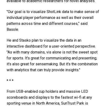
available to academic researchers for novel analyses.
"Our goal is to visualize ShotLink data to make sense of
individual player performance as well as their overall
patterns across time and different courses,” said
Basole.
He and Stasko plan to visualize the data in an
interactive dashboard for a user-oriented perspective.
"As with many domains, vis alone is not the sweet spot
for sports. It's great for communicating and presenting;
it's also great for sensemaking. But it's the combination
with analytics that can truly provide insights."
* * *
From USB-enabled cup holders and massive LED
scoreboards and displays to the fastest wi-fi at any
sporting venue in North America, SunTrust Park is