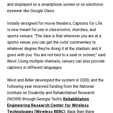
and displayed on a smartphone screen or on electronic
eyewear like Google Glass.
Initially designed for movie theaters, Captions for Life
is now meant for use in classrooms, churches, and
sports venues. “The idea is that wherever you are at a
sports venue, you can get the color commentary to
whatever degree they're doing it at the stadium, and it
goes with you. You are not tied to a seat or screen,” said
West. Using multiple channels, venues can also provide
captions in different languages.
West and Adler developed the system in 2000, and the
following year received funding from the National
Institute on Disability and Rehabilitation Research
(NIDRR) through Georgia Tech’s
Rehabilitation
Engineering Research Center for Wireless
Technologies (Wireless RERC)
. Back then there