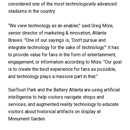
considered one of the most technologically advanced
stadiums in the country.
“We view technology as an enabler," said Greg Mize,
senior director of marketing & innovation, Atlanta
Braves. "One of our sayings is, ‘Don’t pursue and
integrate technology for the sake of technology.’" It has
to provide value for fans in the form of entertainment,
engagement, or information according to Mize. "Our goal
is to create the best experience for fans as possible,
and technology plays a massive part in that.”
SunTrust Park and the Battery Atlanta are using artificial
intelligence to help visitors navigate shops and
services, and augmented reality technology to educate
visitors about historical artifacts on display at
Monument Garden.