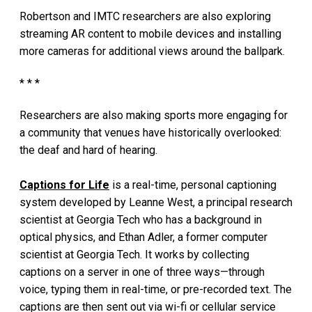
Robertson and IMTC researchers are also exploring
streaming AR content to mobile devices and installing
more cameras for additional views around the ballpark.
* * *
Researchers are also making sports more engaging for
a community that venues have historically overlooked:
the deaf and hard of hearing.
Captions for Life
is a real-time, personal captioning
system developed by Leanne West, a principal research
scientist at Georgia Tech who has a background in
optical physics, and Ethan Adler, a former computer
scientist at Georgia Tech. It works by collecting
captions on a server in one of three ways—through
voice, typing them in real-time, or pre-recorded text. The
captions are then sent out via wi-fi or cellular service