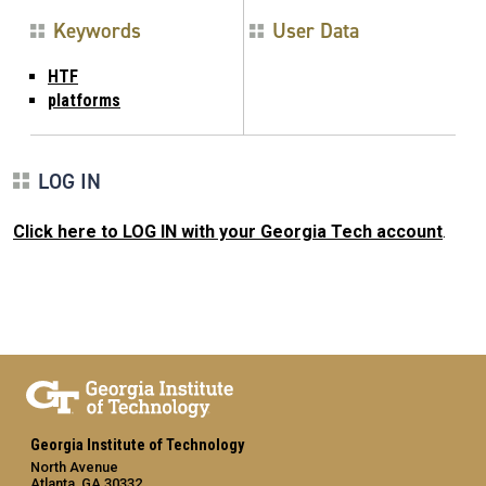
Keywords
User Data
HTF
platforms
LOG IN
Click here to LOG IN with your Georgia Tech account
.
Georgia Institute of Technology
North Avenue
Atlanta, GA 30332