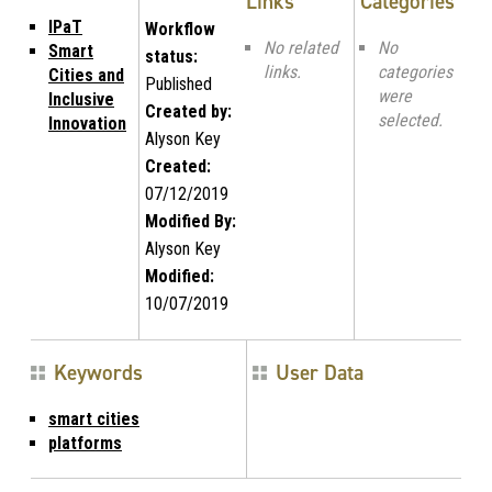
Links
Categories
IPaT
Workflow
No related
No
Smart
status:
links.
categories
Cities and
Published
were
Inclusive
Created by:
selected.
Innovation
Alyson Key
Created:
07/12/2019
Modified By:
Alyson Key
Modified:
10/07/2019
Keywords
User Data
smart cities
platforms