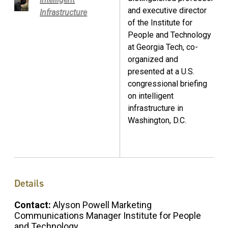
and executive director
Infrastructure
of the Institute for
People and Technology
at Georgia Tech, co-
organized and
presented at a U.S.
congressional briefing
on intelligent
infrastructure in
Washington, D.C.
Details
Contact:
Alyson Powell Marketing
Communications Manager Institute for People
and Technology