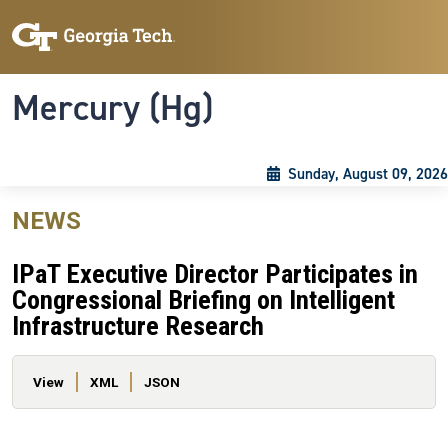
Skip to main content
Skip To Keyboard Navigation
Toggle navigation
Mercury (Hg)
Sunday, August 09, 2026
NEWS
IPaT Executive Director Participates in
Congressional Briefing on Intelligent
Infrastructure Research
Primary tabs
View
XML
JSON