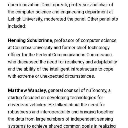
open innovation. Dan Lopresti, professor and chair of
the computer science and engineering department at
Lehigh University, moderated the panel. Other panelists
included:
Henning Schulzrinne
, professor of computer science
at Columbia University and former chief technology
officer for the Federal Communications Commission,
who discussed the need for resiliency and adaptability
and the ability of the intelligent infrastructure to cope
with extreme or unexpected circumstances.
Matthew Wansley
, general counsel of nuTonomy, a
startup focused on developing technologies for
driverless vehicles. He talked about the need for
robustness and interoperability and bringing together
the data from large numbers of independent sensing
systems to achieve shared common goals in realizing