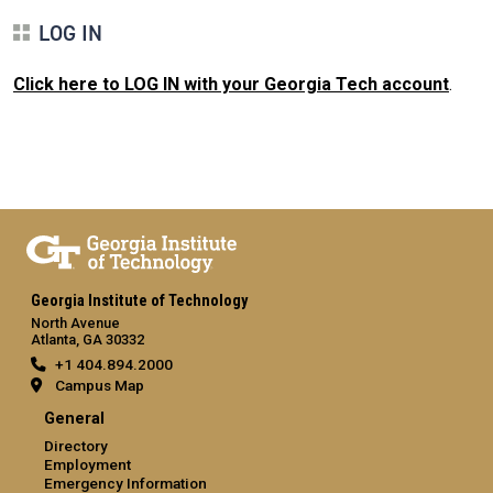
LOG IN
Click here to LOG IN with your Georgia Tech account
.
Georgia Institute of Technology
North Avenue
Atlanta, GA 30332
+1 404.894.2000
Campus Map
General
Directory
Employment
Emergency Information