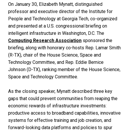
On January 30, Elizabeth Mynatt, distinguished
professor and executive director of the Institute for
People and Technology at Georgia Tech, co-organized
and presented at a U.S. congressional briefing on
intelligent infrastructure in Washington, D.C. The
Computing Research Association
sponsored the
briefing, along with honorary co-hosts Rep. Lamar Smith
(R-TX), chair of the House Science, Space and
Technology Committee, and Rep. Eddie Bernice
Johnson (D-TX), ranking member of the House Science,
Space and Technology Committee.
As the closing speaker, Mynatt described three key
gaps that could prevent communities from reaping the
economic rewards of infrastructure investments:
productive access to broadband capabilities, innovative
systems for effective training and job creation, and
forward-looking data platforms and policies to spur