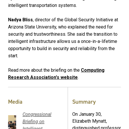
intelligent transportation systems.
Nadya Bliss
, director of the Global Security Initiative at
Arizona State University, who explained the need for
security and trustworthiness. She said the transition to
intelligent infrastructure allows us a once-in-a-lifetime
opportunity to build in security and reliability from the
start.
Read more about the briefing on the
Computing
Research Association's website
.
Media
Summary
On January 30,
Congressional
Elizabeth Mynatt,
Briefing on
distinguished professor
Intelligent