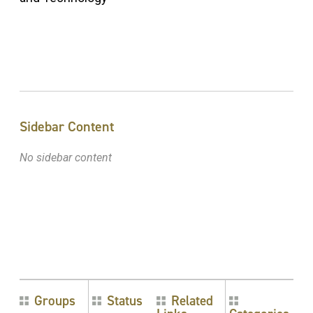
Sidebar Content
No sidebar content
Groups
Status
Related