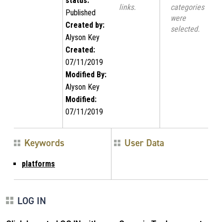
status:
links.
categories
Published
were
Created by:
selected.
Alyson Key
Created:
07/11/2019
Modified By:
Alyson Key
Modified:
07/11/2019
Keywords
User Data
platforms
LOG IN