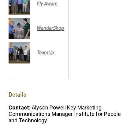
Fly Aware
WanderShop
TeamUp
Details
Contact:
Alyson Powell Key Marketing
Communications Manager Institute for People
and Technology