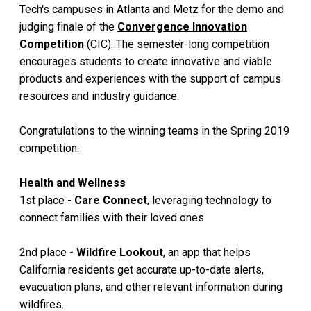
Tech's campuses in Atlanta and Metz for the demo and
judging finale of the
Convergence Innovation
Competition
(CIC). The semester-long competition
encourages students to create innovative and viable
products and experiences with the support of campus
resources and industry guidance.
Congratulations to the winning teams in the Spring 2019
competition:
Health and Wellness
1st place -
Care Connect
, leveraging technology to
connect families with their loved ones.
2nd place -
Wildfire Lookout
, an app that helps
California residents get accurate up-to-date alerts,
evacuation plans, and other relevant information during
wildfires.