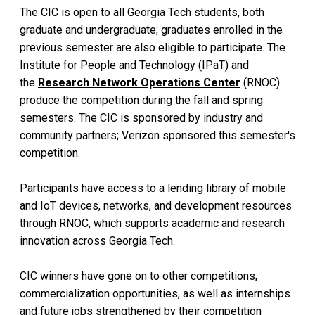
The CIC is open to all Georgia Tech students, both
graduate and undergraduate; graduates enrolled in the
previous semester are also eligible to participate. The
Institute for People and Technology (IPaT) and
the
Research Network Operations Center
(RNOC)
produce the competition during the fall and spring
semesters. The CIC is sponsored by industry and
community partners; Verizon sponsored this semester's
competition.
Participants have access to a lending library of mobile
and IoT devices, networks, and development resources
through RNOC, which supports academic and research
innovation across Georgia Tech.
CIC winners have gone on to other competitions,
commercialization opportunities, as well as internships
and future jobs strengthened by their competition