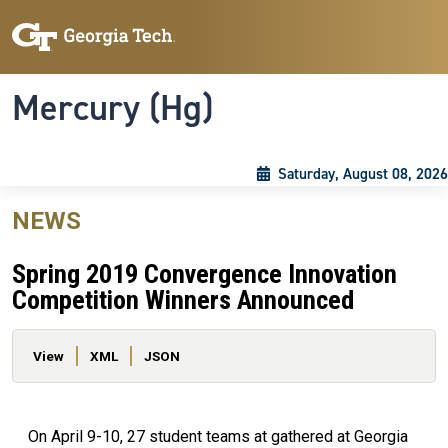
Skip to main content
Skip To Keyboard Navigation
Toggle navigation
Mercury (Hg)
Saturday, August 08, 2026
NEWS
Spring 2019 Convergence Innovation
Competition Winners Announced
Primary tabs
View
XML
JSON
On April 9-10, 27 student teams at gathered at Georgia