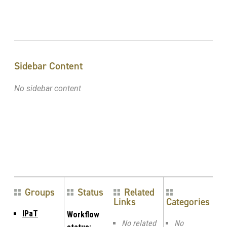
Sidebar Content
No sidebar content
Groups
Status
Related
Links
Categories
IPaT
Workflow
No related
No