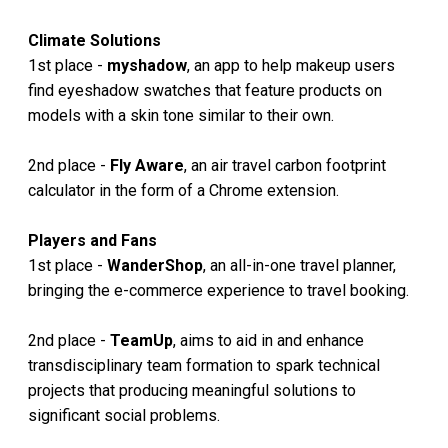
Climate Solutions
1st place -
myshadow
, an app to help makeup users
find eyeshadow swatches that feature products on
models with a skin tone similar to their own.
2nd place -
Fly Aware
, an air travel carbon footprint
calculator in the form of a Chrome extension.
Players and Fans
1st place -
WanderShop
, an all-in-one travel planner,
bringing the e-commerce experience to travel booking.
2nd place -
TeamUp
, aims to aid in and enhance
transdisciplinary team formation to spark technical
projects that producing meaningful solutions to
significant social problems.