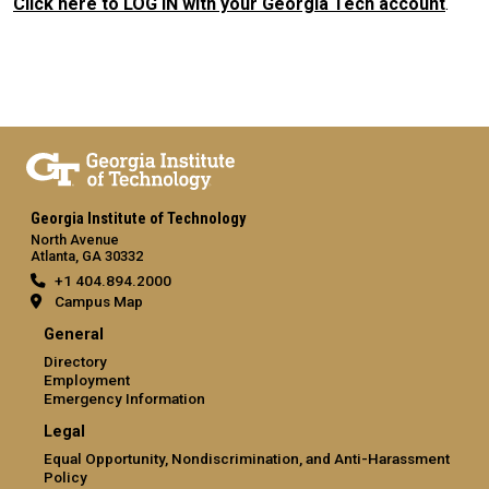
Click here to LOG IN with your Georgia Tech account
.
Georgia Institute of Technology
North Avenue
Atlanta, GA 30332
+1 404.894.2000
Campus Map
General
Directory
Employment
Emergency Information
Legal
Equal Opportunity, Nondiscrimination, and Anti-Harassment
Policy