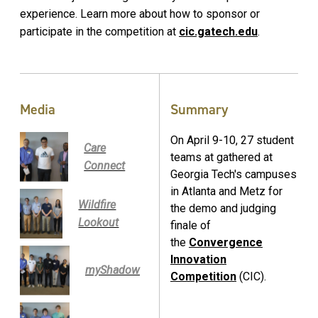
experience. Learn more about how to sponsor or
participate in the competition at
cic.gatech.edu
.
Media
Summary
On April 9-10, 27 student
Care
teams at gathered at
Connect
Georgia Tech's campuses
in Atlanta and Metz for
Wildfire
the demo and judging
Lookout
finale of
the
Convergence
Innovation
myShadow
Competition
(CIC).