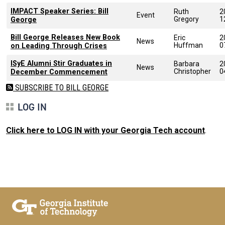
IMPACT Speaker Series: Bill
Ruth
2
Event
Gregory
1
George
Bill George Releases New Book
Eric
2
News
Huffman
0
on Leading Through Crises
ISyE Alumni Stir Graduates in
Barbara
2
News
Christopher
0
December Commencement
SUBSCRIBE TO BILL GEORGE
LOG IN
Click here to LOG IN with your Georgia Tech account
.