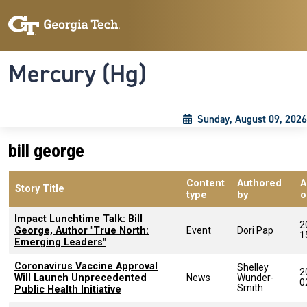
Skip to main content
Skip To Keyboard Navigation
Toggle navigation
Mercury (Hg)
Sunday, August 09, 2026
bill george
Content
Authored
A
Story Title
type
by
o
Impact Lunchtime Talk: Bill
2
George, Author "True North:
Event
Dori Pap
1
Emerging Leaders"
Coronavirus Vaccine Approval
Shelley
2
Will Launch Unprecedented
News
Wunder-
0
Smith
Public Health Initiative