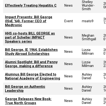
Shelley
2
Effectively Treating Hepatitis C
News
Wunder-
0
Smith
Impact Presents: Bill George
2
(ISyE '64), Former CEO of
Event
msato9
1
Medtronic
HHS co-hosts BILL GEORGE as
Meghan
2
part of Scheller IMPACT
News
Smithgall
0
Speakers series
Bill George, IE 1964, Establishes
Lizzie
2
News
Millman
0
Study Abroad Scholarships
Alumni Spotlight: Bill and Penny
Lizzie
2
News
Millman
2
George, making a difference
Alumnus Bill George Elected to
Ashley
2
News
Daniel
1
National Academy of Engineering
Bill George on Authentic
Ashley
2
News
Daniel
1
Leadership
George Releases New Book:
Ashley
2
News
Daniel
2
True North Groups