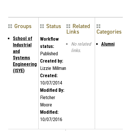
Groups
Status
Related
Links
Categories
School of
Workflow
No related
Alumni
Industrial
status:
links.
and
Published
Systems
Created by:
Engineering
Lizzie Millman
(ISYE)
Created:
10/07/2014
Modified By:
Fletcher
Moore
Modified:
10/07/2016