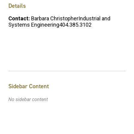
Details
Contact:
Barbara ChristopherIndustrial and
Systems Engineering404.385.3102
Sidebar Content
No sidebar content