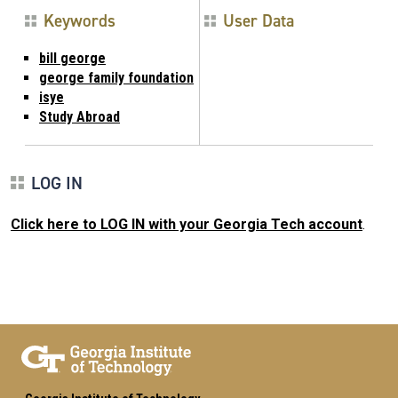
Keywords
User Data
bill george
george family foundation
isye
Study Abroad
LOG IN
Click here to LOG IN with your Georgia Tech account
.