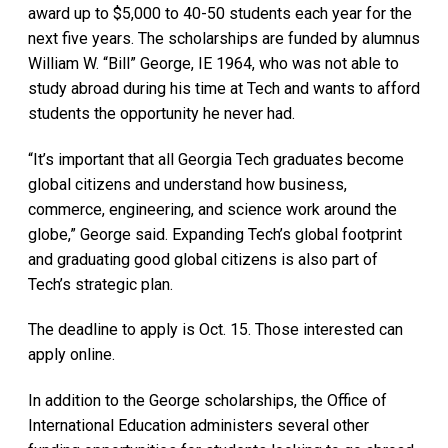
award up to $5,000 to 40-50 students each year for the
next five years. The scholarships are funded by alumnus
William W. “Bill” George, IE 1964, who was not able to
study abroad during his time at Tech and wants to afford
students the opportunity he never had.
“It’s important that all Georgia Tech graduates become
global citizens and understand how business,
commerce, engineering, and science work around the
globe,” George said. Expanding Tech’s global footprint
and graduating good global citizens is also part of
Tech’s strategic plan.
The deadline to apply is Oct. 15. Those interested can
apply online.
In addition to the George scholarships, the Office of
International Education administers several other