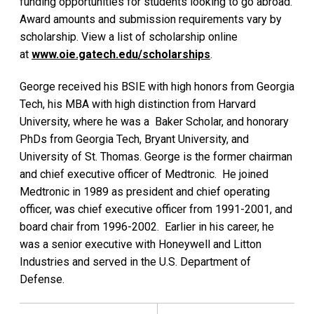
funding opportunities for students looking to go abroad.
Award amounts and submission requirements vary by
scholarship. View a list of scholarship online
at
www.oie.gatech.edu/scholarships
.
George received his BSIE with high honors from Georgia
Tech, his MBA with high distinction from Harvard
University, where he was a Baker Scholar, and honorary
PhDs from Georgia Tech, Bryant University, and
University of St. Thomas. George is the former chairman
and chief executive officer of Medtronic. He joined
Medtronic in 1989 as president and chief operating
officer, was chief executive officer from 1991-2001, and
board chair from 1996-2002. Earlier in his career, he
was a senior executive with Honeywell and Litton
Industries and served in the U.S. Department of
Defense.