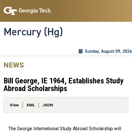
Skip to main content
Skip To Keyboard Navigation
Toggle navigation
Mercury (Hg)
Sunday, August 09, 2026
NEWS
Bill George, IE 1964, Establishes Study
Abroad Scholarships
Primary tabs
View
XML
JSON
The George International Study Abroad Scholarship will