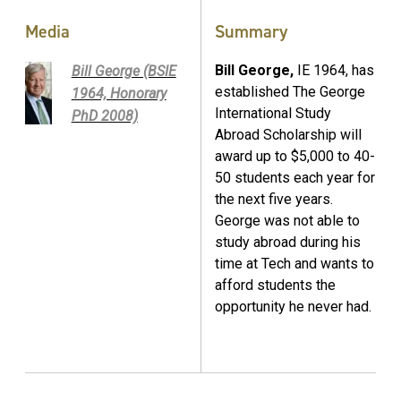
Media
Summary
Bill George,
IE 1964, has
Bill George (BSIE
established The George
1964, Honorary
International Study
PhD 2008)
Abroad Scholarship will
award up to $5,000 to 40-
50 students each year for
the next five years.
George was not able to
study abroad during his
time at Tech and wants to
afford students the
opportunity he never had.