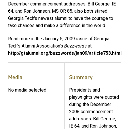
December commencement addresses. Bill George, IE
64, and Ron Johnson, MS OR 85, also both stirred
Georgia Tech's newest alumni to have the courage to
take chances and make a difference in the world.
Read more in the January 5, 2009 issue of Georgia
Tech's Alumni Association's
Buzzwords
at
http://gtalumni.org/buzzwords/jan09/article753.html
Media
Summary
No media selected
Presidents and
playwrights were quoted
during the December
2008 commencement
addresses. Bill George,
IE 64, and Ron Johnson,