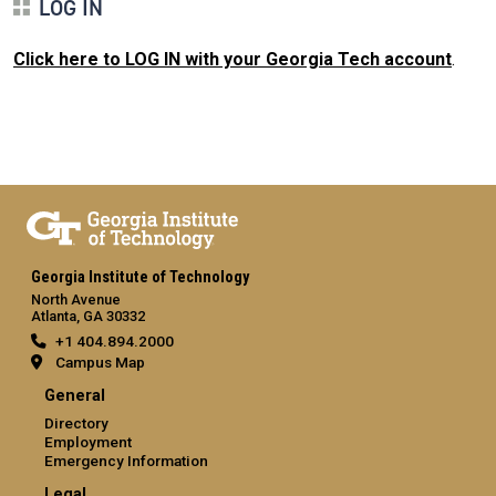
LOG IN
Click here to LOG IN with your Georgia Tech account
.
Georgia Institute of Technology
North Avenue
Atlanta, GA 30332
+1 404.894.2000
Campus Map
General
Directory
Employment
Emergency Information
Legal