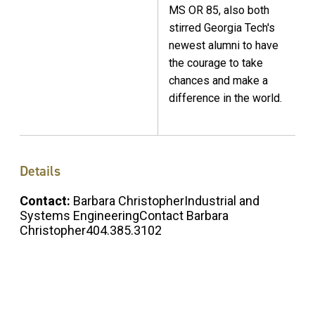
MS OR 85, also both
stirred Georgia Tech's
newest alumni to have
the courage to take
chances and make a
difference in the world.
Details
Contact:
Barbara ChristopherIndustrial and
Systems EngineeringContact Barbara
Christopher404.385.3102