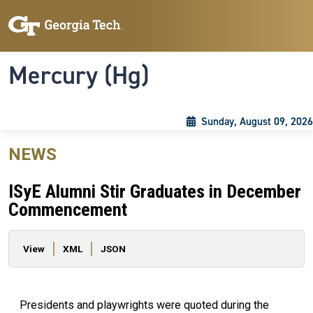
Skip to main content
Skip To Keyboard Navigation
Toggle navigation
Mercury (Hg)
Sunday, August 09, 2026
NEWS
ISyE Alumni Stir Graduates in December
Commencement
Primary tabs
View
XML
JSON
Presidents and playwrights were quoted during the