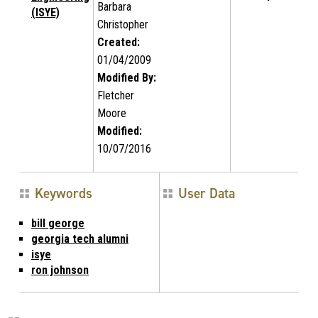
Barbara
(ISYE)
Christopher
Created:
01/04/2009
Modified By:
Fletcher
Moore
Modified:
10/07/2016
Keywords
User Data
bill george
georgia tech alumni
isye
ron johnson