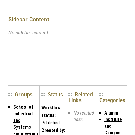
Sidebar Content
No sidebar content
Groups
Status
Related
Links
Categories
School of
Workflow
No related
Alumni
Industrial
status:
links.
Institute
and
Published
and
Systems
Created by:
Campus
Engineering