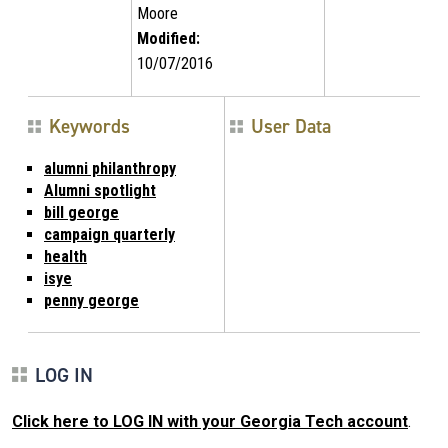
Moore
Modified:
10/07/2016
Keywords
User Data
alumni philanthropy
Alumni spotlight
bill george
campaign quarterly
health
isye
penny george
LOG IN
Click here to LOG IN with your Georgia Tech account
.