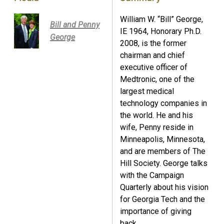
William W. “Bill” George,
Bill and Penny
IE 1964, Honorary Ph.D.
George
2008, is the former
chairman and chief
executive officer of
Medtronic, one of the
largest medical
technology companies in
the world. He and his
wife, Penny reside in
Minneapolis, Minnesota,
and are members of The
Hill Society. George talks
with the Campaign
Quarterly about his vision
for Georgia Tech and the
importance of giving
back.