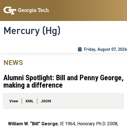
Skip to main content
Skip To Keyboard Navigation
Toggle navigation
Mercury (Hg)
Friday, August 07, 2026
NEWS
Alumni Spotlight: Bill and Penny George,
making a difference
Primary tabs
View
XML
JSON
William W. “Bill” George
, IE 1964, Honorary Ph.D. 2008,