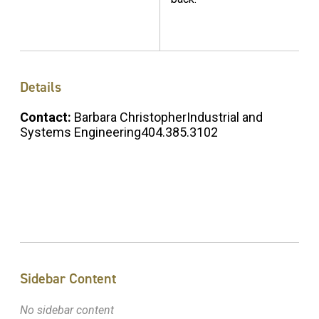
Details
Contact:
Barbara ChristopherIndustrial and
Systems Engineering404.385.3102
Sidebar Content
No sidebar content