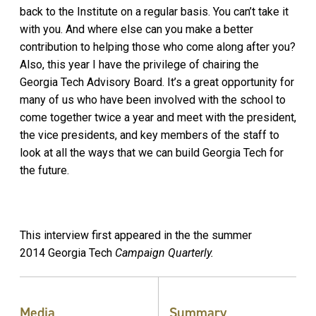
back to the Institute on a regular basis. You can’t take it
with you. And where else can you make a better
contribution to helping those who come along after you?
Also, this year I have the privilege of chairing the
Georgia Tech Advisory Board. It’s a great opportunity for
many of us who have been involved with the school to
come together twice a year and meet with the president,
the vice presidents, and key members of the staff to
look at all the ways that we can build Georgia Tech for
the future.
This interview first appeared in the the summer
2014
Georgia Tech
Campaign Quarterly.
Media
Summary