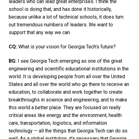
leaders who can lead great enterprises. I think the
school is doing that, and has done it historically,
because unlike a lot of technical schools, it does turn
out tremendous numbers of leaders. We want to
support that any way we can.
CQ:
What is your vision for Georgia Tech’s future?
BG:
I see Georgia Tech emerging as one of the great
engineering and scientific educational institutions in the
world. It is developing people from all over the United
States and all over the world who go there to receive an
education, to collaborate and work together to create
breakthroughs in science and engineering, and to make
this world a better place. They are focused on really
critical areas like energy and the environment, health
care, transportation, logistics, and information
technology — all the things that Georgia Tech can do so
well. As a global institution, it’s necessary that Georgia