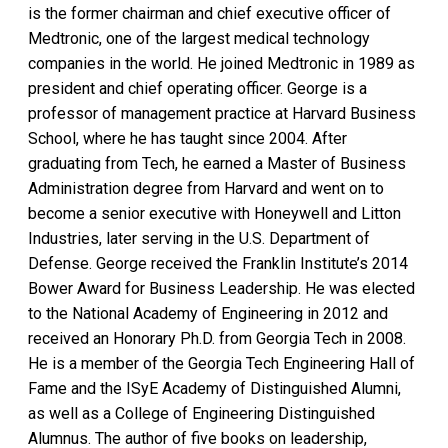
is the former chairman and chief executive officer of
Medtronic, one of the largest medical technology
companies in the world. He joined Medtronic in 1989 as
president and chief operating officer. George is a
professor of management practice at Harvard Business
School, where he has taught since 2004. After
graduating from Tech, he earned a Master of Business
Administration degree from Harvard and went on to
become a senior executive with Honeywell and Litton
Industries, later serving in the U.S. Department of
Defense. George received the Franklin Institute’s 2014
Bower Award for Business Leadership. He was elected
to the National Academy of Engineering in 2012 and
received an Honorary Ph.D. from Georgia Tech in 2008.
He is a member of the Georgia Tech Engineering Hall of
Fame and the ISyE Academy of Distinguished Alumni,
as well as a College of Engineering Distinguished
Alumnus. The author of five books on leadership,