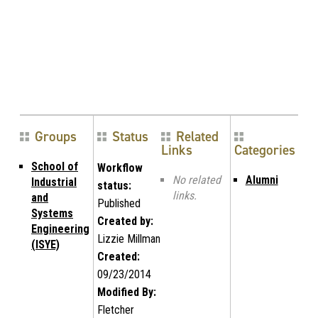
Groups
Status
Related
Links
Categories
School of
Workflow
No related
Alumni
Industrial
status:
links.
and
Published
Systems
Created by:
Engineering
Lizzie Millman
(ISYE)
Created:
09/23/2014
Modified By:
Fletcher