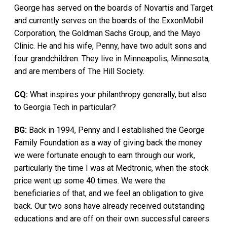
George has served on the boards of Novartis and Target
and currently serves on the boards of the ExxonMobil
Corporation, the Goldman Sachs Group, and the Mayo
Clinic. He and his wife, Penny, have two adult sons and
four grandchildren. They live in Minneapolis, Minnesota,
and are members of The Hill Society.
CQ:
What inspires your philanthropy generally, but also
to Georgia Tech in particular?
BG:
Back in 1994, Penny and I established the George
Family Foundation as a way of giving back the money
we were fortunate enough to earn through our work,
particularly the time I was at Medtronic, when the stock
price went up some 40 times. We were the
beneficiaries of that, and we feel an obligation to give
back. Our two sons have already received outstanding
educations and are off on their own successful careers.