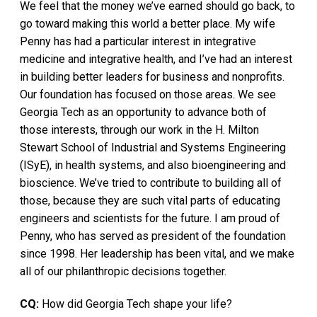
We feel that the money we’ve earned should go back, to
go toward making this world a better place. My wife
Penny has had a particular interest in integrative
medicine and integrative health, and I’ve had an interest
in building better leaders for business and nonprofits.
Our foundation has focused on those areas. We see
Georgia Tech as an opportunity to advance both of
those interests, through our work in the H. Milton
Stewart School of Industrial and Systems Engineering
(ISyE), in health systems, and also bioengineering and
bioscience. We’ve tried to contribute to building all of
those, because they are such vital parts of educating
engineers and scientists for the future. I am proud of
Penny, who has served as president of the foundation
since 1998. Her leadership has been vital, and we make
all of our philanthropic decisions together.
CQ:
How did Georgia Tech shape your life?