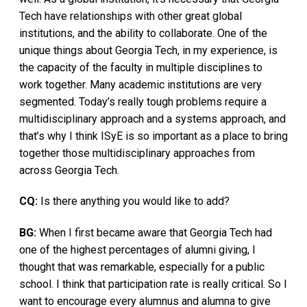
Tech have relationships with other great global
institutions, and the ability to collaborate. One of the
unique things about Georgia Tech, in my experience, is
the capacity of the faculty in multiple disciplines to
work together. Many academic institutions are very
segmented. Today’s really tough problems require a
multidisciplinary approach and a systems approach, and
that’s why I think ISyE is so important as a place to bring
together those multidisciplinary approaches from
across Georgia Tech.
CQ:
Is there anything you would like to add?
BG:
When I first became aware that Georgia Tech had
one of the highest percentages of alumni giving, I
thought that was remarkable, especially for a public
school. I think that participation rate is really critical. So I
want to encourage every alumnus and alumna to give