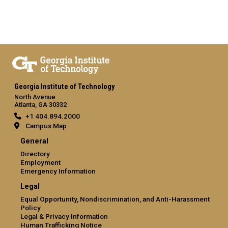
Georgia Institute of Technology
North Avenue
Atlanta, GA 30332
+1 404.894.2000
Campus Map
General
Directory
Employment
Emergency Information
Legal
Equal Opportunity, Nondiscrimination, and Anti-Harassment
Policy
Legal & Privacy Information
Human Trafficking Notice