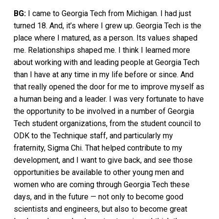
BG:
I came to Georgia Tech from Michigan. I had just
turned 18. And, it’s where I grew up. Georgia Tech is the
place where I matured, as a person. Its values shaped
me. Relationships shaped me. I think I learned more
about working with and leading people at Georgia Tech
than I have at any time in my life before or since. And
that really opened the door for me to improve myself as
a human being and a leader. I was very fortunate to have
the opportunity to be involved in a number of Georgia
Tech student organizations, from the student council to
ODK to the Technique staff, and particularly my
fraternity, Sigma Chi. That helped contribute to my
development, and I want to give back, and see those
opportunities be available to other young men and
women who are coming through Georgia Tech these
days, and in the future — not only to become good
scientists and engineers, but also to become great