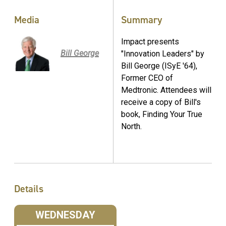
Media
Summary
Impact presents
Bill George
"Innovation Leaders" by
Bill George (ISyE '64),
Former CEO of
Medtronic. Attendees will
receive a copy of Bill's
book, Finding Your True
North.
Details
WEDNESDAY