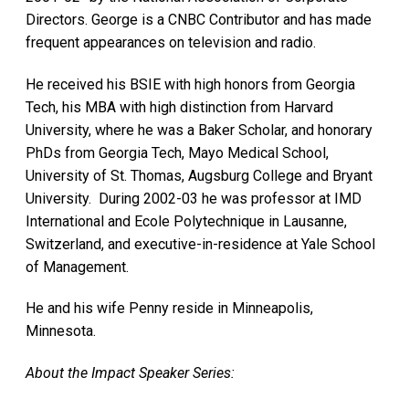
Directors. George is a CNBC Contributor and has made
frequent appearances on television and radio.
He received his BSIE with high honors from Georgia
Tech, his MBA with high distinction from Harvard
University, where he was a Baker Scholar, and honorary
PhDs from Georgia Tech, Mayo Medical School,
University of St. Thomas, Augsburg College and Bryant
University. During 2002-03 he was professor at IMD
International and Ecole Polytechnique in Lausanne,
Switzerland, and executive-in-residence at Yale School
of Management.
He and his wife Penny reside in Minneapolis,
Minnesota.
About the Impact Speaker Series: