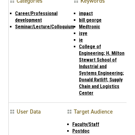
Categories
Keywords
Career/Professional
impact
development
bill george
Seminar/Lecture/Colloquium
Medtronic
isye
ie
College of
Engineering; H. Milton
Stewart School of
Industrial and
Systems Engineering;
Donald Ratliff; Supply
Chain and Logistics
Center
User Data
Target Audience
Faculty/Staff
Postdoc