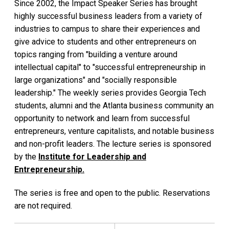
Since 2002, the Impact Speaker Series has brought
highly successful business leaders from a variety of
industries to campus to share their experiences and
give advice to students and other entrepreneurs on
topics ranging from "building a venture around
intellectual capital" to "successful entrepreneurship in
large organizations" and "socially responsible
leadership." The weekly series provides Georgia Tech
students, alumni and the Atlanta business community an
opportunity to network and learn from successful
entrepreneurs, venture capitalists, and notable business
and non-profit leaders. The lecture series is sponsored
by the
Institute for Leadership and
Entrepreneurship.
The series is free and open to the public. Reservations
are not required.