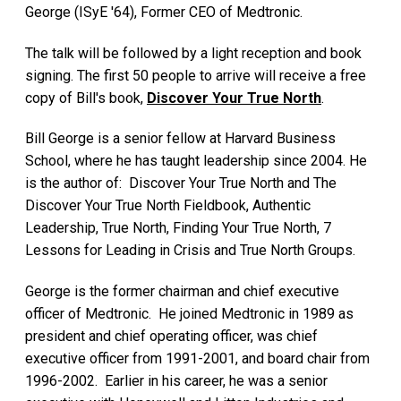
George (ISyE '64), Former CEO of Medtronic.
The talk will be followed by a light reception and book
signing. The first 50 people to arrive will receive a free
copy of Bill's book,
Discover Your True North
.
Bill George is a senior fellow at Harvard Business
School, where he has taught leadership since 2004. He
is the author of: Discover Your True North and The
Discover Your True North Fieldbook, Authentic
Leadership, True North, Finding Your True North, 7
Lessons for Leading in Crisis and True North Groups.
George is the former chairman and chief executive
officer of Medtronic. He joined Medtronic in 1989 as
president and chief operating officer, was chief
executive officer from 1991-2001, and board chair from
1996-2002. Earlier in his career, he was a senior