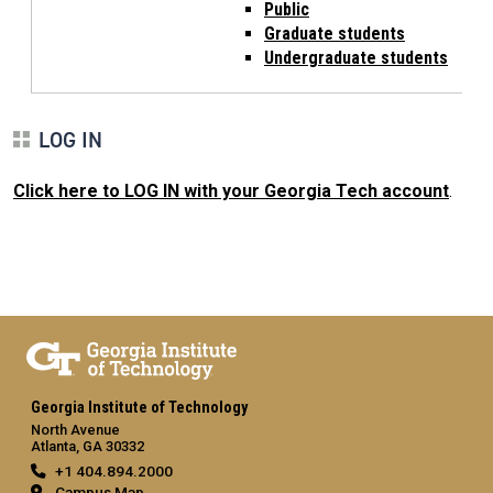
Public
Graduate students
Undergraduate students
LOG IN
Click here to LOG IN with your Georgia Tech account
.
Georgia Institute of Technology
North Avenue
Atlanta, GA 30332
+1 404.894.2000
Campus Map