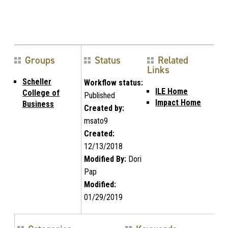
Groups
Status
Related
Links
Scheller
Workflow status:
ILE Home
College of
Published
Impact Home
Business
Created by:
msato9
Created:
12/13/2018
Modified By:
Dori
Pap
Modified:
01/29/2019