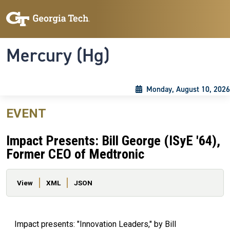
Skip to main content
Skip To Keyboard Navigation
Toggle navigation
Mercury (Hg)
Monday, August 10, 2026
EVENT
Impact Presents: Bill George (ISyE '64),
Former CEO of Medtronic
Primary tabs
View
XML
JSON
Impact presents: "Innovation Leaders," by Bill