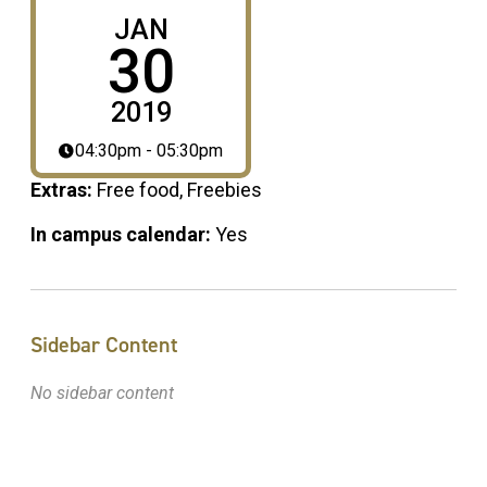
JAN
30
2019
04:30pm - 05:30pm
Extras:
Free food, Freebies
In campus calendar:
Yes
Sidebar Content
No sidebar content