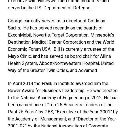
executive with Honeywell and Litton Industries and
served in the U.S. Department of Defense.
George currently serves as a director of Goldman
Sachs. He has served recently on the boards of
ExxonMobil, Novartis, Target Corporation, Minnesota’s
Destination Medical Center Corporation and the World
Economic Forum USA. Bill is currently a trustee of the
Mayo Clinic, and has served as board chair for Allina
Health System, Abbott-Northwestern Hospital, United
Way of the Greater Twin Cities, and Advamed.
In April 2014 the Franklin Institute awarded him the
Bower Award for Business Leadership. He was elected
to the National Academy of Engineering in 2012. He has
been named one of “Top 25 Business Leaders of the
Past 25 Years” by PBS; “Executive of the Year-2001” by
the Academy of Management; and “Director of the Year-
2001-02” by the National Association of Corporate