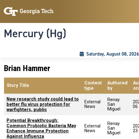
Skip to main content
Skip To Keyboard Navigation
Toggle navigation
Mercury (Hg)
Saturday, August 08, 2026
Brian Hammer
Content
Authored
Au
Story Title
type
by
on
New research study could lead to
Renay
External
20
better flu virus protection for
San
News
06
Miguel
warfighters, public
Potential Breakthrough:
Renay
Common Probiotic Bacteria May
External
20
San
News
23
Enhance Immune Protection
Miguel
Against Influenza