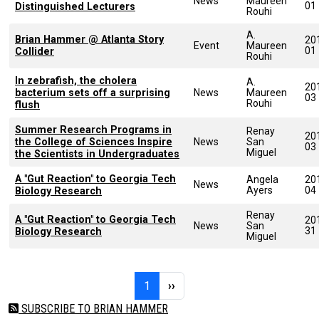
News
Maureen
01
Distinguished Lecturers
Rouhi
A.
Brian Hammer @ Atlanta Story
20
Event
Maureen
01
Collider
Rouhi
In zebrafish, the cholera
A.
20
bacterium sets off a surprising
News
Maureen
03
Rouhi
flush
Summer Research Programs in
Renay
20
the College of Sciences Inspire
News
San
03
Miguel
the Scientists in Undergraduates
A "Gut Reaction" to Georgia Tech
Angela
20
News
Ayers
04
Biology Research
Renay
A "Gut Reaction" to Georgia Tech
20
News
San
31
Biology Research
Miguel
Pagination
Page 1
Next page
1
››
SUBSCRIBE TO BRIAN HAMMER