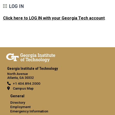
LOG IN
Click here to LOG IN with your Georgia Tech account
.
Georgia Institute of Technology
North Avenue
Atlanta, GA 30332
+1 404.894.2000
Campus Map
General
Directory
Employment
Emergency Information