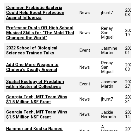
Common Probiotic Bacteria
20
Could Help Boost Protection
News
jhunt7
08
Against Influenza
Professor Dusts Off High School
Renay
20
Musical Skills for “The Mold That
News
San
19
Miguel
Changed the World”
2022 School of Biological
Jasmine
20
Event
Martin
01
Sciences Trainee Talks
Renay
Add One More Weapon to
20
News
San
03
Cholera’s Deadly Arsenal
Miguel
Spatial Ecology of Predation
Jasmine
20
Event
Martin
27
within Bacterial Collectives
Georgia Tech, MIT Team Wins
20
News
jhunt7
24
$1.5 Million NSF Grant
Georgia Tech, MIT Team Wins
Jackie
20
News
Nemeth
14
$1.5 Million NSF Grant
A.
Hammer and Kostka Named
20