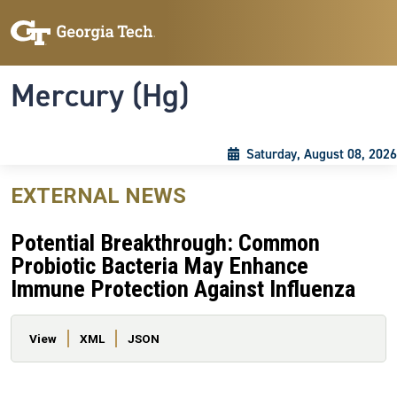
Skip to main content
Skip To Keyboard Navigation
Toggle navigation
Mercury (Hg)
Saturday, August 08, 2026
EXTERNAL NEWS
Potential Breakthrough: Common
Probiotic Bacteria May Enhance
Immune Protection Against Influenza
Primary tabs
View
XML
JSON