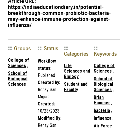
Article URL:
https://indiaeducationdiary.in/potential-
breakthrough-common-probiotic-bacteria-
may-enhance-immune-protection-against-
influenza/
Groups
Status
Categories
Keywords
College of
Workflow
Sciences
,
Life
College of
status:
Sciences and
Sciences
,
School of
Published
Biology
,
Biological
School of
Created by:
Sciences
Student and
Biological
Renay San
Faculty
Sciences
,
Miguel
Brian
Hammer
,
Created:
bacteria
,
10/23/2023
Modified By:
influenza
,
Renay San
Air Force