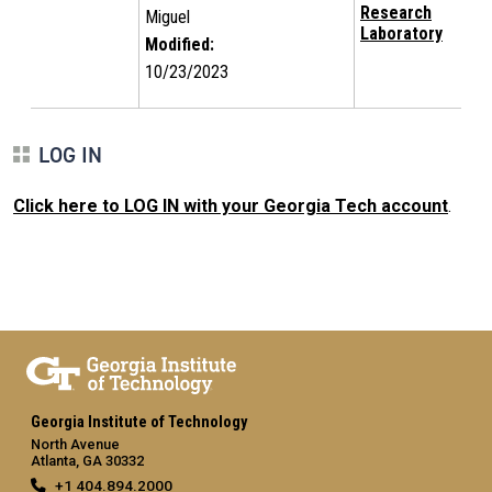
Research
Miguel
Laboratory
Modified:
10/23/2023
LOG IN
Click here to LOG IN with your Georgia Tech account
.
Georgia Institute of Technology
North Avenue
Atlanta, GA 30332
+1 404.894.2000