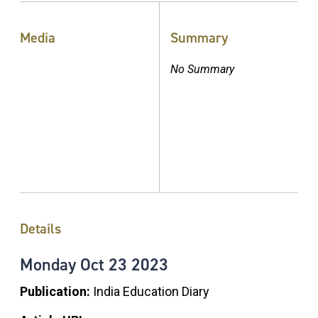
Media
Summary
No Summary
Details
Monday
Oct
23
2023
Publication:
India Education Diary