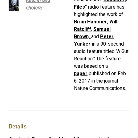
Ratcliff and
Files"
radio feature has
cholera
highlighted the work of
Brian Hammer
,
Will
Ratcliff
,
Samuel
Brown,
and
Peter
Yunker
in a 90-second
audio feature titled "A Gut
Reaction." The feature
was based on a
paper
published on Feb.
6, 2017 in the journal
Nature Communications.
Details