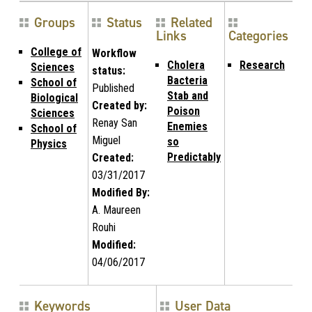
Groups
Status
Related
Links
Categories
College of
Workflow
Cholera
Research
Sciences
status:
Bacteria
School of
Published
Stab and
Biological
Created by:
Poison
Sciences
Renay San
Enemies
School of
Miguel
so
Physics
Predictably
Created:
03/31/2017
Modified By:
A. Maureen
Rouhi
Modified:
04/06/2017
Keywords
User Data