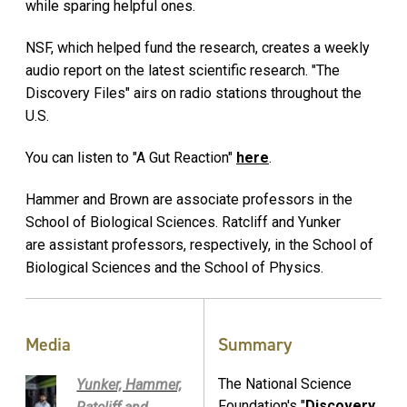
while sparing helpful ones.
NSF, which helped fund the research, creates a weekly
audio report on the latest scientific research. "The
Discovery Files" airs on radio stations throughout the
U.S.
You can listen to "A Gut Reaction"
here
.
Hammer and Brown are associate professors in the
School of Biological Sciences. Ratcliff and Yunker
are assistant professors, respectively, in the School of
Biological Sciences and the School of Physics.
Media
Summary
The National Science
Yunker, Hammer,
Foundation's "
Discovery