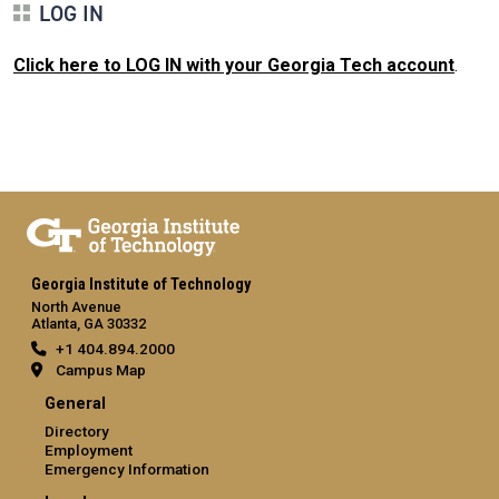
LOG IN
Click here to LOG IN with your Georgia Tech account
.
Georgia Institute of Technology
North Avenue
Atlanta, GA 30332
+1 404.894.2000
Campus Map
General
Directory
Employment
Emergency Information