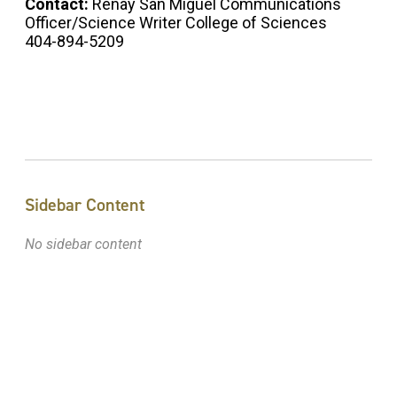
Contact:
Renay San Miguel Communications
Officer/Science Writer College of Sciences
404-894-5209
Sidebar Content
No sidebar content