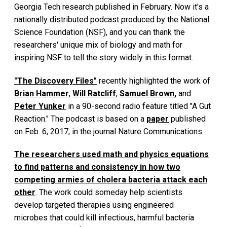
Georgia Tech research published in February. Now it's a
nationally distributed podcast produced by the National
Science Foundation (NSF), and you can thank the
researchers' unique mix of biology and math for
inspiring NSF to tell the story widely in this format.
"The Discovery Files"
recently highlighted the work of
Brian Hammer
,
Will Ratcliff
,
Samuel Brown,
and
Peter Yunker
in a 90-second radio feature titled "A Gut
Reaction." The podcast is based on a
paper
published
on Feb. 6, 2017, in the journal Nature Communications.
The researchers used math and physics equations
to find patterns and consistency in how two
competing armies of cholera bacteria attack each
other
. The work could someday help scientists
develop targeted therapies using engineered
microbes that could kill infectious, harmful bacteria