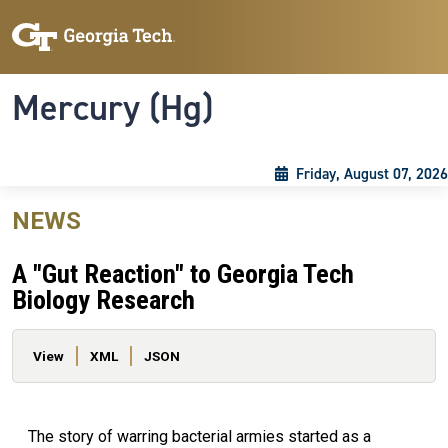
Skip to main content
Skip To Keyboard Navigation
Toggle navigation
Mercury (Hg)
Friday, August 07, 2026
NEWS
A "Gut Reaction" to Georgia Tech
Biology Research
Primary tabs
View
XML
JSON
The story of warring bacterial armies started as a