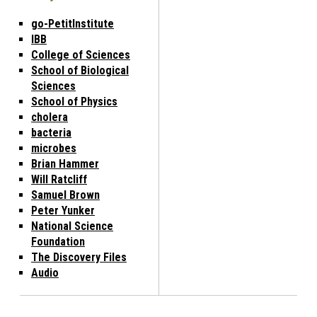
go-PetitInstitute
IBB
College of Sciences
School of Biological
Sciences
School of Physics
cholera
bacteria
microbes
Brian Hammer
Will Ratcliff
Samuel Brown
Peter Yunker
National Science
Foundation
The Discovery Files
Audio