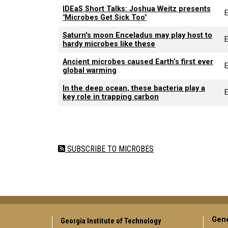
IDEaS Short Talks: Joshua Weitz presents
"Microbes Get Sick Too"
Saturn's moon Enceladus may play host to
E
hardy microbes like these
Ancient microbes caused Earth’s first ever
E
global warming
In the deep ocean, these bacteria play a
E
key role in trapping carbon
Pagination
SUBSCRIBE TO MICROBES
Gene
Georgia Institute of Technology