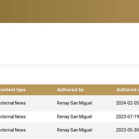
Content type
Authored by
Authored 
xternal News
Renay San Miguel
2024-02-05
xternal News
Renay San Miguel
2023-07-19
xternal News
Renay San Miguel
2023-05-30