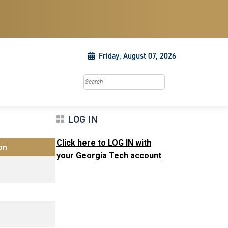
Friday, August 07, 2026
Search this site
LOG IN
Click here to LOG IN with
on
your Georgia Tech account
.