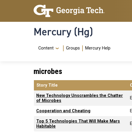
Skip to main content
Skip To Keyboard Navigation
Mercury (Hg)
Navigation Menu
Content
Groups
Mercury Help
microbes
Story Title
New Technology Unscrambles the Chatter
E
of Microbes
Cooperation and Cheating
E
Top 5 Technologies That Will Make Mars
E
Habitable