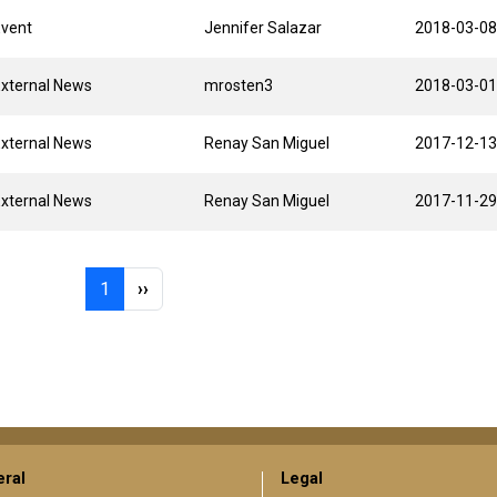
Event
Jennifer Salazar
2018-03-08
xternal News
mrosten3
2018-03-01
xternal News
Renay San Miguel
2017-12-13
xternal News
Renay San Miguel
2017-11-29
Page 1
Next page
1
››
ral
Legal