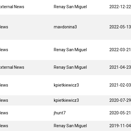
xternal News
Renay San Miguel
2022-12-22
News
mavdonina3
2022-05-13
News
Renay San Miguel
2022-03-21
xternal News
Renay San Miguel
2021-04-23
News
kpietkiewicz3
2021-02-03
News
kpietkiewicz3
2020-07-29
News
jhunt7
2020-05-21
News
Renay San Miguel
2019-11-04