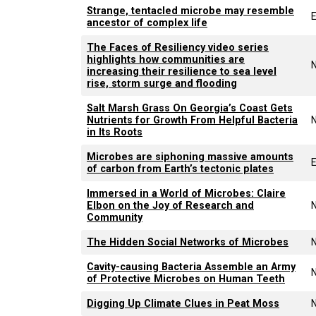
Strange, tentacled microbe may resemble
E
ancestor of complex life
The Faces of Resiliency video series
highlights how communities are
increasing their resilience to sea level
rise, storm surge and flooding
Salt Marsh Grass On Georgia’s Coast Gets
Nutrients for Growth From Helpful Bacteria
in Its Roots
Microbes are siphoning massive amounts
E
of carbon from Earth’s tectonic plates
Immersed in a World of Microbes: Claire
Elbon on the Joy of Research and
Community
The Hidden Social Networks of Microbes
Cavity-causing Bacteria Assemble an Army
of Protective Microbes on Human Teeth
Digging Up Climate Clues in Peat Moss