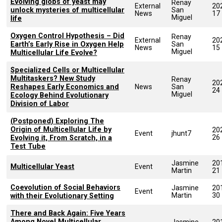
Evolving globs of yeast may
Renay
External
20
unlock mysteries of multicellular
San
News
17
Miguel
life
Oxygen Control Hypothesis – Did
Renay
External
20
Earth’s Early Rise in Oxygen Help
San
News
15
Miguel
Multicellular Life Evolve?
Specialized Cells or Multicellular
Multitaskers? New Study
Renay
20
Reshapes Early Economics and
News
San
24
Miguel
Ecology Behind Evolutionary
Division of Labor
(Postponed) Exploring The
Origin of Multicellular Life by
20
Event
jhunt7
26
Evolving it, From Scratch, in a
Test Tube
Jasmine
20
Multicellular Yeast
Event
Martin
21
Coevolution of Social Behaviors
Jasmine
20
Event
Martin
30
with their Evolutionary Setting
There and Back Again: Five Years
Among Novel Multicellular
Jasmine
20