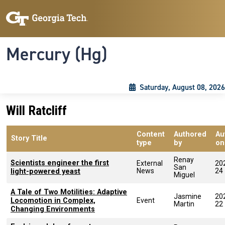
Skip to main content
Skip To Keyboard Navigation
Toggle navigation
Mercury (Hg)
Saturday, August 08, 2026
Will Ratcliff
Content
Authored
Au
Story Title
type
by
on
Renay
Scientists engineer the first
External
20
San
News
24
light-powered yeast
Miguel
A Tale of Two Motilities: Adaptive
Jasmine
20
Locomotion in Complex,
Event
Martin
22
Changing Environments