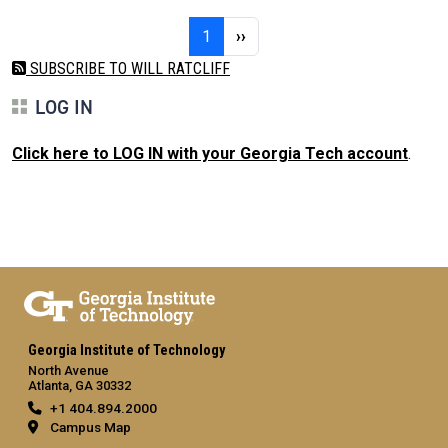
Pagination
Page 1
Next page
1
››
SUBSCRIBE TO WILL RATCLIFF
LOG IN
Click here to LOG IN with your Georgia Tech account
.
Georgia Institute of Technology
North Avenue
Atlanta, GA 30332
+1 404.894.2000
Campus Map