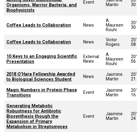
Event
Martin
30
Organisms, Warrior Bacteria, and
Biophysicists
A.
20
Coffee Leads to Collaboration
News
Maureen
30
Rouhi
Victor
20
Coffee Leads to Collaboration
News
Rogers
08
A.
10 Keys to an Engaging Scientific
External
20
Maureen
News
06
Presentation
Rouhi
2018 O'Hara Fellowship Awarded
Jasmine
20
News
Martin
21
to Biological Sciences Student
Magic Numbers in Protein Phase
Jasmine
20
Event
Martin
16
Transitions
Generating Metabolic
Robustness for Antibiotic
Jasmine
20
Biosynthesis though the
Event
Martin
24
Expansion of Primary
Metabolism in Streptomyces