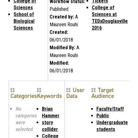
College of
Tickets
Workflow status:
Sciences
College of
Published
School of
Sciences at
Created by:
A.
Biological
TEDxDouglasville
Maureen Rouhi
Sciences
2016
Created:
06/01/2018
Modified By:
A.
Maureen Rouhi
Modified:
06/01/2018
User
Target
Categories
Keywords
Data
Audience
No
Brian
Faculty/Staff
categories
Hammer
Public
were
story
Undergraduate
selected.
collider
students
College