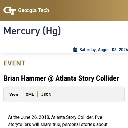
Skip to main content
Skip To Keyboard Navigation
Toggle navigation
Mercury (Hg)
Saturday, August 08, 2026
EVENT
Brian Hammer @ Atlanta Story Collider
Primary tabs
View
XML
JSON
At the June 26, 2018, Atlanta Story Collider, five
storytellers will share true, personal stories about