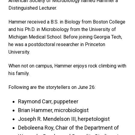
American Society of Microbiology named Hammer a
Distinguished Lecturer.
Hammer received a B.S. in Biology from Boston College
and his Ph.D. in Microbiology from the University of
Michigan Medical School. Before joining Georgia Tech,
he was a postdoctoral researcher in Princeton
University.
When not on campus, Hammer enjoys rock climbing with
his family.
Following are the storytellers on June 26:
Raymond Carr, puppeteer
Brian Hammer, microbiologist
Joseph R. Mendelson III, herpetologist
Deboleena Roy, Chair of the Department of