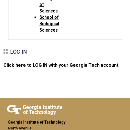
of
Sciences
School of
Biological
Sciences
LOG IN
Click here to LOG IN with your Georgia Tech account
.
Georgia Institute of Technology
North Avenue