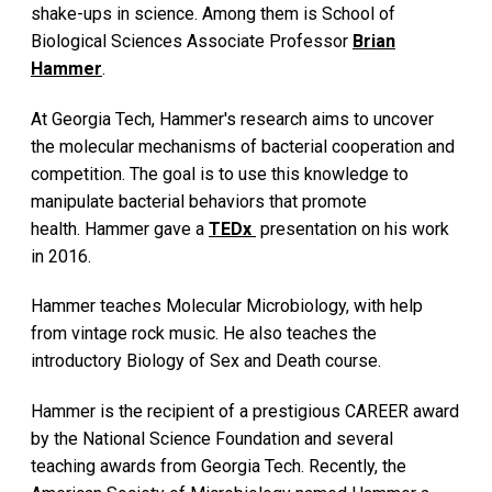
shake-ups in science. Among them is School of
Biological Sciences Associate Professor
Brian
Hammer
.
At Georgia Tech, Hammer's research aims to uncover
the molecular mechanisms of bacterial cooperation and
competition. The goal is to use this knowledge to
manipulate bacterial behaviors that promote
health. Hammer gave a
TEDx
presentation on his work
in 2016.
Hammer teaches Molecular Microbiology, with help
from vintage rock music. He also teaches the
introductory Biology of Sex and Death course.
Hammer is the recipient of a prestigious CAREER award
by the National Science Foundation and several
teaching awards from Georgia Tech. Recently, the