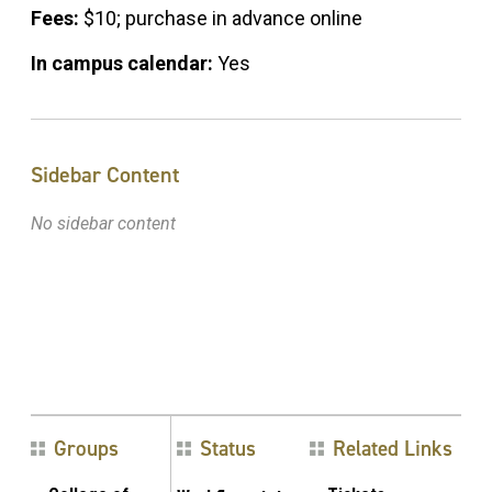
Fees:
$10; purchase in advance online
In campus calendar:
Yes
Sidebar Content
No sidebar content
Groups
Status
Related Links