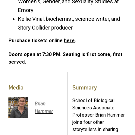
Women's, Gender, and Sexuality Studies at
Emory
Kellie Vinal, biochemist, science writer, and
Story Collider producer
Purchase tickets online
here
.
Doors open at 7:30 PM. Seating is first come, first
served.
Media
Summary
School of Biological
Brian
Sciences Associate
Hammer
Professor Brian Hammer
joins four other
storytellers in sharing