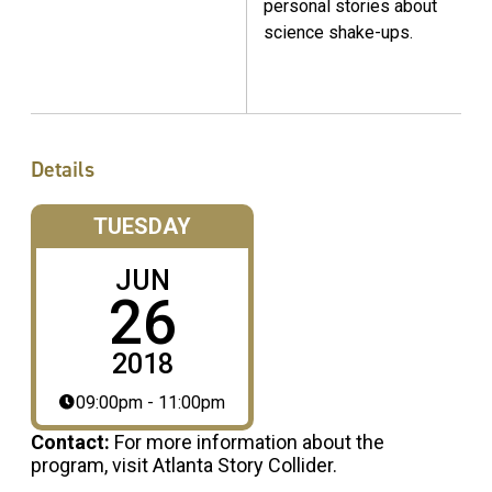
personal stories about
science shake-ups.
Details
TUESDAY
JUN
26
2018
09:00pm - 11:00pm
Contact:
For more information about the
program, visit Atlanta Story Collider.