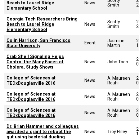
Scotty
2
Beach to Laurel Ridge
News
Smith
2
Elementary School
Georgia Tech Researchers Bring
Scotty
2
Beach to Laurel Ridge
News
Smith
2
Elementary School
Colin Harrison, San Francisco
Jasmine
2
Event
Martin
1
State University
Crab Shell Signaling Helps
2
Control the Many Faces of
News
John Toon
0
Cholera, Study Shows
College of Sciences at
A. Maureen
2
News
Rouhi
0
TEDxDouglasville 2016
College of Sciences at
A. Maureen
2
News
Rouhi
0
TEDxDouglasville 2016
College of Sciences at
A. Maureen
2
News
Rouhi
0
TEDxDouglasville 2016
Dr. Brian Hammer and colleagues
2
awarded a grant to reboot the
News
Troy Hilley
1
gut using bacterial dueling