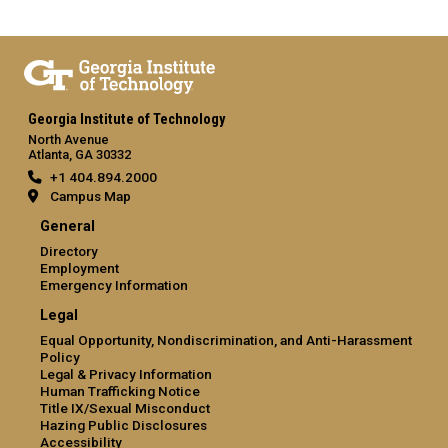
Georgia Institute of Technology
North Avenue
Atlanta, GA 30332
+1 404.894.2000
Campus Map
General
Directory
Employment
Emergency Information
Legal
Equal Opportunity, Nondiscrimination, and Anti-Harassment
Policy
Legal & Privacy Information
Human Trafficking Notice
Title IX/Sexual Misconduct
Hazing Public Disclosures
Accessibility