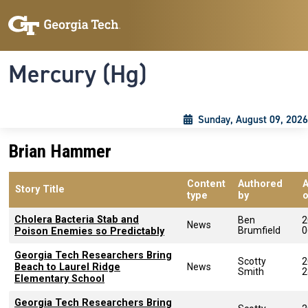
Skip to main content
Skip To Keyboard Navigation
Toggle navigation
Mercury (Hg)
Sunday, August 09, 2026
Brian Hammer
Content
Authored
Story Title
type
by
Cholera Bacteria Stab and
Ben
2
News
Brumfield
0
Poison Enemies so Predictably
Georgia Tech Researchers Bring
Scotty
2
Beach to Laurel Ridge
News
Smith
2
Elementary School
Georgia Tech Researchers Bring