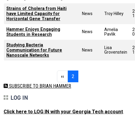
Strains of Cholera from Haiti
2
have Limited Capacity for
News
Troy Hilley
1
Horizontal Gene Transfer
Hammer Enjoys Engaging
Amelia
2
News
Pavlik
0
Students in Research
Studying Bacteria
Lisa
2
Communication for Future
News
Grovenstein
1
Nanoscale Networks
Pagination
Previous page
Page 2
‹‹
2
SUBSCRIBE TO BRIAN HAMMER
LOG IN
Click here to LOG IN with your Georgia Tech account
.