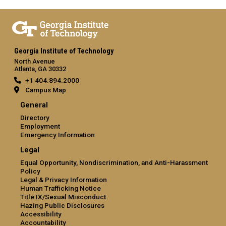
Georgia Institute of Technology
North Avenue
Atlanta, GA 30332
+1 404.894.2000
Campus Map
General
Directory
Employment
Emergency Information
Legal
Equal Opportunity, Nondiscrimination, and Anti-Harassment
Policy
Legal & Privacy Information
Human Trafficking Notice
Title IX/Sexual Misconduct
Hazing Public Disclosures
Accessibility
Accountability