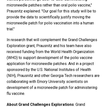
microneedle patches rather than oral polio vaccine,"
Prausnitz explained. "Our goal for this study will be to
provide the data to scientifically justify moving the
microneedle patch for polio vaccination into a human
trial."
In research that will complement the Grand Challenges
Exploration grant, Prausnitz and his team have also
received funding from the World Health Organization
(WHO) to support development of the polio vaccine
application for microneedle patches. And in a project
sponsored by the U.S. National Institutes of Health
(NIH), Prausnitz and other Georgia Tech researchers are
collaborating with Emory University scientists on
development of a microneedle patch for administering
flu vaccine.
About Grand Challenges Explorations
: Grand