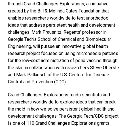
through Grand Challenges Explorations, an initiative
created by the Bill & Melinda Gates Foundation that
enables researchers worldwide to test unorthodox
ideas that address persistent health and development
challenges. Mark Prausnitz, Regents' professor in
Georgia Tech's School of Chemical and Biomolecular
Engineering, will pursue an innovative global health
research project focused on using microneedle patches
for the low-cost administration of polio vaccine through
the skin in collaboration with researchers Steve Oberste
and Mark Pallansch of the U.S. Centers for Disease
Control and Prevention (CDC).
Grand Challenges Explorations funds scientists and
researchers worldwide to explore ideas that can break
the mold in how we solve persistent global health and
development challenges. The Georgia Tech/CDC project
is one of 110 Grand Challenges Explorations grants