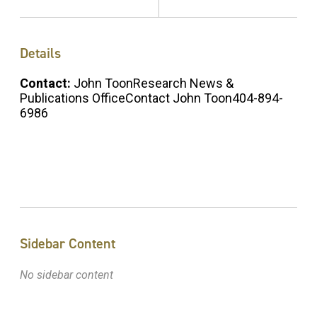
Details
Contact:
John ToonResearch News &
Publications OfficeContact John Toon404-894-
6986
Sidebar Content
No sidebar content