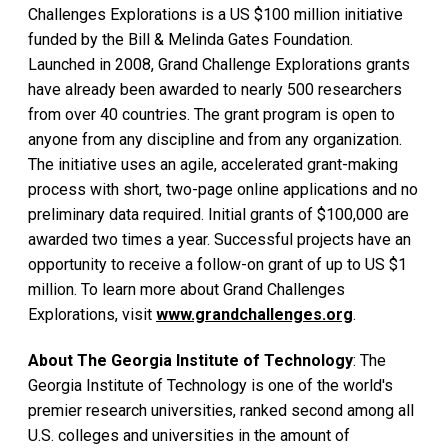
Challenges Explorations is a US $100 million initiative
funded by the Bill & Melinda Gates Foundation.
Launched in 2008, Grand Challenge Explorations grants
have already been awarded to nearly 500 researchers
from over 40 countries. The grant program is open to
anyone from any discipline and from any organization.
The initiative uses an agile, accelerated grant-making
process with short, two-page online applications and no
preliminary data required. Initial grants of $100,000 are
awarded two times a year. Successful projects have an
opportunity to receive a follow-on grant of up to US $1
million. To learn more about Grand Challenges
Explorations, visit
www.grandchallenges.org
.
About The Georgia Institute of Technology
: The
Georgia Institute of Technology is one of the world's
premier research universities, ranked second among all
U.S. colleges and universities in the amount of