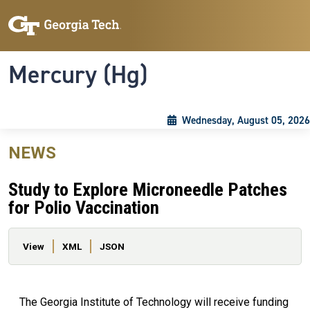
Skip to main content
Skip To Keyboard Navigation
Toggle navigation
Mercury (Hg)
Wednesday, August 05, 2026
NEWS
Study to Explore Microneedle Patches
for Polio Vaccination
Primary tabs
View
XML
JSON
The Georgia Institute of Technology will receive funding