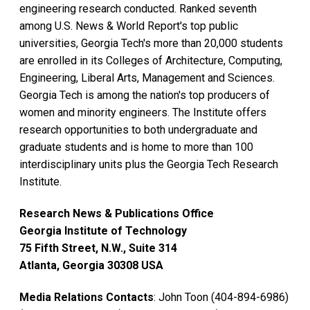
engineering research conducted. Ranked seventh
among U.S. News & World Report's top public
universities, Georgia Tech's more than 20,000 students
are enrolled in its Colleges of Architecture, Computing,
Engineering, Liberal Arts, Management and Sciences.
Georgia Tech is among the nation's top producers of
women and minority engineers. The Institute offers
research opportunities to both undergraduate and
graduate students and is home to more than 100
interdisciplinary units plus the Georgia Tech Research
Institute.
Research News & Publications Office
Georgia Institute of Technology
75 Fifth Street, N.W., Suite 314
Atlanta, Georgia 30308 USA
Media Relations Contacts
: John Toon (404-894-6986)