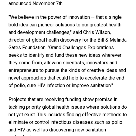
announced November 7th.
"We believe in the power of innovation -- that a single
bold idea can pioneer solutions to our greatest health
and development challenges," said Chris Wilson,
director of global health discovery for the Bill & Melinda
Gates Foundation. "Grand Challenges Explorations
seeks to identify and fund these new ideas wherever
they come from, allowing scientists, innovators and
entrepreneurs to pursue the kinds of creative ideas and
novel approaches that could help to accelerate the end
of polio, cure HIV infection or improve sanitation."
Projects that are receiving funding show promise in
tackling priority global health issues where solutions do
not yet exist. This includes finding effective methods to
eliminate or control infectious diseases such as polio
and HIV as well as discovering new sanitation