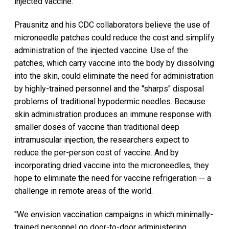
injected vaccine.
Prausnitz and his CDC collaborators believe the use of
microneedle patches could reduce the cost and simplify
administration of the injected vaccine. Use of the
patches, which carry vaccine into the body by dissolving
into the skin, could eliminate the need for administration
by highly-trained personnel and the "sharps" disposal
problems of traditional hypodermic needles. Because
skin administration produces an immune response with
smaller doses of vaccine than traditional deep
intramuscular injection, the researchers expect to
reduce the per-person cost of vaccine. And by
incorporating dried vaccine into the microneedles, they
hope to eliminate the need for vaccine refrigeration -- a
challenge in remote areas of the world.
"We envision vaccination campaigns in which minimally-
trained personnel go door-to-door administering