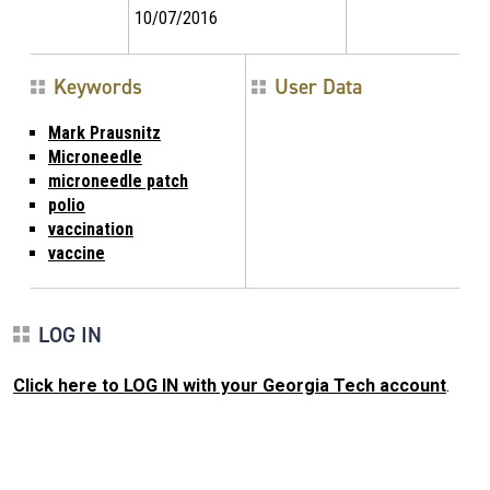
10/07/2016
Keywords
User Data
Mark Prausnitz
Microneedle
microneedle patch
polio
vaccination
vaccine
LOG IN
Click here to LOG IN with your Georgia Tech account
.