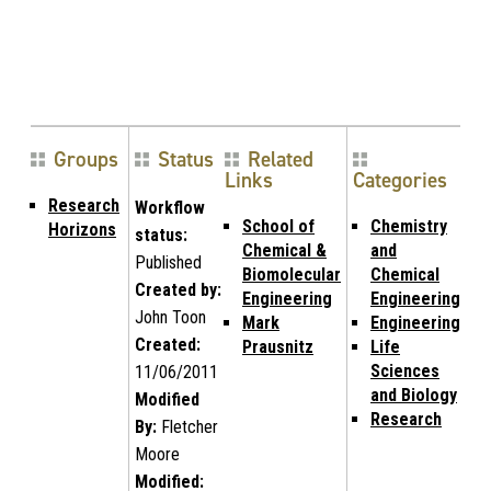
Groups
Status
Related
Links
Categories
Research
Workflow
School of
Chemistry
Horizons
status:
Chemical &
and
Published
Biomolecular
Chemical
Created by:
Engineering
Engineering
John Toon
Mark
Engineering
Created:
Prausnitz
Life
Sciences
11/06/2011
and Biology
Modified
Research
By:
Fletcher
Moore
Modified: