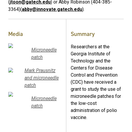
(
jtoon@gatech.edu
) or Abby Robinson (404-385-
3364)(
abby@innovate.gatech.edu
).
Media
Summary
Researchers at the
Microneedle
Georgia Institute of
patch
Technology and the
Centers for Disease
Mark Prausnitz
Control and Prevention
and microneedle
(CDC) have received a
patch
grant to study the use of
microneedle patches for
Microneedle
the low-cost
patch
administration of polio
vaccine.