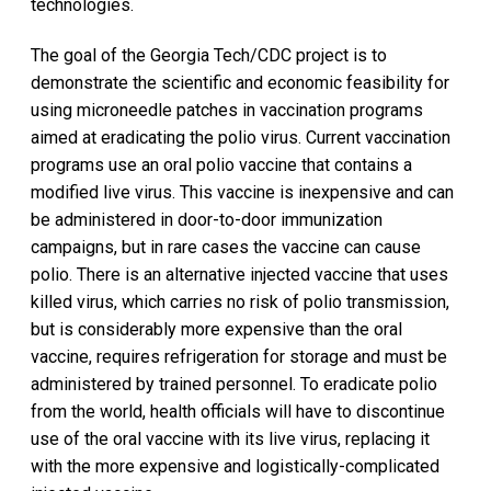
technologies.
The goal of the Georgia Tech/CDC project is to
demonstrate the scientific and economic feasibility for
using microneedle patches in vaccination programs
aimed at eradicating the polio virus. Current vaccination
programs use an oral polio vaccine that contains a
modified live virus. This vaccine is inexpensive and can
be administered in door-to-door immunization
campaigns, but in rare cases the vaccine can cause
polio. There is an alternative injected vaccine that uses
killed virus, which carries no risk of polio transmission,
but is considerably more expensive than the oral
vaccine, requires refrigeration for storage and must be
administered by trained personnel. To eradicate polio
from the world, health officials will have to discontinue
use of the oral vaccine with its live virus, replacing it
with the more expensive and logistically-complicated