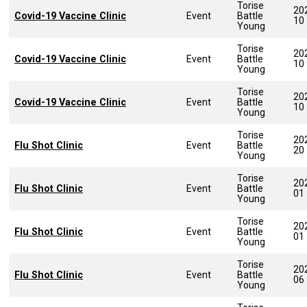
Torise
20
Covid-19 Vaccine Clinic
Event
Battle
10
Young
Torise
20
Covid-19 Vaccine Clinic
Event
Battle
10
Young
Torise
20
Covid-19 Vaccine Clinic
Event
Battle
10
Young
Torise
20
Flu Shot Clinic
Event
Battle
20
Young
Torise
20
Flu Shot Clinic
Event
Battle
01
Young
Torise
20
Flu Shot Clinic
Event
Battle
01
Young
Torise
20
Flu Shot Clinic
Event
Battle
06
Young