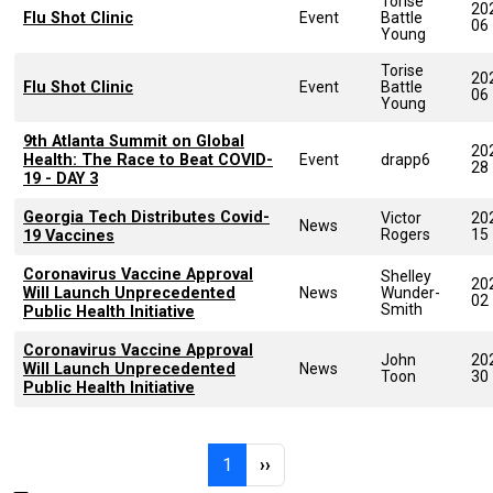
Torise
20
Flu Shot Clinic
Event
Battle
06
Young
Torise
20
Flu Shot Clinic
Event
Battle
06
Young
9th Atlanta Summit on Global
20
Health: The Race to Beat COVID-
Event
drapp6
28
19 - DAY 3
Georgia Tech Distributes Covid-
Victor
20
News
Rogers
15
19 Vaccines
Coronavirus Vaccine Approval
Shelley
20
Will Launch Unprecedented
News
Wunder-
02
Smith
Public Health Initiative
Coronavirus Vaccine Approval
John
20
Will Launch Unprecedented
News
Toon
30
Public Health Initiative
Pagination
Page 1
Next page
1
››