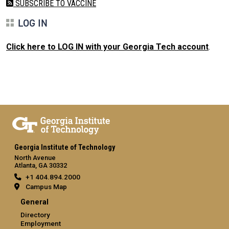
SUBSCRIBE TO VACCINE
LOG IN
Click here to LOG IN with your Georgia Tech account
.
Georgia Institute of Technology
North Avenue
Atlanta, GA 30332
+1 404.894.2000
Campus Map
General
Directory
Employment