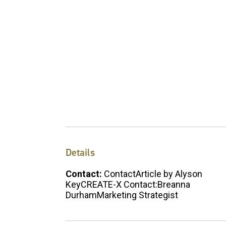
Details
Contact:
ContactArticle by Alyson
KeyCREATE-X Contact:Breanna
DurhamMarketing Strategist