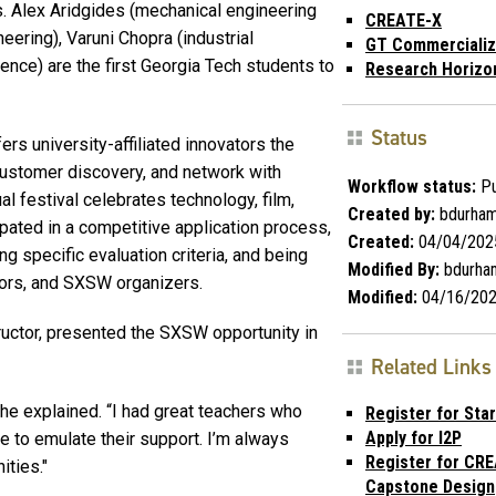
. Alex Aridgides (mechanical engineering
CREATE-X
eering), Varuni Chopra (industrial
GT Commercializ
ence) are the first Georgia Tech students to
Research Horizo
Status
s university-affiliated innovators the
 customer discovery, and network with
Workflow status:
Pu
l festival celebrates technology, film,
Created by:
bdurha
ipated in a competitive application process,
Created:
04/04/202
g specific evaluation criteria, and being
Modified By:
bdurha
tors, and SXSW organizers.
Modified:
04/16/20
ructor, presented the SXSW opportunity in
Related Links
she explained. “I had great teachers who
Register for Sta
Apply for I2P
e to emulate their support. I’m always
Register for CR
ities."
Capstone Design