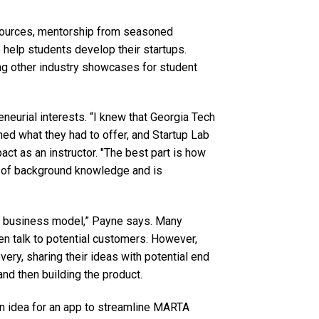
sources, mentorship from seasoned
 help students develop their startups.
ng other industry showcases for student
neurial interests. “I knew that Georgia Tech
ched what they had to offer, and Startup Lab
act as an instructor. "The best part is how
t of background knowledge and is
he business model,” Payne says. Many
hen talk to potential customers. However,
ry, sharing their ideas with potential end
and then building the product.
n idea for an app to streamline MARTA