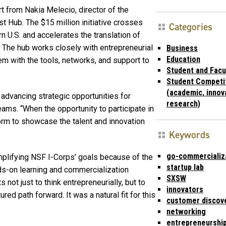
 from Nakia Melecio, director of the
t Hub. The $15 million initiative crosses
Categories
rn U.S. and accelerates the translation of
 The hub works closely with entrepreneurial
Business
Education
em with the tools, networks, and support to
Student and Facu
Student Competi
(academic, innov
d advancing strategic opportunities for
research)
teams. “When the opportunity to participate in
orm to showcase the talent and innovation
Keywords
go-commercializ
mplifying NSF I-Corps’ goals because of the
startup lab
nds-on learning and commercialization
SXSW
not just to think entrepreneurially, but to
innovators
red path forward. It was a natural fit for this
customer discov
networking
entrepreneurshi