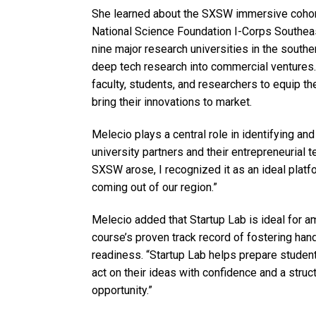
She learned about the SXSW immersive cohort
National Science Foundation I-Corps Southeas
nine major research universities in the southe
deep tech research into commercial ventures.
faculty, students, and researchers to equip th
bring their innovations to market.
Melecio plays a central role in identifying an
university partners and their entrepreneurial 
SXSW arose, I recognized it as an ideal platf
coming out of our region.”
Melecio added that Startup Lab is ideal for a
course’s proven track record of fostering ha
readiness. “Startup Lab helps prepare students 
act on their ideas with confidence and a structu
opportunity.”