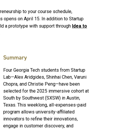
epreneurship to your course schedule,
 opens on April 15. In addition to Startup
ild a prototype with support through
Idea to
.
Summary
Four Georgia Tech students from Startup
Lab—Alex Aridgides, Shinhai Chen, Varuni
Chopra, and Christie Peng—have been
selected for the 2025 immersive cohort at
South by Southwest (SXSW) in Austin,
Texas. This weeklong, all-expenses-paid
program allows university-affiliated
innovators to refine their innovations,
engage in customer discovery, and