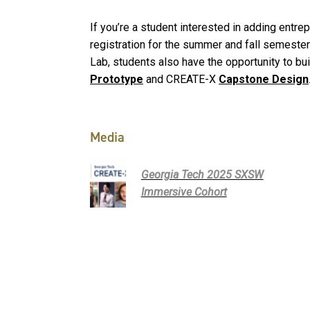
If you’re a student interested in adding entr
registration for the summer and fall semesters
Lab, students also have the opportunity to bu
Prototype
and CREATE-X
Capstone Design
Media
Georgia Tech 2025 SXSW
Immersive Cohort