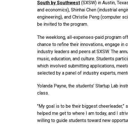
South by Southwest
(SXSW) in Austin, Texas
and economics), Shinhai Chen (industrial engin
engineering), and Christie Peng (computer sci
be invited to the program.
The weeklong, all-expenses-paid program offer
chance to refine their innovations, engage in
industry leaders and peers at SXSW. The annua
music, education, and culture. Students partic
which involved submitting applications, meetin
selected by a panel of industry experts, men
Yolanda Payne, the students’ Startup Lab inst
class.
"My goal is to be their biggest cheerleader,” 
helped me get to where I am today, and I striv
willing to guide students toward new opportun