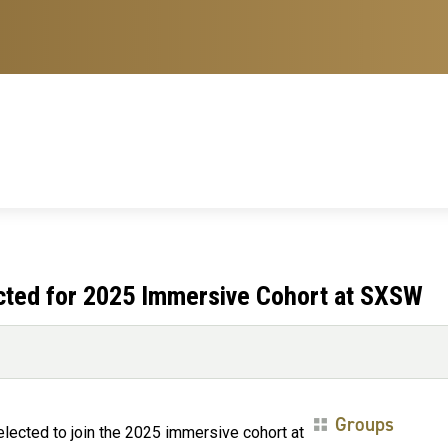
cted for 2025 Immersive Cohort at SXSW
Groups
lected to join the 2025 immersive cohort at