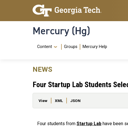
Skip to main content
Skip To Keyboard Navigation
Mercury (Hg)
Navigation Menu
Content
Groups
Mercury Help
NEWS
Four Startup Lab Students Sele
Primary tabs
View
XML
JSON
Four students from
Startup Lab
have been se