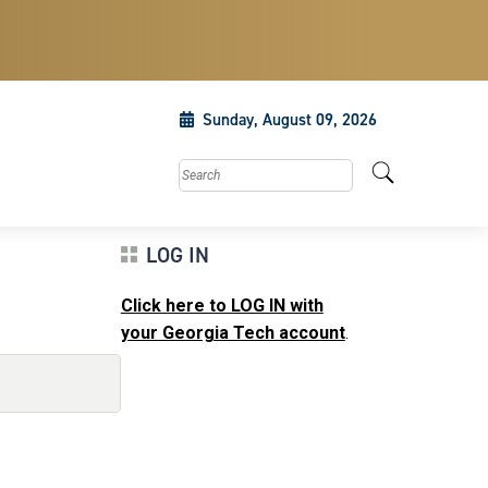
Sunday, August 09, 2026
Search this site
LOG IN
Click here to LOG IN with
your Georgia Tech account
.