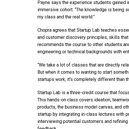
Payne says the experience students gained in
immersive cohort. “The knowledge is being sol
my class and the real world.”
Chopra agrees that Startup Lab teaches ess
and customer discovery principles, skills tha
recommends the course to other students an
engineering or technical backgrounds with ent
“We take a lot of classes that are directly rela
But when it comes to wanting to start somet
startups work, it's completely different than t
Startup Lab is a three-credit course that fo
This hands-on class covers ideation, teamwo
products, the business model canvas, and othe
startup by integrating in-class lectures with pr
interviewing potential customers and refining
feedback.