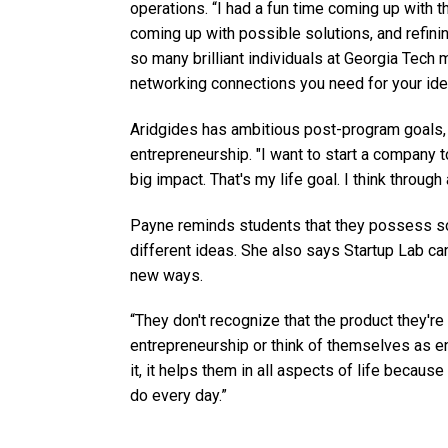
operations. “I had a fun time coming up with th
coming up with possible solutions, and refini
so many brilliant individuals at Georgia Tech 
networking connections you need for your ide
Aridgides has ambitious post-program goals, 
entrepreneurship. "I want to start a company 
big impact. That's my life goal. I think through
Payne reminds students that they possess so
different ideas. She also says Startup Lab ca
new ways.
“They don't recognize that the product they'r
entrepreneurship or think of themselves as en
it, it helps them in all aspects of life becau
do every day.”