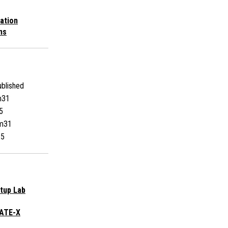
ation
ns
blished
m31
5
m31
25
rtup Lab
EATE-X