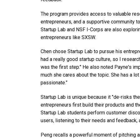
The program provides access to valuable re
entrepreneurs, and a supportive community to
Startup Lab and NSF I-Corps are also explori
entrepreneurs like SXSW.
Chen chose Startup Lab to pursue his entrepre
had a really good startup culture, so I resear
was the first step." He also noted Payne's imp
much she cares about the topic. She has a lo
passionate.”
Startup Lab is unique because it "de-risks t
entrepreneurs first build their products and t
Startup Lab students perform customer discove
users, listening to their needs and feedback, 
Peng recalls a powerful moment of pitching a