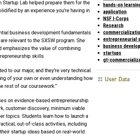
 Startup Lab helped prepare them for the
hands-on learnin
idified by an experience you’re having in
application
NSF I-Corps
Research
commercializati
ential business development fundamentals
entrepreneurial s
t are relevant to the SXSW program. She
business develo
d emphasizes the value of combining
startups
repreneurship skills.
gt-commercializ
ted to our major, and they're very technical.
User Data
hing of your own or even understanding how
he rest of our coursework.”
cuses on evidence-based entrepreneurship.
rk, customer discovery, minimum viable
r topics. Students learn how to launch a
actical, out-of-class activities, including
 their startup ideas based on real-world