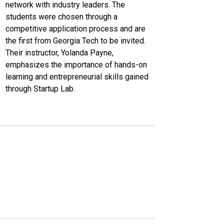
network with industry leaders. The
students were chosen through a
competitive application process and are
the first from Georgia Tech to be invited.
Their instructor, Yolanda Payne,
emphasizes the importance of hands-on
learning and entrepreneurial skills gained
through Startup Lab.