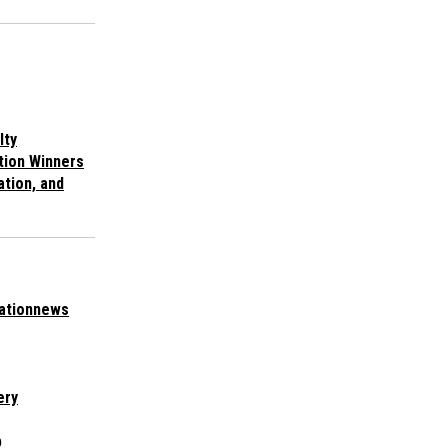
lty
tion Winners
ation, and
ationnews
ery
p