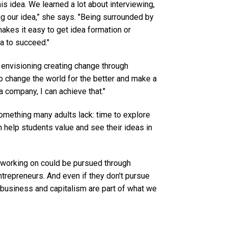
is idea. We learned a lot about interviewing,
ng our idea,” she says. "Being surrounded by
makes it easy to get idea formation or
a to succeed."
envisioning creating change through
to change the world for the better and make a
 a company, I can achieve that."
mething many adults lack: time to explore
n help students value and see their ideas in
e working on could be pursued through
trepreneurs. And even if they don't pursue
se business and capitalism are part of what we