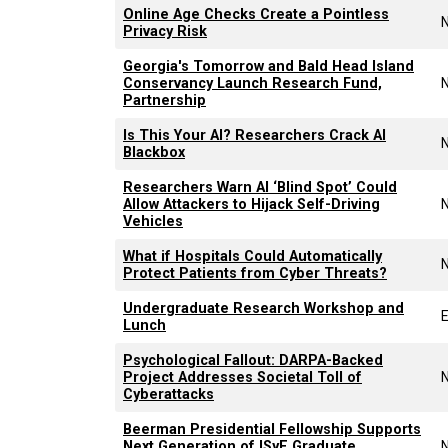
Online Age Checks Create a Pointless
Privacy Risk
Georgia's Tomorrow and Bald Head Island
Conservancy Launch Research Fund,
Partnership
Is This Your AI? Researchers Crack AI
Blackbox
Researchers Warn AI ‘Blind Spot’ Could
Allow Attackers to Hijack Self-Driving
Vehicles
What if Hospitals Could Automatically
Protect Patients from Cyber Threats?
Undergraduate Research Workshop and
Lunch
Psychological Fallout: DARPA-Backed
Project Addresses Societal Toll of
Cyberattacks
Beerman Presidential Fellowship Supports
Next Generation of ISyE Graduate