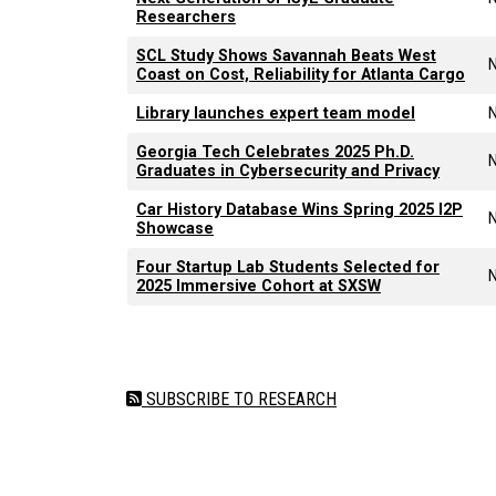
Researchers
SCL Study Shows Savannah Beats West
Coast on Cost, Reliability for Atlanta Cargo
Library launches expert team model
Georgia Tech Celebrates 2025 Ph.D.
Graduates in Cybersecurity and Privacy
Car History Database Wins Spring 2025 I2P
Showcase
Four Startup Lab Students Selected for
2025 Immersive Cohort at SXSW
Pagination
SUBSCRIBE TO RESEARCH