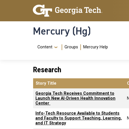
Skip to main content
Skip To Keyboard Navigation
Mercury (Hg)
Navigation Menu
Content
Groups
Mercury Help
Research
Story Title
Georgia Tech Receives Commitment to
Launch New AI-Driven Health Innovation
Center
Info-Tech Resource Available to Students
and Faculty to Support Teaching, Learning,
and IT Strategy