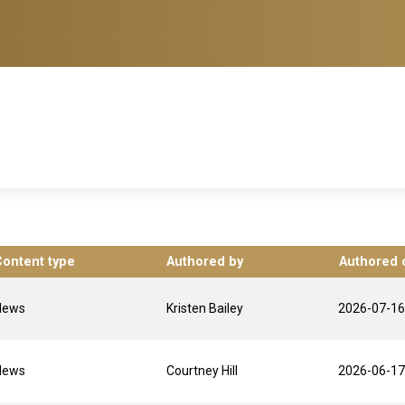
Content type
Authored by
Authored 
News
Kristen Bailey
2026-07-16
News
Courtney Hill
2026-06-17