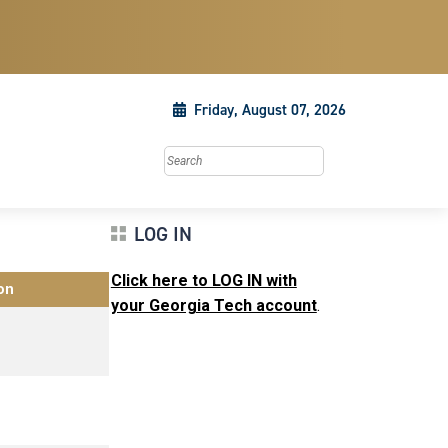
Friday, August 07, 2026
Search this site
LOG IN
Click here to LOG IN with
on
your Georgia Tech account
.