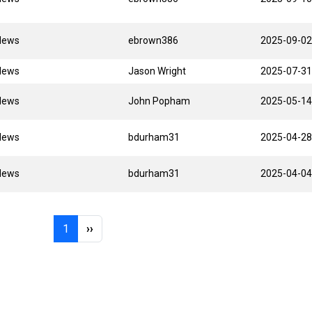
News
ebrown386
2025-09-02
News
Jason Wright
2025-07-31
News
John Popham
2025-05-14
News
bdurham31
2025-04-28
News
bdurham31
2025-04-04
Page 1
Next page
1
››