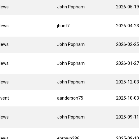
News
John Popham
2026-05-19
News
jhunt7
2026-04-23
News
John Popham
2026-02-25
News
John Popham
2026-01-27
News
John Popham
2025-12-03
Event
aanderson75
2025-10-03
News
John Popham
2025-09-11
News
ebrown386
2025-09-10