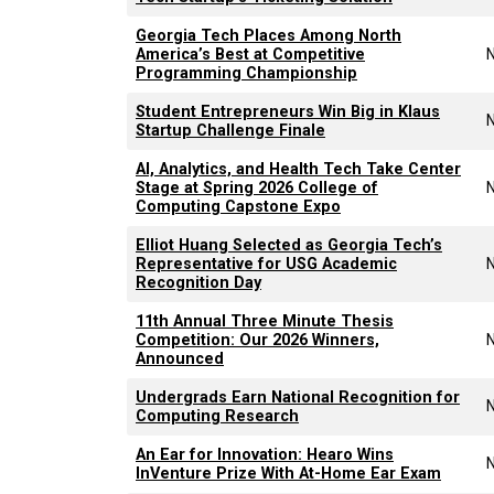
Georgia Tech Places Among North
America’s Best at Competitive
Programming Championship
Student Entrepreneurs Win Big in Klaus
Startup Challenge Finale
AI, Analytics, and Health Tech Take Center
Stage at Spring 2026 College of
Computing Capstone Expo
Elliot Huang Selected as Georgia Tech’s
Representative for USG Academic
Recognition Day
11th Annual Three Minute Thesis
Competition: Our 2026 Winners,
Announced
Undergrads Earn National Recognition for
Computing Research
An Ear for Innovation: Hearo Wins
InVenture Prize With At-Home Ear Exam