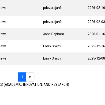
News
pdevarajan3
2026-02-16
News
pdevarajan3
2026-02-03
News
John Popham
2026-01-16
News
Emily Smith
2025-12-16
News
Emily Smith
2025-12-08
Page 1
Next page
1
››
 (ACADEMIC, INNOVATION, AND RESEARCH)