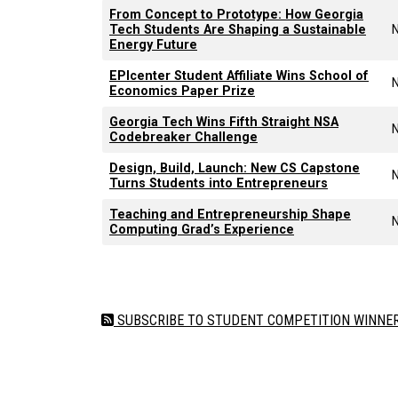
From Concept to Prototype: How Georgia
Tech Students Are Shaping a Sustainable
Energy Future
EPIcenter Student Affiliate Wins School of
Economics Paper Prize
Georgia Tech Wins Fifth Straight NSA
Codebreaker Challenge
Design, Build, Launch: New CS Capstone
Turns Students into Entrepreneurs
Teaching and Entrepreneurship Shape
Computing Grad’s Experience
Pagination
SUBSCRIBE TO STUDENT COMPETITION WINNERS