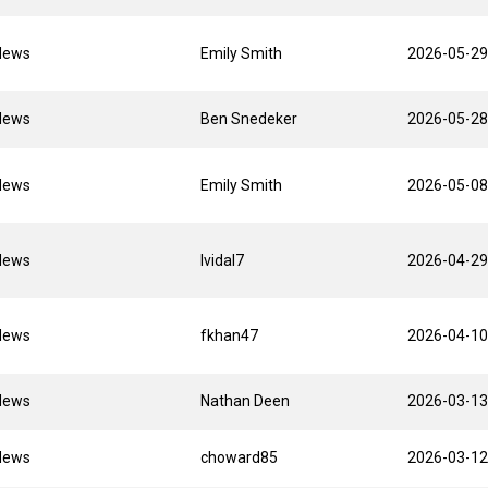
News
Emily Smith
2026-05-29
News
Ben Snedeker
2026-05-28
News
Emily Smith
2026-05-08
News
lvidal7
2026-04-29
News
fkhan47
2026-04-10
News
Nathan Deen
2026-03-13
News
choward85
2026-03-12