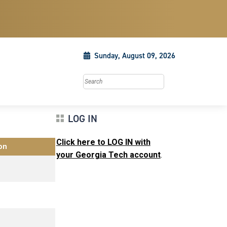
Sunday, August 09, 2026
Search this site
LOG IN
Click here to LOG IN with
on
your Georgia Tech account
.