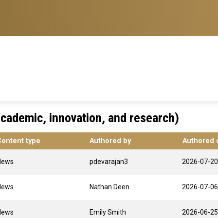
cademic, innovation, and research)
Content type
Authored by
Authored 
News
pdevarajan3
2026-07-20
News
Nathan Deen
2026-07-06
News
Emily Smith
2026-06-25