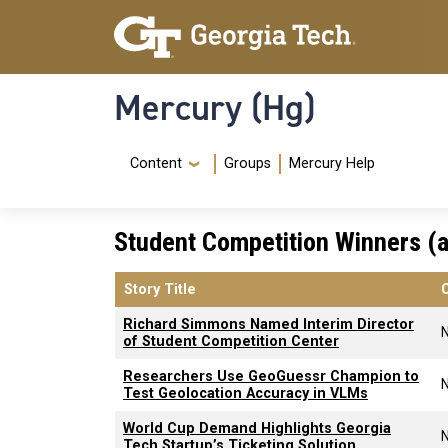
Skip to main content
Skip To Keyboard Navigation
Mercury (Hg)
Navigation Menu
Content
Groups
Mercury Help
Student Competition Winners (a
Story Title
Richard Simmons Named Interim Director
of Student Competition Center
Researchers Use GeoGuessr Champion to
Test Geolocation Accuracy in VLMs
World Cup Demand Highlights Georgia
Tech Startup’s Ticketing Solution