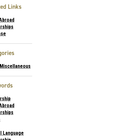
ted Links
 Abroad
rships
ase
gories
/Miscellaneous
words
rship
 Abroad
rships
n
al Language
rship