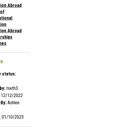
ion Abroad
 of
ational
ion
ion Abroad
rships
nes
us
 status:
by:
tseth3
12/12/2022
 By:
Ashlee
:
01/10/2023