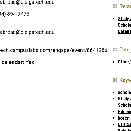
.abroad@oie.gatech.edu
Rela
04) 894-7475
Study
Schola
Datab
.abroad@oie.gatech.edu
Cate
atech.campuslabs.com/engage/event/8641286
Other
 calendar:
Yes
Key
schola
Study
Schola
Gilma
boren
Critic
Schola