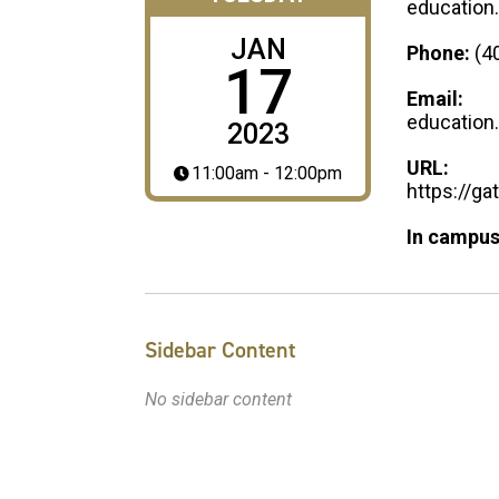
education
JAN
Phone:
(4
17
Email:
education
2023
URL:
11:00am - 12:00pm
https://g
In campus
Sidebar Content
No sidebar content