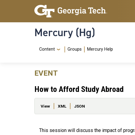
Skip to main content
Skip To Keyboard Navigation
Mercury (Hg)
Navigation Menu
Content
Groups
Mercury Help
EVENT
How to Afford Study Abroad
Primary tabs
View
XML
JSON
This session will discuss the impact of prog