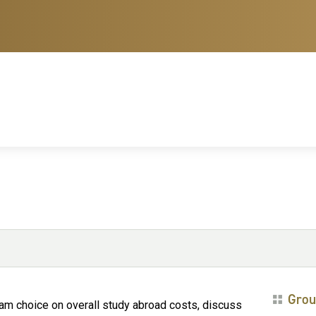
Grou
ram choice on overall study abroad costs, discuss