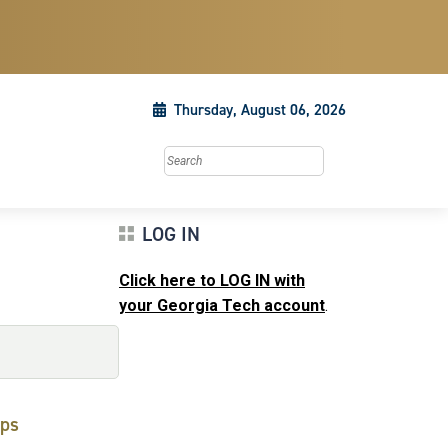
Thursday, August 06, 2026
Search this site
LOG IN
Click here to LOG IN with
your Georgia Tech account
.
ps