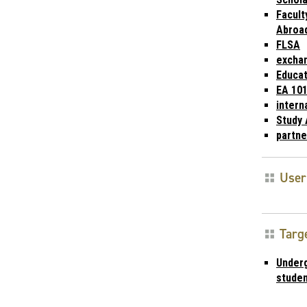
Facult
Abroa
FLSA
excha
Educat
EA 10
intern
Study
partne
User
Targ
Under
stude