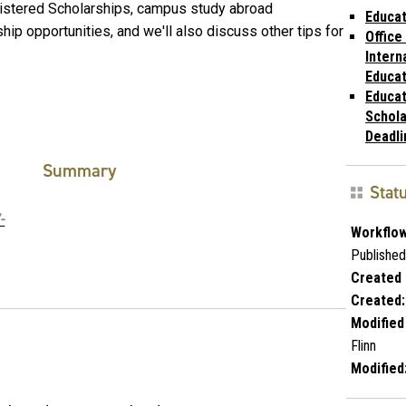
nistered Scholarships, campus study abroad
Educat
hip opportunities, and we'll also discuss other tips for
Office
Intern
Educat
Educat
Schola
Deadli
Summary
Stat
-
Workflow
Published
Created 
Created:
Modified
Flinn
Modified