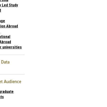
y Led Study
d
nge
ion Abroad
1
ational
 Abroad
r universities
 Data
et Audience
graduate
nts