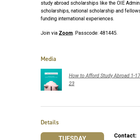
study abroad scholarships like the OIE Admi
scholarships, national scholarship and fellows
funding international experiences.
Join via
Zoom
. Passcode: 481445.
Media
How to Afford Study Abroad 1-17
23
Details
Contact:
TUESDAY