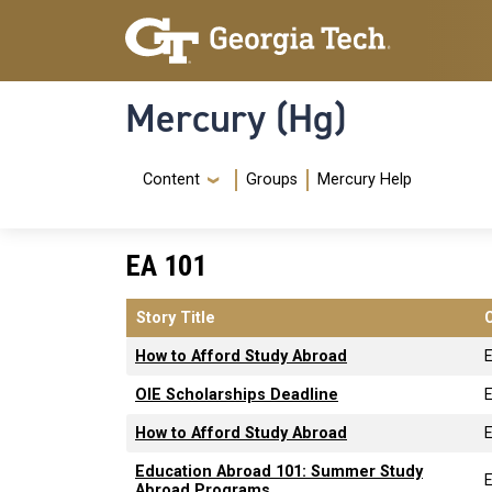
Skip to main content
Skip To Keyboard Navigation
Mercury (Hg)
Navigation Menu
Content
Groups
Mercury Help
EA 101
Story Title
How to Afford Study Abroad
OIE Scholarships Deadline
How to Afford Study Abroad
Education Abroad 101: Summer Study
Abroad Programs