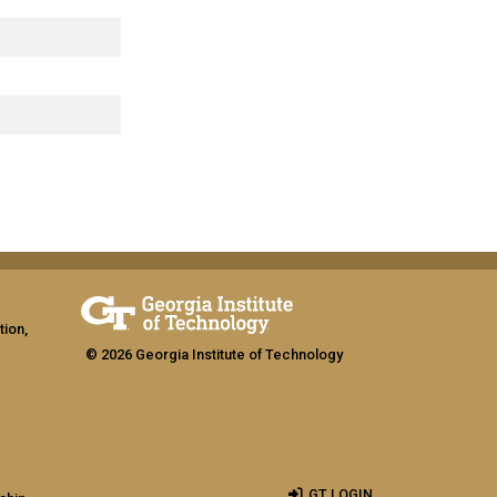
tion,
© 2026 Georgia Institute of Technology
GT LOGIN