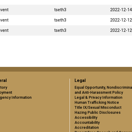
Event
tseth3
2022-12-14
Event
tseth3
2022-12-12
Event
tseth3
2022-12-12
ral
Legal
tory
Equal Opportunity, Nondiscrimina
oyment
and Anti-Harassment Policy
gency Information
Legal & Privacy Information
Human Trafficking Notice
Title IX/Sexual Misconduct
Hazing Public Disclosures
Accessibility
Accountability
Accreditation