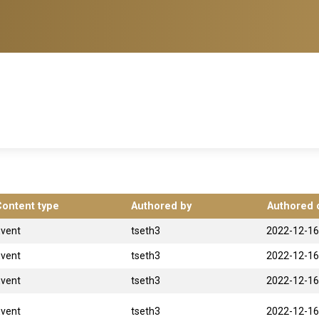
Content type
Authored by
Authored 
Event
tseth3
2022-12-16
Event
tseth3
2022-12-16
Event
tseth3
2022-12-16
Event
tseth3
2022-12-16