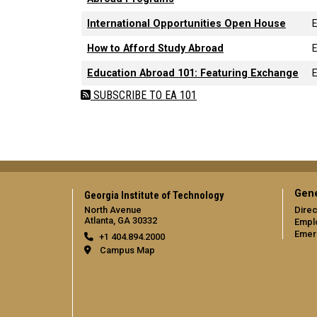
International Opportunities Open House
How to Afford Study Abroad
Education Abroad 101: Featuring Exchange
SUBSCRIBE TO EA 101
Gene
Georgia Institute of Technology
North Avenue
Direc
Atlanta, GA 30332
Empl
Emer
+1 404.894.2000
Campus Map