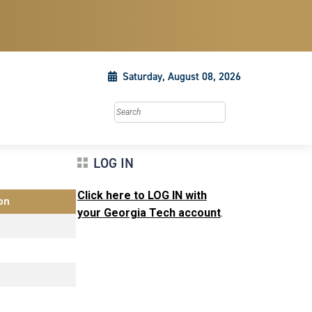
Saturday, August 08, 2026
Search this site
LOG IN
Click here to LOG IN with
on
your Georgia Tech account
.