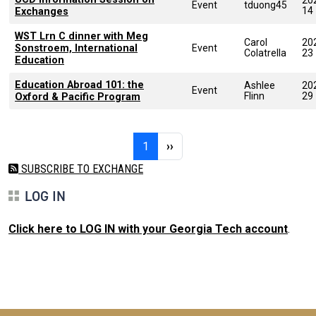
Event
tduong45
14
Exchanges
WST Lrn C dinner with Meg
Carol
20
Sonstroem, International
Event
Colatrella
23
Education
Education Abroad 101: the
Ashlee
20
Event
Flinn
29
Oxford & Pacific Program
Pagination
Page 1
Next page
1
››
SUBSCRIBE TO EXCHANGE
LOG IN
Click here to LOG IN with your Georgia Tech account
.