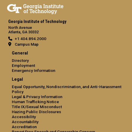
Georgia Institute of Technology
North Avenue
Atlanta, GA 30332
+1 404.894.2000
Campus Map
General
Directory
Employment
Emergency Information
Legal
Equal Opportunity, Nondiscrimination, and Anti-Harassment
Policy
Legal & Privacy Information
Human Trafficking Notice
Title IX/Sexual Misconduct
Hazing Public Disclosures
Accessibility
Accountability
Accreditation
Report Free Speech and Censorship Concern