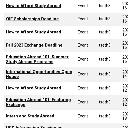
20
How to Afford Study Abroad
Event
tseth3
16
20
OIE Scholarships Deadline
Event
tseth3
16
20
How to Afford Study Abroad
Event
tseth3
16
20
Fall 2023 Exchange Deadline
Event
tseth3
16
Education Abroad 101: Summer
20
Event
tseth3
16
Study Abroad Programs
International Opportunities Open
20
Event
tseth3
14
House
20
How to Afford Study Abroad
Event
tseth3
12
Education Abroad 101: Featuring
20
Event
tseth3
12
Exchange
20
Intern and Study Abroad
Event
tseth3
18
UCD Information Session on
20