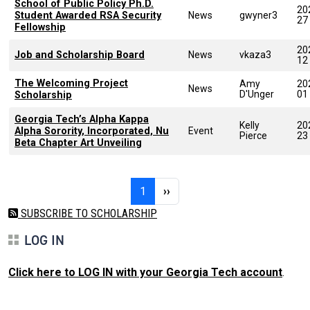
School of Public Policy Ph.D.
20
Student Awarded RSA Security
News
gwyner3
27
Fellowship
20
Job and Scholarship Board
News
vkaza3
12
The Welcoming Project
Amy
20
News
D'Unger
01
Scholarship
Georgia Tech’s Alpha Kappa
Kelly
20
Alpha Sorority, Incorporated, Nu
Event
Pierce
23
Beta Chapter Art Unveiling
Pagination
Page 1
Next page
1
››
SUBSCRIBE TO SCHOLARSHIP
LOG IN
Click here to LOG IN with your Georgia Tech account
.