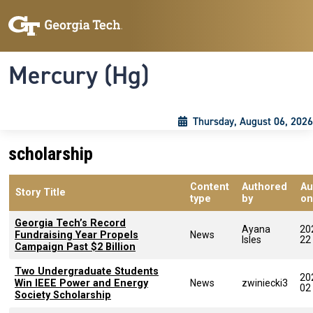
Skip to main content
Skip To Keyboard Navigation
Toggle navigation
Mercury (Hg)
Thursday, August 06, 2026
scholarship
Content
Authored
Au
Story Title
type
by
on
Georgia Tech’s Record
Ayana
20
Fundraising Year Propels
News
Isles
22
Campaign Past $2 Billion
Two Undergraduate Students
20
Win IEEE Power and Energy
News
zwiniecki3
02
Society Scholarship