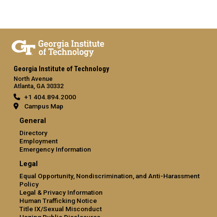
Georgia Institute of Technology
North Avenue
Atlanta, GA 30332
+1 404.894.2000
Campus Map
General
Directory
Employment
Emergency Information
Legal
Equal Opportunity, Nondiscrimination, and Anti-Harassment
Policy
Legal & Privacy Information
Human Trafficking Notice
Title IX/Sexual Misconduct
Hazing Public Disclosures