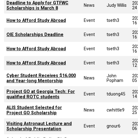
Deadline to Apply for GTFWC
20
News
Judy Willis
24
Scholarships is March 8
20
How to Afford Study Abroad
Event
tseth3
16
20
OIE Scholarships Deadline
Event
tseth3
16
20
How to Afford Study Abroad
Event
tseth3
16
20
How to Afford Study Abroad
Event
tseth3
12
Cyber Student Receives $16,000
John
20
News
Popham
05
and Year-long Mentorship
Project GO at Georgia Tech: For
20
Event
tduong45
14
qualified ROTC students
ALIS Student Selected for
20
News
cwhittle9
25
Project GO Scholarship
Visiting Astronaut Lecture and
20
Event
gnour6
06
Scholarship Presentation