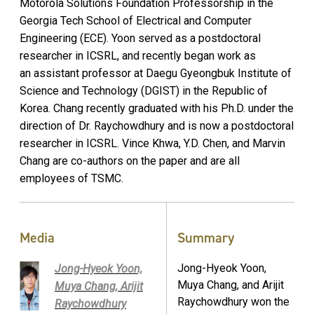
Motorola Solutions Foundation Professorship in the
Georgia Tech School of Electrical and Computer
Engineering (ECE). Yoon served as a postdoctoral
researcher in ICSRL, and recently began work as
an assistant professor at Daegu Gyeongbuk Institute of
Science and Technology (DGIST) in the Republic of
Korea. Chang recently graduated with his Ph.D. under the
direction of Dr. Raychowdhury and is now a postdoctoral
researcher in ICSRL. Vince Khwa, Y.D. Chen, and Marvin
Chang are co-authors on the paper and are all
employees of TSMC.
Media
Summary
Jong-Hyeok Yoon,
Jong-Hyeok Yoon,
Muya Chang, and Arijit
Muya Chang, Arijit
Raychowdhury won the
Raychowdhury