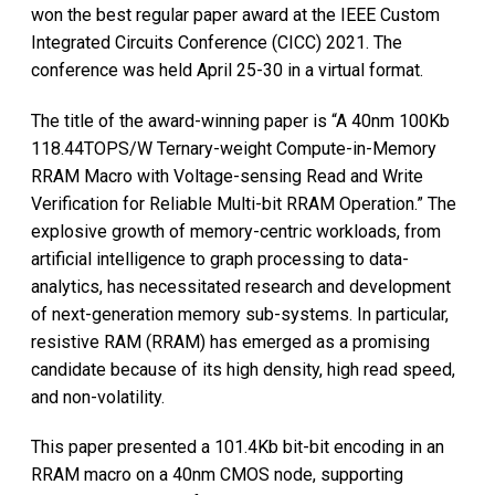
won the best regular paper award at the IEEE Custom
Integrated Circuits Conference (CICC) 2021. The
conference was held April 25-30 in a virtual format.
The title of the award-winning paper is “A 40nm 100Kb
118.44TOPS/W Ternary-weight Compute-in-Memory
RRAM Macro with Voltage-sensing Read and Write
Verification for Reliable Multi-bit RRAM Operation.” The
explosive growth of memory-centric workloads, from
artificial intelligence to graph processing to data-
analytics, has necessitated research and development
of next-generation memory sub-systems. In particular,
resistive RAM (RRAM) has emerged as a promising
candidate because of its high density, high read speed,
and non-volatility.
This paper presented a 101.4Kb bit-bit encoding in an
RRAM macro on a 40nm CMOS node, supporting