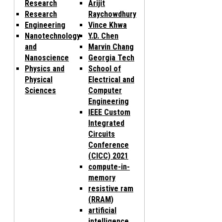
Research
Arijit
Research
Raychowdhury
Engineering
Vince Khwa
Nanotechnology
Y.D. Chen
and
Marvin Chang
Nanoscience
Georgia Tech
Physics and
School of
Physical
Electrical and
Sciences
Computer
Engineering
IEEE Custom
Integrated
Circuits
Conference
(CICC) 2021
compute-in-
memory
resistive ram
(RRAM)
artificial
intelligence