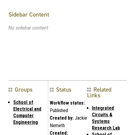
Sidebar Content
No sidebar content
Groups
Status
Related
Links
School of
Workflow status:
Integrated
Electrical and
Published
Circuits &
Computer
Created by:
Jackie
Systems
Engineering
Nemeth
Research Lab
Created:
School of