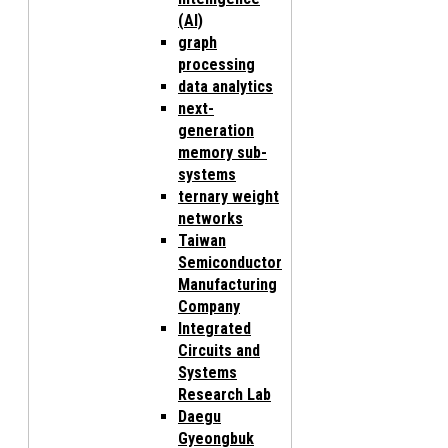
(AI)
graph
processing
data analytics
next-
generation
memory sub-
systems
ternary weight
networks
Taiwan
Semiconductor
Manufacturing
Company
Integrated
Circuits and
Systems
Research Lab
Daegu
Gyeongbuk