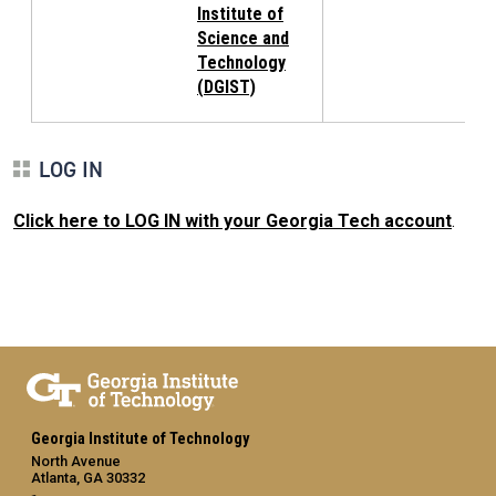
Institute of
Science and
Technology
(DGIST)
LOG IN
Click here to LOG IN with your Georgia Tech account
.
Georgia Institute of Technology
North Avenue
Atlanta, GA 30332