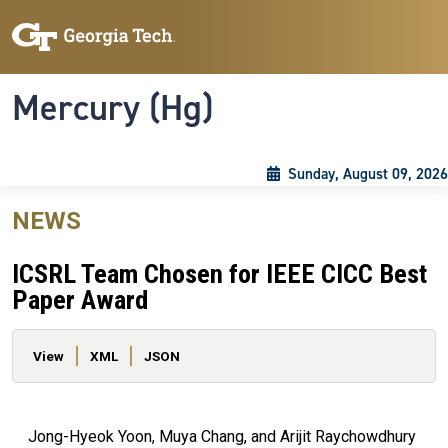
Skip to main content
Skip To Keyboard Navigation
Toggle navigation
Mercury (Hg)
Sunday, August 09, 2026
NEWS
ICSRL Team Chosen for IEEE CICC Best
Paper Award
Primary tabs
View
XML
JSON
Jong-Hyeok Yoon, Muya Chang, and Arijit Raychowdhury