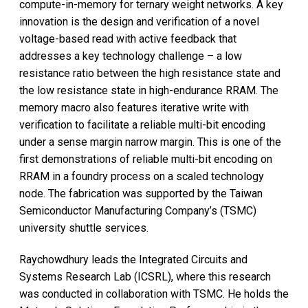
compute-in-memory for ternary weight networks. A key
innovation is the design and verification of a novel
voltage-based read with active feedback that
addresses a key technology challenge – a low
resistance ratio between the high resistance state and
the low resistance state in high-endurance RRAM. The
memory macro also features iterative write with
verification to facilitate a reliable multi-bit encoding
under a sense margin narrow margin. This is one of the
first demonstrations of reliable multi-bit encoding on
RRAM in a foundry process on a scaled technology
node. The fabrication was supported by the Taiwan
Semiconductor Manufacturing Company’s (TSMC)
university shuttle services.
Raychowdhury leads the Integrated Circuits and
Systems Research Lab (ICSRL), where this research
was conducted in collaboration with TSMC. He holds the