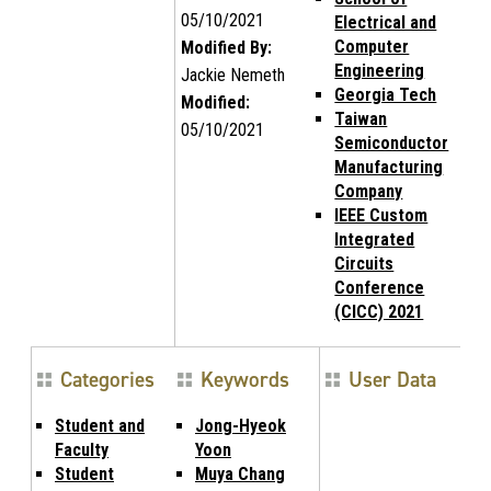
05/10/2021
Electrical and
Computer
Modified By:
Engineering
Jackie Nemeth
Georgia Tech
Modified:
Taiwan
05/10/2021
Semiconductor
Manufacturing
Company
IEEE Custom
Integrated
Circuits
Conference
(CICC) 2021
Categories
Keywords
User Data
Student and
Jong-Hyeok
Faculty
Yoon
Student
Muya Chang