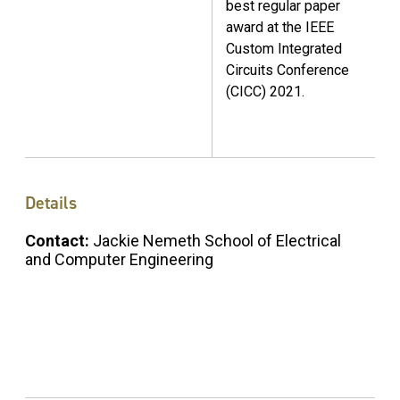
best regular paper
award at the IEEE
Custom Integrated
Circuits Conference
(CICC) 2021.
Details
Contact:
Jackie Nemeth School of Electrical
and Computer Engineering