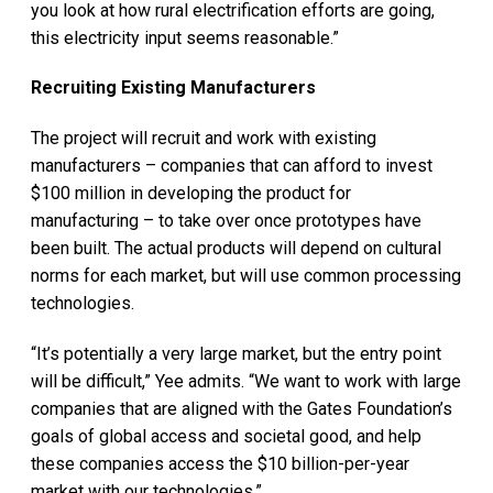
you look at how rural electrification efforts are going,
this electricity input seems reasonable.”
Recruiting Existing Manufacturers
The project will recruit and work with existing
manufacturers – companies that can afford to invest
$100 million in developing the product for
manufacturing – to take over once prototypes have
been built. The actual products will depend on cultural
norms for each market, but will use common processing
technologies.
“It’s potentially a very large market, but the entry point
will be difficult,” Yee admits. “We want to work with large
companies that are aligned with the Gates Foundation’s
goals of global access and societal good, and help
these companies access the $10 billion-per-year
market with our technologies.”