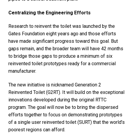
Centralizing the Engineering Efforts
Research to reinvent the toilet was launched by the
Gates Foundation eight years ago and those efforts
have made significant progress toward this goal. But
gaps remain, and the broader team will have 42 months
to bridge those gaps to produce a minimum of six
reinvented toilet prototypes ready for a commercial
manufacturer.
The new initiative is nicknamed Generation 2
Reinvented Toilet (G2RT). It will build on the exceptional
innovations developed during the original RTTC
program. The goal will now be to bring the dispersed
efforts together to focus on demonstrating prototypes
of a single user reinvented toilet (SURT) that the world’s
poorest regions can afford.