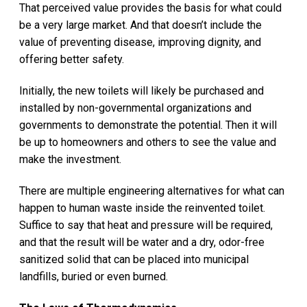
That perceived value provides the basis for what could
be a very large market. And that doesn’t include the
value of preventing disease, improving dignity, and
offering better safety.
Initially, the new toilets will likely be purchased and
installed by non-governmental organizations and
governments to demonstrate the potential. Then it will
be up to homeowners and others to see the value and
make the investment.
There are multiple engineering alternatives for what can
happen to human waste inside the reinvented toilet.
Suffice to say that heat and pressure will be required,
and that the result will be water and a dry, odor-free
sanitized solid that can be placed into municipal
landfills, buried or even burned.