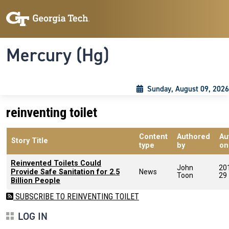
Skip to main content
Skip To Keyboard Navigation
Toggle navigation
Mercury (Hg)
Sunday, August 09, 2026
reinventing toilet
Content
Authored
Au
Story Title
type
by
on
Reinvented Toilets Could
John
20
Provide Safe Sanitation for 2.5
News
Toon
29
Billion People
SUBSCRIBE TO REINVENTING TOILET
LOG IN