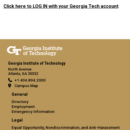
Click here to LOG IN with your Georgia Tech account
.
Georgia Institute of Technology
North Avenue
Atlanta, GA 30332
+1 404.894.2000
Campus Map
General
Directory
Employment
Emergency Information
Legal
Equal Opportunity, Nondiscrimination, and Anti-Harassment