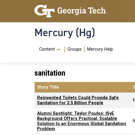
Skip to main content
Skip To Keyboard Navigation
Mercury (Hg)
Navigation Menu
Content
Groups
Mercury Help
sanitation
Story Title
Reinvented Toilets Could Provide Safe
Sanitation for 2.5 Billion People
Alumni Spotlight: Taylor Poulos: ISyE
Background Offers Practical, Scalable
Solution to an Enormous Global Sanitation
Problem