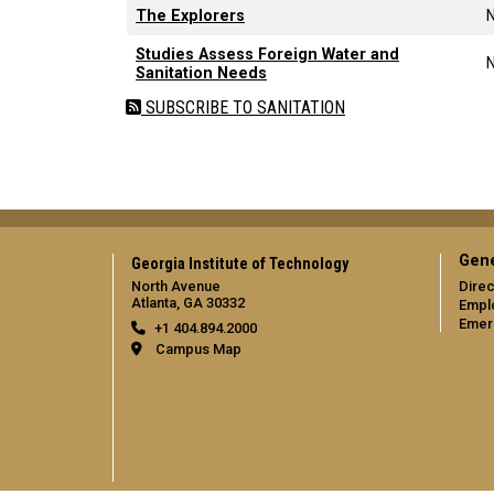
The Explorers
Studies Assess Foreign Water and
Sanitation Needs
SUBSCRIBE TO SANITATION
Gene
Georgia Institute of Technology
North Avenue
Direc
Atlanta, GA 30332
Empl
Emer
+1 404.894.2000
Campus Map