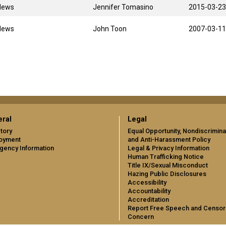
News
Jennifer Tomasino
2015-03-23
News
John Toon
2007-03-11
ral
Legal
tory
Equal Opportunity, Nondiscrimina
oyment
and Anti-Harassment Policy
gency Information
Legal & Privacy Information
Human Trafficking Notice
Title IX/Sexual Misconduct
Hazing Public Disclosures
Accessibility
Accountability
Accreditation
Report Free Speech and Censor
Concern