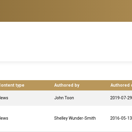
Content type
Authored by
Authored 
News
John Toon
2019-07-29
News
Shelley Wunder-Smith
2016-05-13