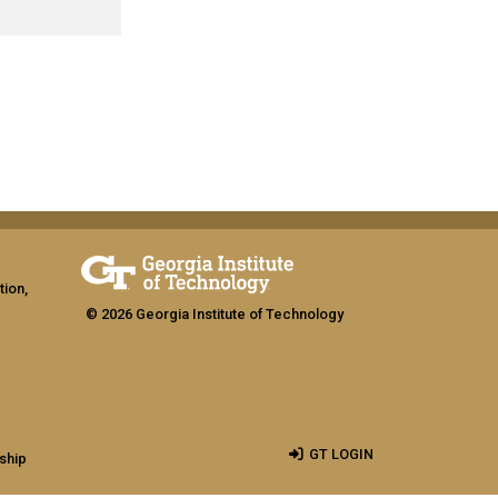
tion,
© 2026 Georgia Institute of Technology
GT LOGIN
ship