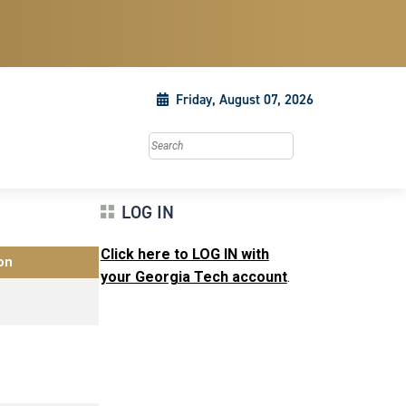
Friday, August 07, 2026
Search this site
LOG IN
Click here to LOG IN with
on
your Georgia Tech account
.