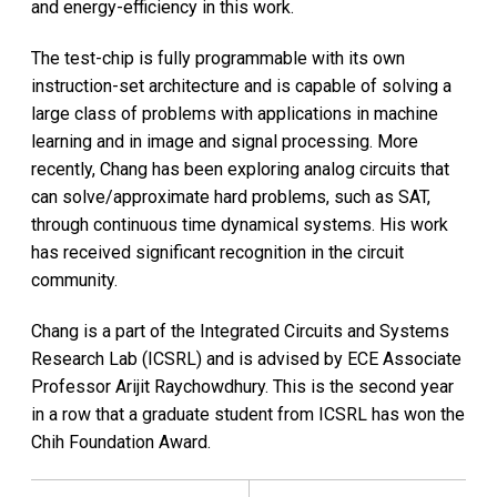
and energy-efficiency in this work.
The test-chip is fully programmable with its own
instruction-set architecture and is capable of solving a
large class of problems with applications in machine
learning and in image and signal processing. More
recently, Chang has been exploring analog circuits that
can solve/approximate hard problems, such as SAT,
through continuous time dynamical systems. His work
has received significant recognition in the circuit
community.
Chang is a part of the Integrated Circuits and Systems
Research Lab (ICSRL) and is advised by ECE Associate
Professor Arijit Raychowdhury. This is the second year
in a row that a graduate student from ICSRL has won the
Chih Foundation Award.