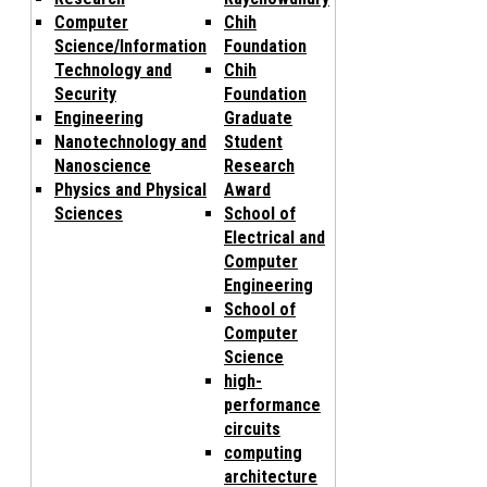
Computer
Chih
Science/Information
Foundation
Technology and
Chih
Security
Foundation
Engineering
Graduate
Nanotechnology and
Student
Nanoscience
Research
Physics and Physical
Award
Sciences
School of
Electrical and
Computer
Engineering
School of
Computer
Science
high-
performance
circuits
computing
architecture