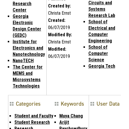
Circuits and
Research
Created by:
Systems
Center
Christa Ernst
Research Lab
Georgia
Created:
School of
Electronic
06/07/2019
Electrical and
Design Center
Computer
Modified By:
(GEDC)
Engineering
Institute for
Christa Ernst
School of
Electronics and
Modified:
Computer
Nanotechnology
06/07/2019
Science
NanoTECH
Georgia Tech
The Center for
MEMS and
Microsystems
Technologies
Categories
Keywords
User Data
Student and Faculty
Muya Chang
Student Research
Arijit
Research
Raychowdhury