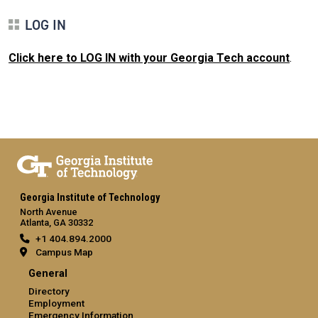
LOG IN
Click here to LOG IN with your Georgia Tech account
.
Georgia Institute of Technology
North Avenue
Atlanta, GA 30332
+1 404.894.2000
Campus Map
General
Directory
Employment
Emergency Information