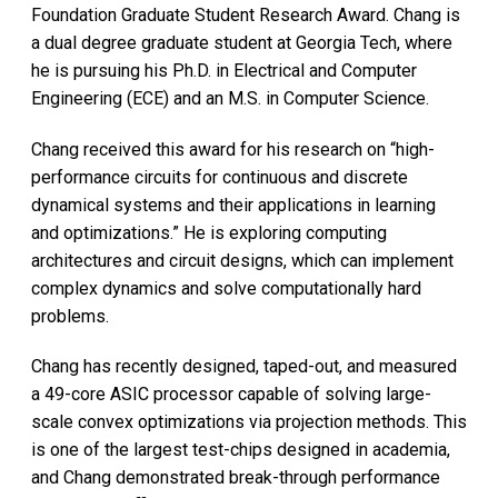
Foundation Graduate Student Research Award. Chang is
a dual degree graduate student at Georgia Tech, where
he is pursuing his Ph.D. in Electrical and Computer
Engineering (ECE) and an M.S. in Computer Science.
Chang received this award for his research on “high-
performance circuits for continuous and discrete
dynamical systems and their applications in learning
and optimizations.” He is exploring computing
architectures and circuit designs, which can implement
complex dynamics and solve computationally hard
problems.
Chang has recently designed, taped-out, and measured
a 49-core ASIC processor capable of solving large-
scale convex optimizations via projection methods. This
is one of the largest test-chips designed in academia,
and Chang demonstrated break-through performance