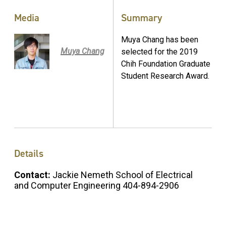
Media
Summary
Muya Chang has been
Muya Chang
selected for the 2019
Chih Foundation Graduate
Student Research Award.
Details
Contact:
Jackie Nemeth School of Electrical
and Computer Engineering 404-894-2906