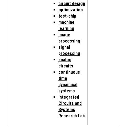
circuit design
optimization
test-chip
machine
learning
image
processing
signal
processing
analog
circuits
continuous
time
dynamical
systems
Integrated
Circuits and
Systems
Research Lab