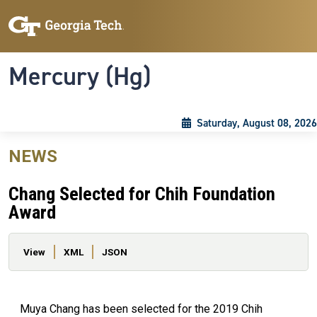
Skip to main content
Skip To Keyboard Navigation
Toggle navigation
Mercury (Hg)
Saturday, August 08, 2026
NEWS
Chang Selected for Chih Foundation
Award
Primary tabs
View
XML
JSON
Muya Chang has been selected for the 2019 Chih