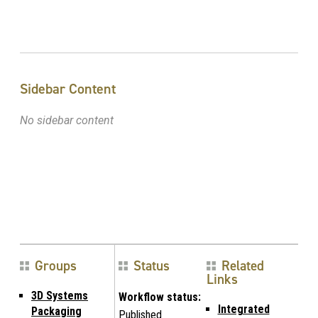
Sidebar Content
No sidebar content
Groups
Status
Related
Links
3D Systems
Workflow status:
Integrated
Packaging
Published